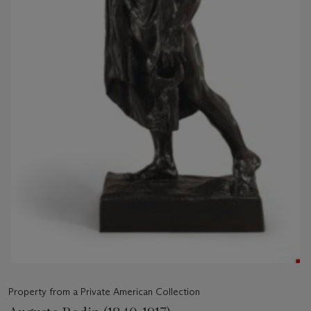
Property from a Private American Collection