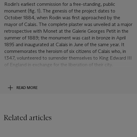
Rodin's earliest commission for a free-standing, public
monument (fig. 1). The genesis of the project dates to
October 1884, when Rodin was first approached by the
mayor of Calais. The complete plaster was unveiled at a major
retrospective with Monet at the Galerie Georges Petit in the
summer of 1889; the monument was cast in bronze in April
1895 and inaugurated at Calais in June of the same year. It
commemorates the heroism of six citizens of Calais who, in
1347, volunteered to surrender themselves to King Edward III
of England in exchange for the liberation of their city.
Strategically situated on the northern coast of France, Calais
had been besieged for nearly a year, and the king had agreed
to lift the siege if six hostages, wearing sackcloth and nooses
READ MORE
and carrying the keys of the city, would present themselves at
his camp. Depicting the moment that the men begin their
painful leave-taking, Rodin's sculptural group represents a
radical departure from traditional heroic monuments. Rather
Related articles
than idealizing the burghers, Rodin tried to visualize them as
they actually must have been, their emotions conflicted and
their suffering agonizingly real. He wanted his monument to