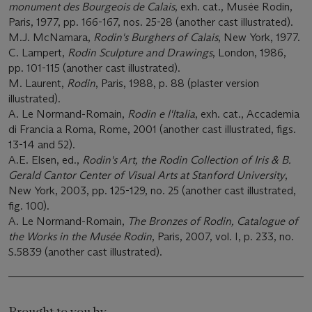
monument des Bourgeois de Calais
, exh. cat., Musée Rodin,
Paris, 1977, pp. 166-167, nos. 25-28 (another cast illustrated).
M.J. McNamara,
Rodin's Burghers of Calais
, New York, 1977.
C. Lampert,
Rodin Sculpture and Drawings
, London, 1986,
pp. 101-115 (another cast illustrated).
M. Laurent,
Rodin
, Paris, 1988, p. 88 (plaster version
illustrated).
A. Le Normand-Romain,
Rodin e l'Italia
, exh. cat., Accademia
di Francia a Roma, Rome, 2001 (another cast illustrated, figs.
13-14 and 52).
A.E. Elsen, ed.,
Rodin's Art, the Rodin Collection of Iris & B.
Gerald Cantor Center of Visual Arts at Stanford University
,
New York, 2003, pp. 125-129, no. 25 (another cast illustrated,
fig. 100).
A. Le Normand-Romain,
The Bronzes of Rodin, Catalogue of
the Works in the Musée Rodin
, Paris, 2007, vol. I, p. 233, no.
S.5839 (another cast illustrated).