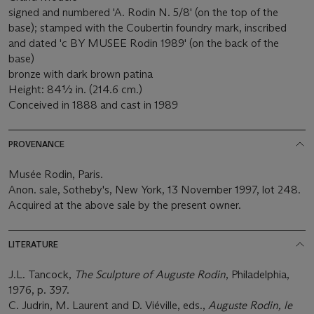
signed and numbered 'A. Rodin N. 5/8' (on the top of the
base); stamped with the Coubertin foundry mark, inscribed
and dated 'c BY MUSEE Rodin 1989' (on the back of the
base)
bronze with dark brown patina
Height: 84½ in. (214.6 cm.)
Conceived in 1888 and cast in 1989
PROVENANCE
Musée Rodin, Paris.
Anon. sale, Sotheby's, New York, 13 November 1997, lot 248.
Acquired at the above sale by the present owner.
LITERATURE
J.L. Tancock,
The Sculpture of Auguste Rodin
, Philadelphia,
1976, p. 397.
C. Judrin, M. Laurent and D. Viéville, eds.,
Auguste Rodin, le