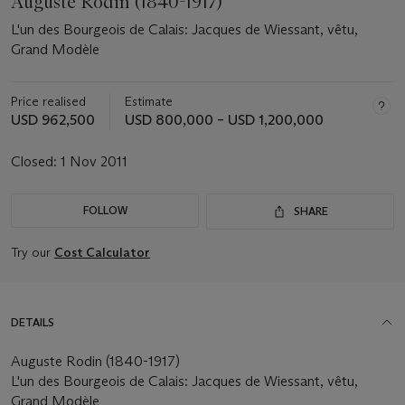
Auguste Rodin (1840-1917)
L'un des Bourgeois de Calais: Jacques de Wiessant, vêtu,
Grand Modèle
Price realised
Estimate
USD 962,500
USD 800,000 – USD 1,200,000
Closed:
1 Nov 2011
FOLLOW
SHARE
Try our
Cost Calculator
DETAILS
Auguste Rodin (1840-1917)
L'un des Bourgeois de Calais: Jacques de Wiessant, vêtu,
Grand Modèle