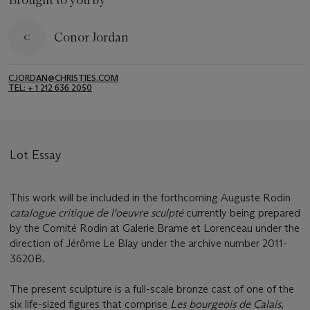
Brought to you by
Conor Jordan
CJORDAN@CHRISTIES.COM
TEL: + 1 212 636 2050
Lot Essay
This work will be included in the forthcoming Auguste Rodin
catalogue critique de l'oeuvre sculpté
currently being prepared
by the Comité Rodin at Galerie Brame et Lorenceau under the
direction of Jérôme Le Blay under the archive number 2011-
3620B.
The present sculpture is a full-scale bronze cast of one of the
six life-sized figures that comprise
Les bourgeois de Calais
,