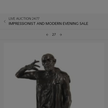
LIVE AUCTION 2477
IMPRESSIONIST AND MODERN EVENING SALE
27