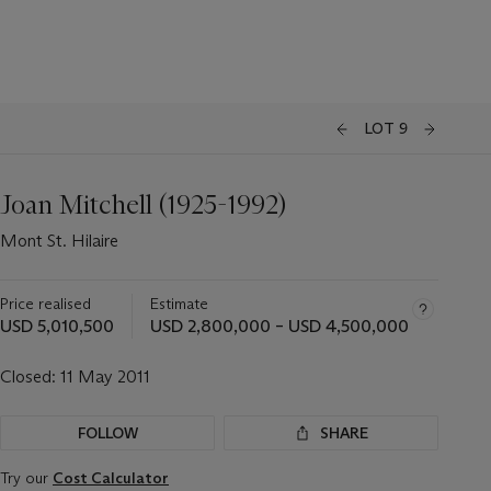
LOT 9
Joan Mitchell (1925-1992)
Mont St. Hilaire
Price realised
Estimate
USD 5,010,500
USD 2,800,000 – USD 4,500,000
Closed:
11 May 2011
FOLLOW
SHARE
Try our
Cost Calculator