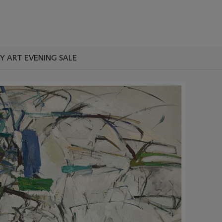
 ART EVENING SALE