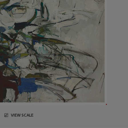
VIEW SCALE