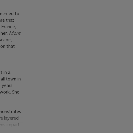
 seemed to
ere that
f France,
 her.
Mont
dscape,
ion that
t in a
all town in
x years
 work. She
onstrates
re layered
wns impart
zanne, who