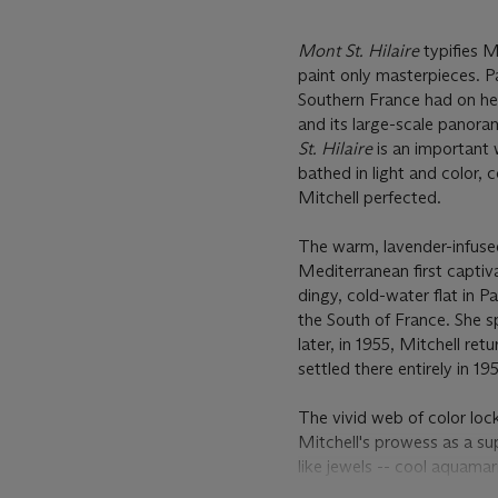
Mont St. Hilaire
typifies M
paint only masterpieces. Pa
Southern France had on her 
and its large-scale panor
St. Hilaire
is an important w
bathed in light and color, 
Mitchell perfected.
The warm, lavender-infuse
Mediterranean first captiva
dingy, cold-water flat in P
the South of France. She s
later, in 1955, Mitchell r
settled there entirely in 19
The vivid web of color lo
Mitchell's prowess as a su
like jewels -- cool aquamar
a sense of earth. Mitchell'