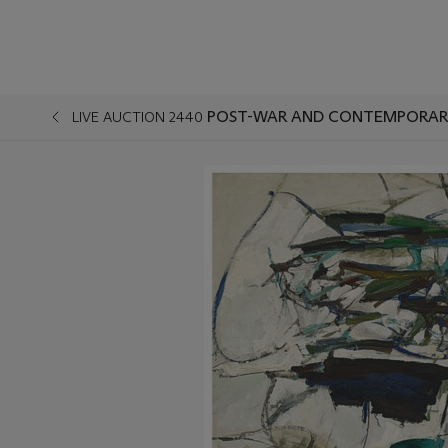
POST-WAR AND CONTEMPORARY
LIVE AUCTION 2440