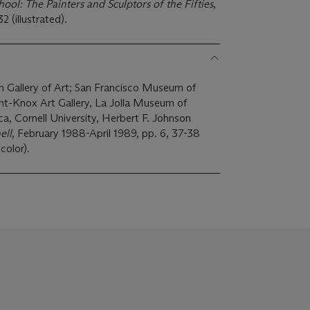
ol: The Painters and Sculptors of the Fifties
,
 (illustrated).
n Gallery of Art; San Francisco Museum of
, Cornell University, Herbert F. Johnson
ell
, February 1988-April 1989, pp. 6, 37-38
 color).