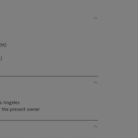
ght)
.)
s Angeles
y the present owner