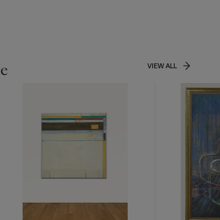
as dissolve
r brushwork
hell
t: "I paint
ite
n Mitchell
,
le
VIEW ALL
d imbues
together
ess of
 the first
 perceived
simply left
 further
r. As Linda
 glory" (L.
of
ke "planting