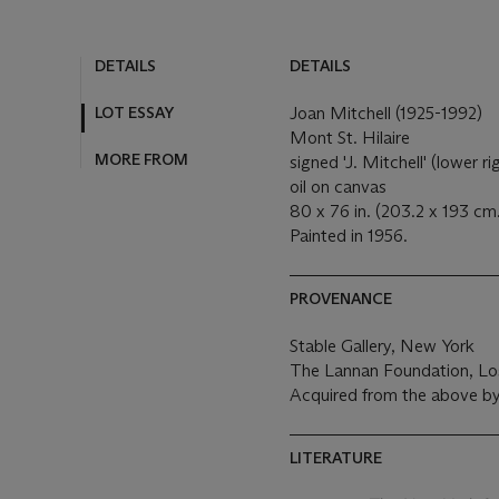
DETAILS
DETAILS
LOT ESSAY
Joan Mitchell (1925-1992)
Mont St. Hilaire
MORE FROM
signed 'J. Mitchell' (lower ri
oil on canvas
80 x 76 in. (203.2 x 193 cm
Painted in 1956.
PROVENANCE
Stable Gallery, New York
The Lannan Foundation, Lo
Acquired from the above b
LITERATURE