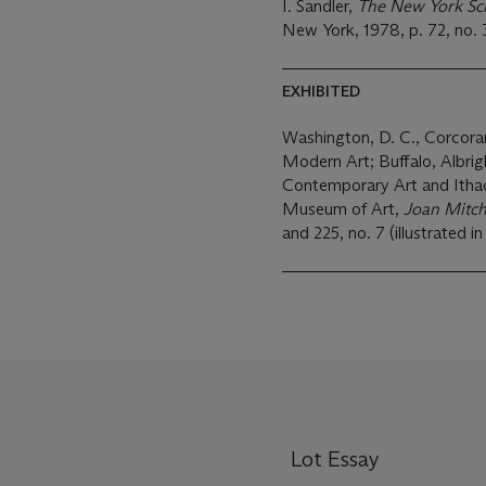
I. Sandler,
The New York Scho
New York, 1978, p. 72, no. 32
EXHIBITED
Washington, D. C., Corcora
Modern Art; Buffalo, Albright-Knox Art Gallery, La Jolla Museum of
Contemporary Art and Ithaca
Museum of Art,
Joan Mitch
and 225, no. 7 (illustrated in
Lot Essay