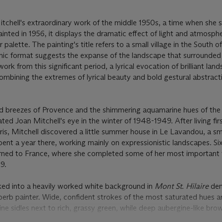
itchell's extraordinary work of the middle 1950s, a time when she
inted in 1956, it displays the dramatic effect of light and atmosph
palette. The painting's title refers to a small village in the South o
amic format suggests the expanse of the landscape that surrounded
ork from this significant period, a lyrical evocation of brilliant lan
combining the extremes of lyrical beauty and bold gestural abstract
d breezes of Provence and the shimmering aquamarine hues of the
ted Joan Mitchell's eye in the winter of 1948-1949. After living firs
aris, Mitchell discovered a little summer house in Le Lavandou, a sm
pent a year there, working mainly on expressionistic landscapes. Si
eturned to France, where she completed some of her most important
59.
cked into a heavily worked white background in
Mont St. Hilaire
dem
perb painter. Wide, confident strokes of the most saturated hues a
ine sidles next to rich, grassy green, while deep aubergine-like bro
s technique of layering blocks of color recall the landscapes of Cé