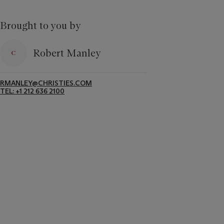
Brought to you by
Robert Manley
RMANLEY@CHRISTIES.COM
TEL: +1 212 636 2100