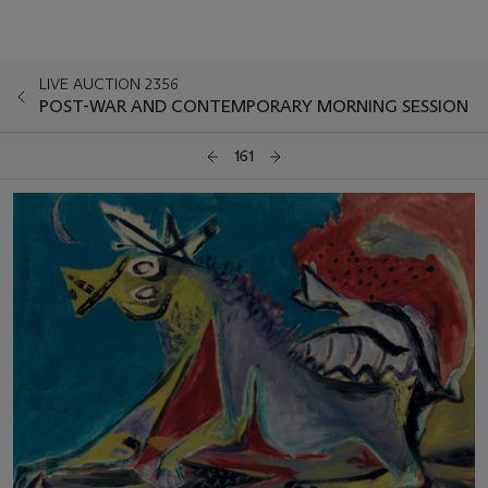
LIVE AUCTION 2356
POST-WAR AND CONTEMPORARY MORNING SESSION
161