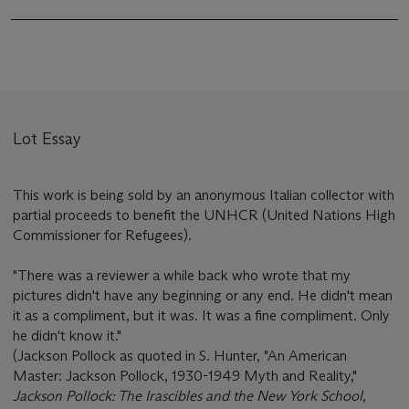
Lot Essay
This work is being sold by an anonymous Italian collector with
partial proceeds to benefit the UNHCR (United Nations High
Commissioner for Refugees).
"There was a reviewer a while back who wrote that my
pictures didn't have any beginning or any end. He didn't mean
it as a compliment, but it was. It was a fine compliment. Only
he didn't know it."
(Jackson Pollock as quoted in S. Hunter, "An American
Master: Jackson Pollock, 1930-1949 Myth and Reality,"
Jackson Pollock: The Irascibles and the New York School
,