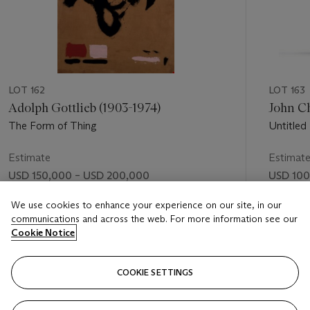
LOT 162
LOT 163
Adolph Gottlieb (1903-1974)
John Ch
The Form of Thing
Untitled
Estimate
Estimat
USD 150,000 – USD 200,000
USD 100
Price realised
Price rea
We use cookies to enhance your experience on our site, in our
communications and across the web. For more information see our
USD 458,500
USD 254
Cookie Notice
FOLLOW
COOKIE SETTINGS