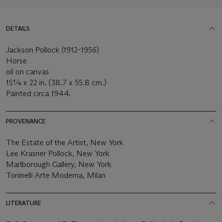
DETAILS
Jackson Pollock (1912-1956)
Horse
oil on canvas
15¼ x 22 in. (38.7 x 55.8 cm.)
Painted circa 1944.
PROVENANCE
The Estate of the Artist, New York
Lee Krasner Pollock, New York
Marlborough Gallery, New York
Toninelli Arte Moderna, Milan
LITERATURE