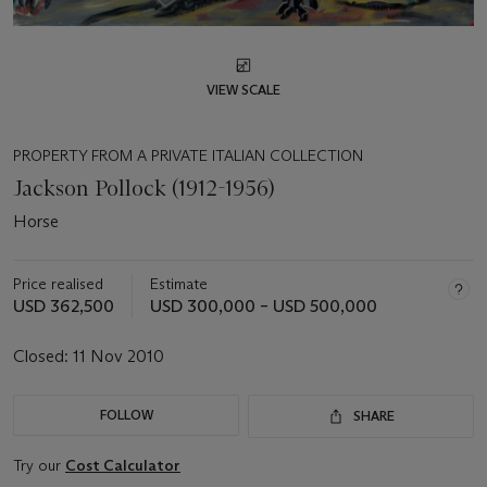
VIEW SCALE
PROPERTY FROM A PRIVATE ITALIAN COLLECTION
Jackson Pollock (1912-1956)
Horse
Price realised
Estimate
USD 362,500
USD 300,000 – USD 500,000
Closed:
11 Nov 2010
FOLLOW
SHARE
Try our
Cost Calculator