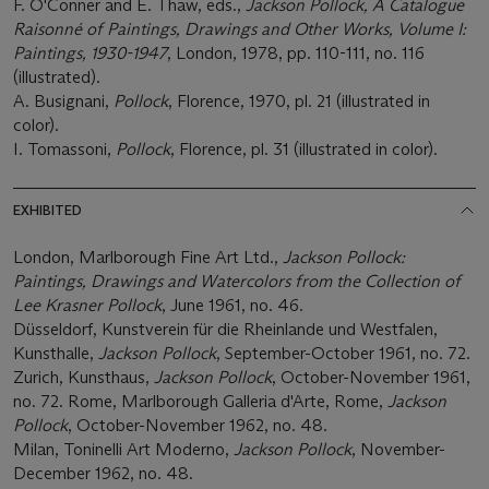
F. O'Conner and E. Thaw, eds.,
Jackson Pollock, A Catalogue
Raisonné of Paintings, Drawings and Other Works, Volume I:
Paintings, 1930-1947
, London, 1978, pp. 110-111, no. 116
(illustrated).
A. Busignani,
Pollock
, Florence, 1970, pl. 21 (illustrated in
color).
I. Tomassoni,
Pollock
, Florence, pl. 31 (illustrated in color).
EXHIBITED
London, Marlborough Fine Art Ltd.,
Jackson Pollock:
Paintings, Drawings and Watercolors from the Collection of
Lee Krasner Pollock
, June 1961, no. 46.
Düsseldorf, Kunstverein für die Rheinlande und Westfalen,
Kunsthalle,
Jackson Pollock
, September-October 1961, no. 72.
Zurich, Kunsthaus,
Jackson Pollock
, October-November 1961,
no. 72. Rome, Marlborough Galleria d'Arte, Rome,
Jackson
Pollock
, October-November 1962, no. 48.
Milan, Toninelli Art Moderno,
Jackson Pollock
, November-
December 1962, no. 48.