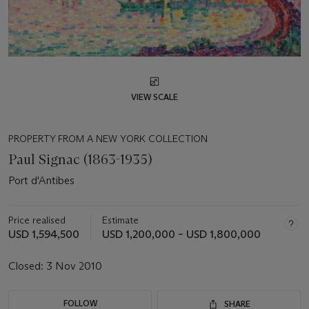
VIEW SCALE
PROPERTY FROM A NEW YORK COLLECTION
Paul Signac (1863-1935)
Port d'Antibes
Price realised
Estimate
USD 1,594,500
USD 1,200,000 – USD 1,800,000
Closed:
3 Nov 2010
FOLLOW
SHARE