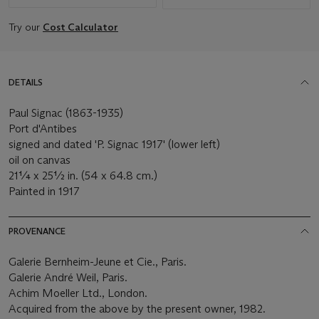
Try our
Cost Calculator
DETAILS
Paul Signac (1863-1935)
Port d'Antibes
signed and dated 'P. Signac 1917' (lower left)
oil on canvas
21¼ x 25½ in. (54 x 64.8 cm.)
Painted in 1917
PROVENANCE
Galerie Bernheim-Jeune et Cie., Paris.
Galerie André Weil, Paris.
Achim Moeller Ltd., London.
Acquired from the above by the present owner, 1982.