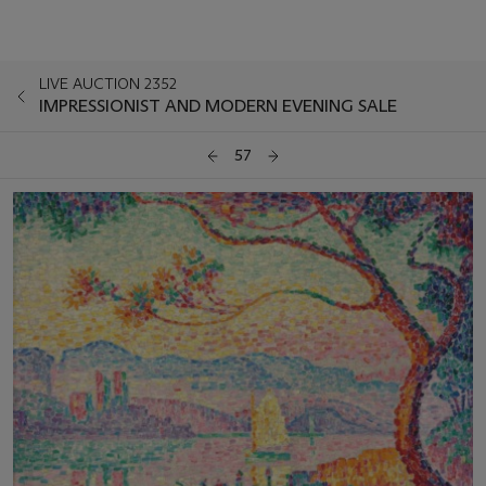
LIVE AUCTION 2352
IMPRESSIONIST AND MODERN EVENING SALE
57