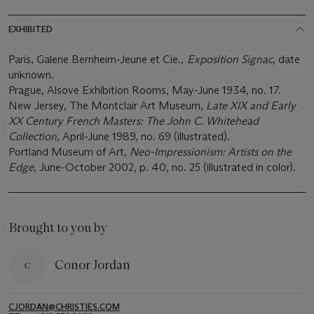
EXHIBITED
Paris, Galerie Bernheim-Jeune et Cie.,
Exposition Signac
, date
unknown.
Prague, Alsove Exhibition Rooms, May-June 1934, no. 17.
New Jersey, The Montclair Art Museum,
Late XIX and Early
XX Century French Masters: The John C. Whitehead
Collection
, April-June 1989, no. 69 (illustrated).
Portland Museum of Art,
Neo-Impressionism: Artists on the
Edge
, June-October 2002, p. 40, no. 25 (illustrated in color).
Brought to you by
Conor Jordan
CJORDAN@CHRISTIES.COM