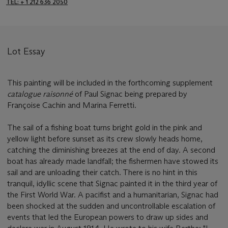
TEL: + 1 212 636 2050
Lot Essay
This painting will be included in the forthcoming supplement
catalogue raisonné
of Paul Signac being prepared by
Françoise Cachin and Marina Ferretti.
The sail of a fishing boat turns bright gold in the pink and
yellow light before sunset as its crew slowly heads home,
catching the diminishing breezes at the end of day. A second
boat has already made landfall; the fishermen have stowed its
sail and are unloading their catch. There is no hint in this
tranquil, idyllic scene that Signac painted it in the third year of
the First World War. A pacifist and a humanitarian, Signac had
been shocked at the sudden and uncontrollable escalation of
events that led the European powers to draw up sides and