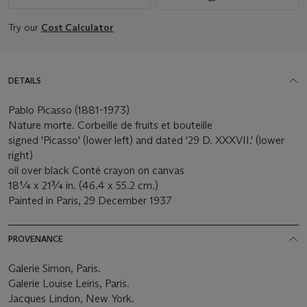
Try our
Cost Calculator
DETAILS
Pablo Picasso (1881-1973)
Nature morte. Corbeille de fruits et bouteille
signed 'Picasso' (lower left) and dated '29 D. XXXVII.' (lower
right)
oil over black Conté crayon on canvas
18¼ x 21¾ in. (46.4 x 55.2 cm.)
Painted in Paris, 29 December 1937
PROVENANCE
Galerie Simon, Paris.
Galerie Louise Leiris, Paris.
Jacques Lindon, New York.