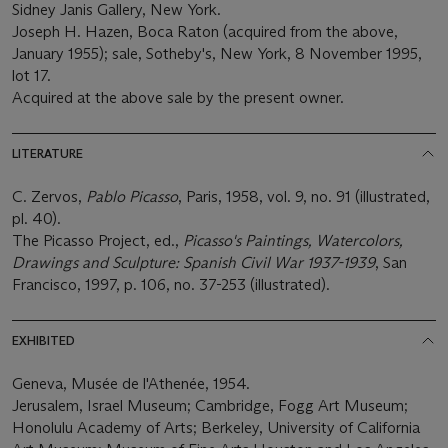
Sidney Janis Gallery, New York.
Joseph H. Hazen, Boca Raton (acquired from the above,
January 1955); sale, Sotheby's, New York, 8 November 1995,
lot 17.
Acquired at the above sale by the present owner.
LITERATURE
C. Zervos,
Pablo Picasso
, Paris, 1958, vol. 9, no. 91 (illustrated,
pl. 40).
The Picasso Project, ed.,
Picasso's Paintings, Watercolors,
Drawings and Sculpture: Spanish Civil War 1937-1939
, San
Francisco, 1997, p. 106, no. 37-253 (illustrated).
EXHIBITED
Geneva, Musée de l'Athenée, 1954.
Jerusalem, Israel Museum; Cambridge, Fogg Art Museum;
Honolulu Academy of Arts; Berkeley, University of California