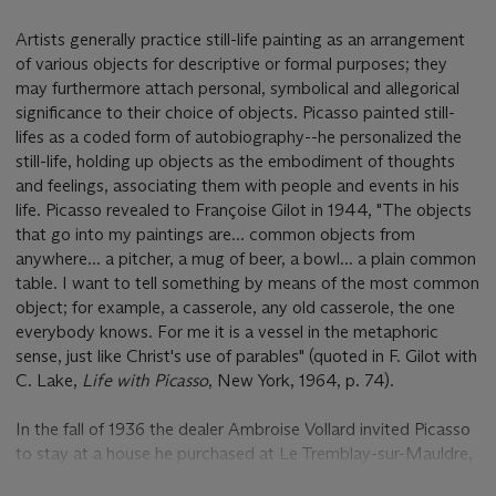
Artists generally practice still-life painting as an arrangement
of various objects for descriptive or formal purposes; they
may furthermore attach personal, symbolical and allegorical
significance to their choice of objects. Picasso painted still-
lifes as a coded form of autobiography--he personalized the
still-life, holding up objects as the embodiment of thoughts
and feelings, associating them with people and events in his
life. Picasso revealed to Françoise Gilot in 1944, "The objects
that go into my paintings are... common objects from
anywhere... a pitcher, a mug of beer, a bowl... a plain common
table. I want to tell something by means of the most common
object; for example, a casserole, any old casserole, the one
everybody knows. For me it is a vessel in the metaphoric
sense, just like Christ's use of parables" (quoted in F. Gilot with
C. Lake,
Life with Picasso
, New York, 1964, p. 74).
In the fall of 1936 the dealer Ambroise Vollard invited Picasso
to stay at a house he purchased at Le Tremblay-sur-Mauldre,
near Versailles. Picasso had recently abandoned his studio at