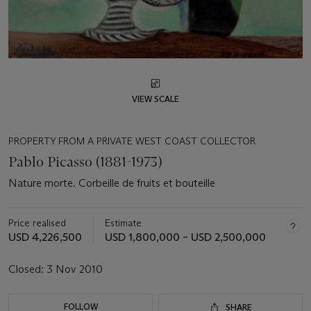
VIEW SCALE
PROPERTY FROM A PRIVATE WEST COAST COLLECTOR
Pablo Picasso (1881-1973)
Nature morte. Corbeille de fruits et bouteille
Price realised
Estimate
USD 4,226,500
USD 1,800,000 – USD 2,500,000
Closed:
3 Nov 2010
FOLLOW
SHARE