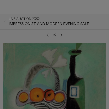
LIVE AUCTION 2352
IMPRESSIONIST AND MODERN EVENING SALE
19