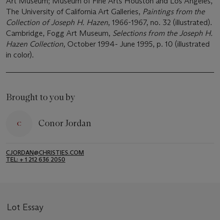
Art Museum; Museum of Fine Arts Houston and Los Angeles,
The University of California Art Galleries,
Paintings from the
Collection of Joseph H. Hazen
, 1966-1967, no. 32 (illustrated).
Cambridge, Fogg Art Museum,
Selections from the Joseph H.
Hazen Collection
, October 1994- June 1995, p. 10 (illustrated
in color).
Brought to you by
Conor Jordan
CJORDAN@CHRISTIES.COM
TEL: + 1 212 636 2050
Lot Essay