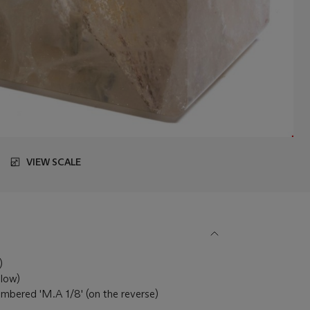
VIEW SCALE
6)
llow)
 numbered 'M.A 1/8' (on the reverse)