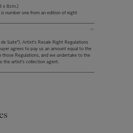
.8 x 8cm.)
 is number one from an edition of eight
 de Suite"). Artist's Resale Right Regulations
 buyer agrees to pay us an amount equal to the
 in those Regulations, and we undertake to the
the artist's collection agent.
es