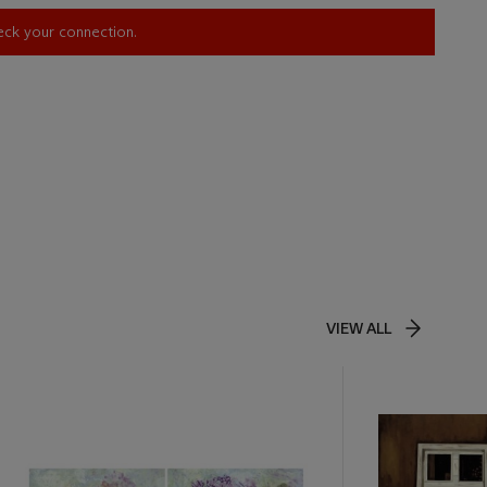
heck your connection.
VIEW ALL