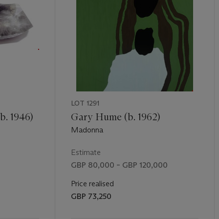
LOT 1291
b. 1946)
Gary Hume (b. 1962)
Madonna
Estimate
GBP 80,000 – GBP 120,000
Price realised
GBP 73,250