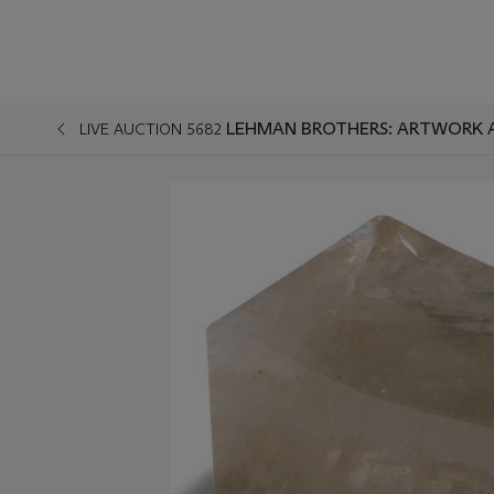
LEHMAN BROTHERS: ARTWORK 
LIVE AUCTION 5682