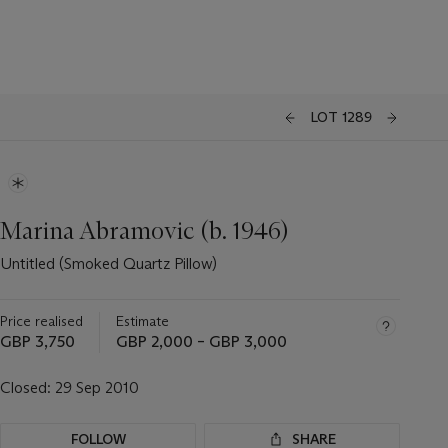
LOT 1289
Marina Abramovic (b. 1946)
Untitled (Smoked Quartz Pillow)
Price realised
Estimate
GBP 3,750
GBP 2,000 – GBP 3,000
Closed:
29 Sep 2010
FOLLOW
SHARE