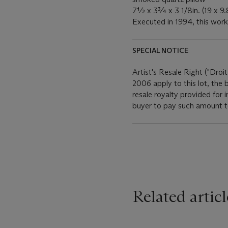
7½ x 3¾ x 3 1/8in. (19 x 9
Executed in 1994, this work
SPECIAL NOTICE
Artist's Resale Right ("Droit
2006 apply to this lot, the
resale royalty provided for
buyer to pay such amount to 
Related articl