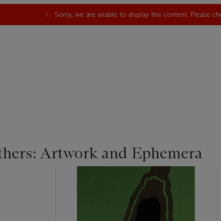
Sorry, we are unable to display this content. Please c
hers: Artwork and Ephemera