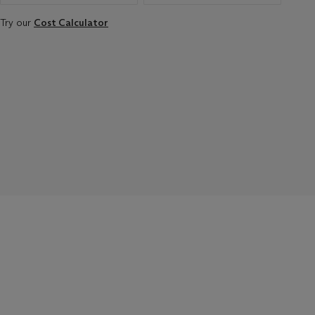
Try our
Cost Calculator