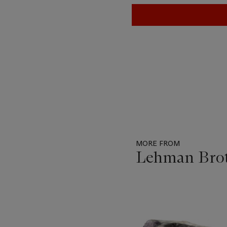
MORE FROM
Lehman Brot
Item
1
out
of
11