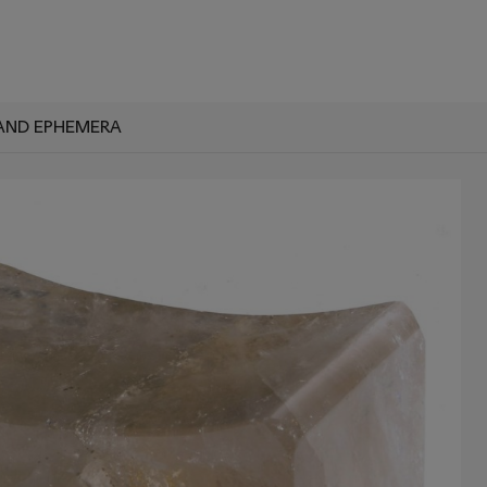
AND EPHEMERA