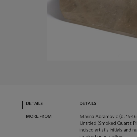
DETAILS
DETAILS
MORE FROM
Marina Abramovic (b. 194
Untitled (Smoked Quartz Pi
incised artist's initials and
smoked quartz pillow