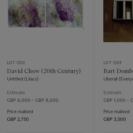
LOT 1292
LOT 1293
David Chow (20th Century)
Bart Dombu
Untitled (Lilacs)
Uberall (Every
Estimate
Estimate
GBP 6,000 – GBP 8,000
GBP 1,000 – 
Price realised
Price realised
GBP 2,750
GBP 3,500