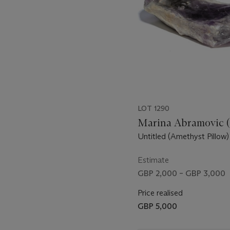
LOT 1290
Marina Abramovic (
Untitled (Amethyst Pillow)
Estimate
GBP 2,000 – GBP 3,000
Price realised
GBP 5,000