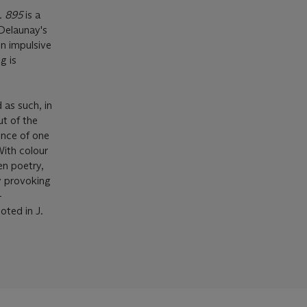
. 895
is a
 Delaunay's
n impulsive
g is
 as such, in
ut of the
ence of one
With colour
en poetry,
y provoking
-
ted in J.