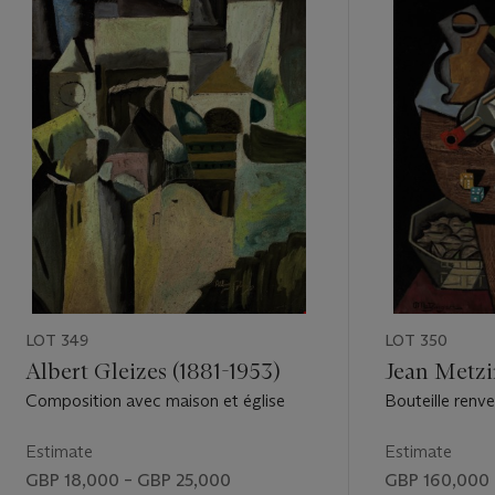
LOT 349
LOT 350
Albert Gleizes (1881-1953)
Jean Metzi
Composition avec maison et église
Bouteille renve
noix
Estimate
Estimate
GBP 18,000 – GBP 25,000
GBP 160,000 