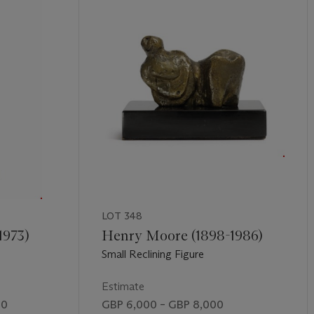
LOT 348
1973)
Henry Moore (1898-1986)
Small Reclining Figure
Estimate
00
GBP 6,000 – GBP 8,000