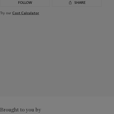
FOLLOW
SHARE
Try our
Cost Calculator
Brought to you by