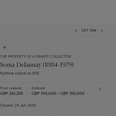
LOT 346
THE PROPERTY OF A PRIVATE COLLECTOR
Sonia Delaunay (1884-1979)
Rythme coloré no 895
Price realised
Estimate
GBP 241,250
GBP 100,000 – GBP 150,000
Closed:
24 Jun 2010