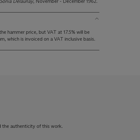
Sonia Delaunay
, November - December 1962.
the hammer price, but VAT at 17.5% will be
m, which is invoiced on a VAT inclusive basis.
 the authenticity of this work.