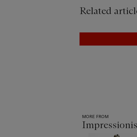
Related articl
MORE FROM
Impressioni
Item