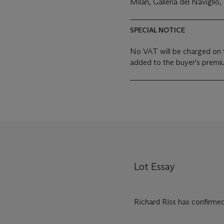
Milan, Galleria del Naviglio,
SPECIAL NOTICE
No VAT will be charged on 
added to the buyer's premiu
Lot Essay
Richard Riss has confirmed