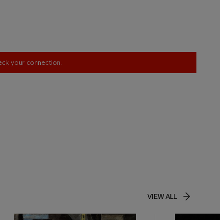
heck your connection.
VIEW ALL