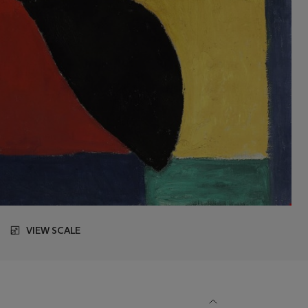
VIEW SCALE