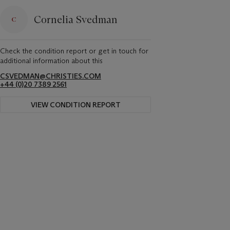
Cornelia Svedman
Check the condition report or get in touch for
additional information about this
CSVEDMAN@CHRISTIES.COM
+44 (0)20 7389 2561
VIEW CONDITION REPORT