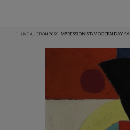
IMPRESSIONIST/MODERN DAY SA
LIVE AUCTION 7859