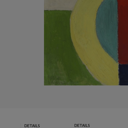
DETAILS
DETAILS