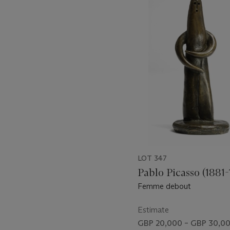
1
out
of
11
LOT 347
Pablo Picasso (1881-
Femme debout
Estimate
GBP 20,000 – GBP 30,0