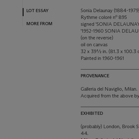
Sonia Delaunay (1884-1979
LOT ESSAY
o
Rythme coloré n
895
MORE FROM
signed 'SONIA DELAUNAY' (l
'1952-1960 SONIA DELAUNAY
(on the reverse)
oil on canvas
32 x 39½ in. (81.3 x 100.3
Painted in 1960-1961
PROVENANCE
Galleria del Naviglio, Milan.
Acquired from the above by
EXHIBITED
(probably) London, Brook St
44.