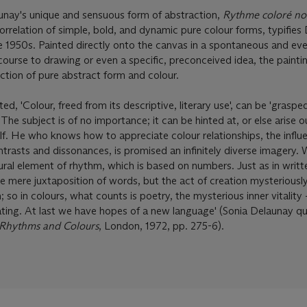
nay's unique and sensuous form of abstraction,
Rythme coloré no
orrelation of simple, bold, and dynamic pure colour forms, typifies
e 1950s. Painted directly onto the canvas in a spontaneous and eve
course to drawing or even a specific, preconceived idea, the paintin
uction of pure abstract form and colour.
d, 'Colour, freed from its descriptive, literary use', can be 'grasped
 The subject is of no importance; it can be hinted at, or else arise o
elf. He who knows how to appreciate colour relationships, the influ
ntrasts and dissonances, is promised an infinitely diverse imagery. 
ural element of rhythm, which is based on numbers. Just as in writt
he mere juxtaposition of words, but the act of creation mysteriousl
 so in colours, what counts is poetry, the mysterious inner vitality 
ng. At last we have hopes of a new language' (Sonia Delaunay quo
 Rhythms and Colours
, London, 1972, pp. 275-6).