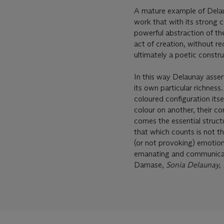
A mature example of Delau
work that with its strong c
powerful abstraction of th
act of creation, without re
ultimately a poetic constr
In this way Delaunay asserte
its own particular richness.
coloured configuration its
colour on another, their co
comes the essential struct
that which counts is not t
(or not provoking) emotion;
emanating and communicati
Damase,
Sonia Delaunay,