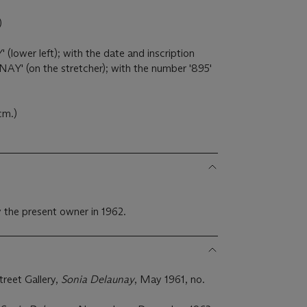
)
ower left); with the date and inscription
' (on the stretcher); with the number '895'
 cm.)
 the present owner in 1962.
reet Gallery,
Sonia Delaunay
, May 1961, no.