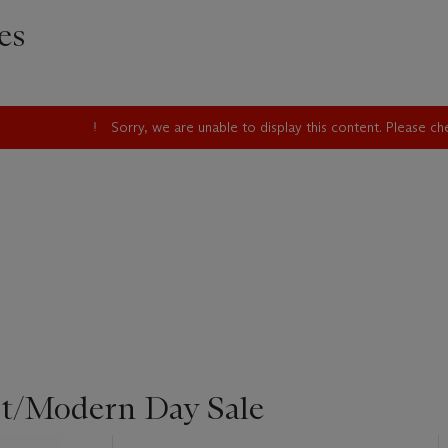
es
Sorry, we are unable to display this content. Please c
st/Modern Day Sale