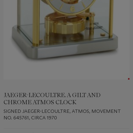
JAEGER-LECOULTRE. A GILT AND
CHROME ATMOS CLOCK
SIGNED JAEGER-LECOULTRE, ATMOS, MOVEMENT
NO. 645761, CIRCA 1970