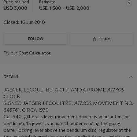
Price realised
Estimate
USD 3,000
USD 1,500 – USD 2,000
Closed:
16 Jun 2010
FOLLOW
SHARE
Try our
Cost Calculator
DETAILS
JAEGER-LECOULTRE. A GILT AND CHROME
ATMOS
CLOCK
SIGNED JAEGER-LECOULTRE,
ATMOS
, MOVEMENT NO.
645761, CIRCA 1970
Cal. 540, gilt brass lever movement driven by annular tension
pendulum, 13 jewels, vacuum chamber winding the going
barrel, locking lever above the pendulum disc, regulator at the
top, brushed silvered chapter ring, applied Arabic and dagger