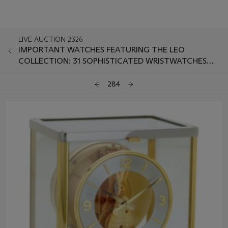
LIVE AUCTION 2326
IMPORTANT WATCHES FEATURING THE LEO
COLLECTION: 31 SOPHISTICATED WRISTWATCHES
CURATED BY FRANK SCHILLING
284