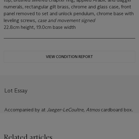
numerals, rectangular gilt brass, chrome and glass case, front
panel removed to set and unlock pendulum, chrome base with
leveling screws,
case and movement signed
22.8cm height, 19.0cm base width
VIEW CONDITION REPORT
Lot Essay
Accompanied by at
Jaeger-LeCoultre, Atmos
cardboard box.
Related articles