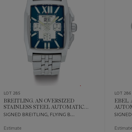
11
LOT 285
LOT 286
BREITLING. AN OVERSIZED
EBEL. A STAINLESS STEEL
STAINLESS STEEL AUTOMATIC
AUTO
CHRONOGRAPH WRISTWATCH
WRIST
SIGNED BREITLING, FLYING B
SIGNED
WITH DATE, MOTHER-OF-PEARL
BRACE
CHRONOGRAPH, BREITLING FOR
CHRONO
NUMERALS AND BRACELET
BENTLEY, CASE NO. 2290002, REF.
CASE NO
Estimate
Estimat