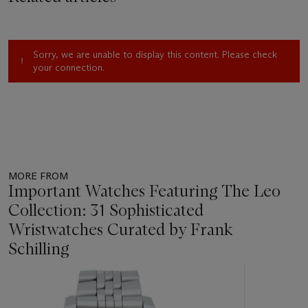
Sorry, we are unable to display this content. Please check
your connection.
MORE FROM
Important Watches Featuring The Leo
Collection: 31 Sophisticated
Wristwatches Curated by Frank
Schilling
Item
1
out
of