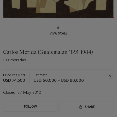
VIEW SCALE
Carlos Mérida (Guatemalan 1891-1984)
Las moradas
Price realised
Estimate
USD 74,500
USD 60,000 – USD 80,000
Closed:
27 May 2010
FOLLOW
SHARE