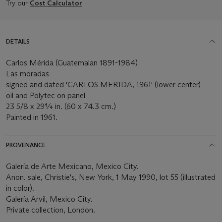
Try our
Cost Calculator
DETAILS
Carlos Mérida (Guatemalan 1891-1984)
Las moradas
signed and dated 'CARLOS MERIDA, 1961' (lower center)
oil and Polytec on panel
23 5/8 x 29¼ in. (60 x 74.3 cm.)
Painted in 1961.
PROVENANCE
Galería de Arte Mexicano, Mexico City.
Anon. sale, Christie's, New York, 1 May 1990, lot 55 (illustrated
in color).
Galería Arvil, Mexico City.
Private collection, London.