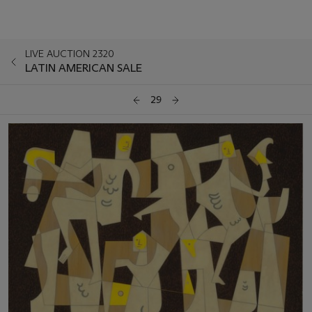
LIVE AUCTION 2320
LATIN AMERICAN SALE
29