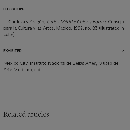
LITERATURE
L. Cardoza y Aragón,
Carlos Mérida: Color y Forma
, Consejo
para la Cultura y las Artes, Mexico, 1992, no. 83 (illustrated in
color).
EXHIBITED
Mexico City, Instituto Nacional de Bellas Artes, Museo de
Arte Moderno, n.d.
Related articles