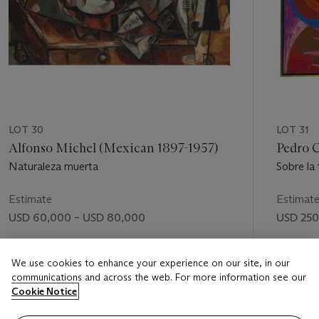
LOT 30
LOT 31
Alfonso Michel (Mexican 1897-1957)
Pedro 
Naturaleza muerta
Sobre la
Estimate
Estimat
USD 60,000 – USD 80,000
USD 250
Price realised
Price rea
We use cookies to enhance your experience on our site, in our
USD 218,500
USD 302
communications and across the web. For more information see our
Cookie Notice