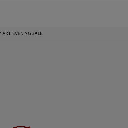
ART EVENING SALE