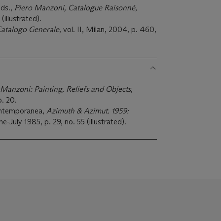
eds.,
Piero Manzoni, Catalogue Raisonné
,
(illustrated).
Catalogo Generale
, vol. II, Milan, 2004, p. 460,
 Manzoni: Painting, Reliefs and Objects
,
. 20.
ontemporanea,
Azimuth & Azimut. 1959:
ne-July 1985, p. 29, no. 55 (illustrated).