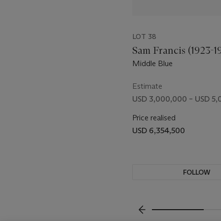
removed from Manzoni's ar
extension, and brazen paro
discern the invitation to
LOT 38
art, but we are never far fr
Sam Francis (1923-1
Middle Blue
Estimate
USD 3,000,000 – USD 5,
Price realised
USD 6,354,500
FOLLOW
VISUALLY SLIDE TO P