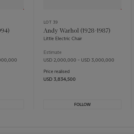
t, but he saw no reason to remove fun. The
Achrome
is both the 
dy, of the monochromes of his friends. In its pleats and creases w
 contemplate the universal, the lowest common denominator of huma
LOT 39
om the artist's wry smile.
994)
Andy Warhol (1928-1987)
Little Electric Chair
Estimate
000,000
USD 2,000,000 – USD 3,000,000
Price realised
USD 3,834,500
FOLLOW
REVIOUS SLIDE BUTTON