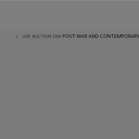
POST-WAR AND CONTEMPORARY 
LIVE AUCTION 2314