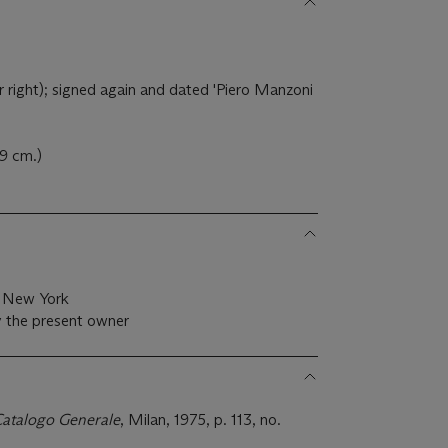
right); signed again and dated 'Piero Manzoni
.9 cm.)
, New York
y the present owner
Catalogo Generale
, Milan, 1975, p. 113, no.