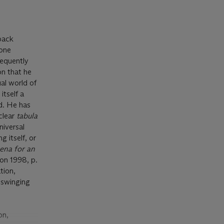
back
zone
sequently
on that he
ual world of
itself a
d. He has
clear
tabula
niversal
 itself, or
ena for an
don 1998, p.
tion,
e swinging
on,