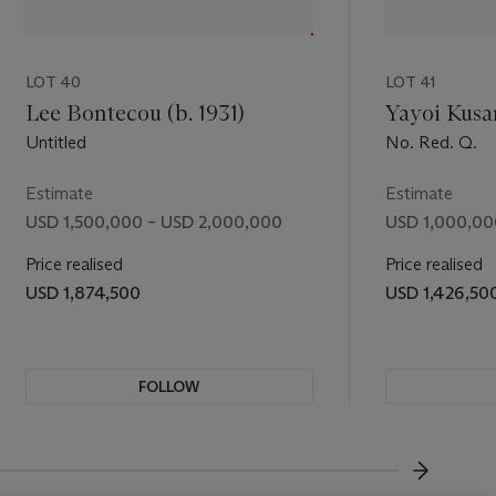
daring
e can
nity and
LOT 40
LOT 41
Lee Bontecou (b. 1931)
Yayoi Kusa
Untitled
No. Red. Q.
Estimate
Estimate
USD 1,500,000 – USD 2,000,000
USD 1,000,00
Price realised
Price realised
USD 1,874,500
USD 1,426,50
FOLLOW
VISUALL