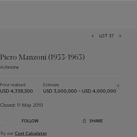
LOT 37
Piero Manzoni (1933-1963)
Achrome
Price realised
Estimate
USD 4,338,500
USD 3,000,000 – USD 4,000,000
Closed:
11 May 2010
FOLLOW
SHARE
Try our
Cost Calculator