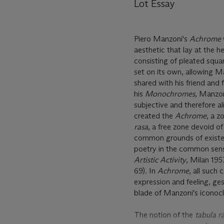
Lot Essay
Piero Manzoni's
Achrome
aesthetic that lay at the hea
consisting of pleated squar
set on its own, allowing M
shared with his friend and 
his
Monochromes
, Manzon
subjective and therefore 
created the
Achrome
, a z
rasa
, a free zone devoid o
common grounds of existenc
poetry in the common sens
Artistic Activity
, Milan 195
69). In
Achrome
, all such
expression and feeling, ges
blade of Manzoni's iconoc
The notion of the
tabula r