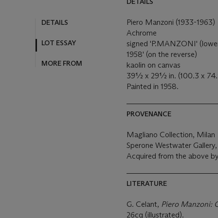
DETAILS
Piero Manzoni (1933-1963)
DETAILS
Achrome
LOT ESSAY
signed 'P.MANZONI' (lower 
1958' (on the reverse)
MORE FROM
kaolin on canvas
39½ x 29½ in. (100.3 x 74
Painted in 1958.
PROVENANCE
Magliano Collection, Milan
Sperone Westwater Gallery
Acquired from the above b
LITERATURE
G. Celant,
Piero Manzoni: 
26cq (illustrated).