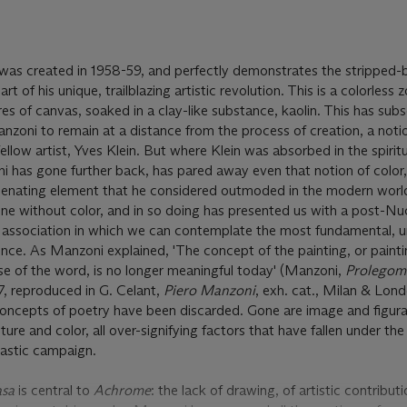
was created in 1958-59, and perfectly demonstrates the stripped-
rt of his unique, trailblazing artistic revolution. This is a colorless 
es of canvas, soaked in a clay-like substance, kaolin. This has sub
anzoni to remain at a distance from the process of creation, a noti
fellow artist, Yves Klein. But where Klein was absorbed in the spirit
i has gone further back, has pared away even that notion of color, 
alienating element that he considered outmoded in the modern worl
one without color, and in so doing has presented us with a post-Nu
f association in which we can contemplate the most fundamental, u
e. As Manzoni explained, 'The concept of the painting, or painting
e of the word, is no longer meaningful today' (Manzoni,
Prolegom
7, reproduced in G. Celant,
Piero Manzoni
, exh. cat., Milan & Lon
 concepts of poetry have been discarded. Gone are image and figura
ture and color, all over-signifying factors that have fallen under th
lastic campaign.
asa
is central to
Achrome
: the lack of drawing, of artistic contributi