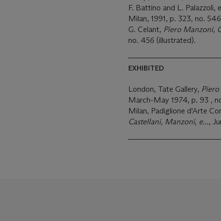
F. Battino and L. Palazzoli, 
Milan, 1991, p. 323, no. 546 
G. Celant,
Piero Manzoni, 
no. 456 (illustrated).
EXHIBITED
London, Tate Gallery,
Piero
March-May 1974, p. 93 , no
Milan, Padiglione d'Arte C
Castellani, Manzoni, e...
, Ju