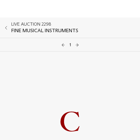
LIVE AUCTION 2298
FINE MUSICAL INSTRUMENTS
1