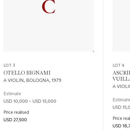
LOT 3
LOT 4
OTELLO BIGNAMI
ASCRI
VUIL
A VIOLIN, BOLOGNA, 1979
A VIOL
Estimate
Estimat
USD 10,000 – USD 15,000
USD 15,
Price realised
Price rea
USD 27,500
USD 18,