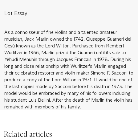
Lot Essay
As a connoisseur of fine violins and a talented amateur
musician, Jack Marlin owned the 1742, Giuseppe Guarneri del
Gesú known as the Lord Wilton. Purchased from Rembert
Wurlitzer in 1966, Marlin prized the Guarneri until its sale to
Yehudi Menuhin through Jacques Francais in 1978. During his
long and close relationship with Wurlitzer's Marlin engaged
their celebrated restorer and violin maker Simone F. Sacconi to
produce a copy of the Lord Wilton in 1971. It would be one of
the last copies made by Sacconi before his death in 1973. The
model would be embraced by many of his followers including
his student Luis Bellini. After the death of Marlin the violin has
remained with members of his family.
Related articles