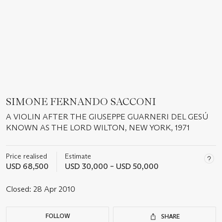
SIMONE FERNANDO SACCONI
A VIOLIN AFTER THE GIUSEPPE GUARNERI DEL GESÚ
KNOWN AS THE LORD WILTON, NEW YORK, 1971
Price realised
Estimate
USD 68,500
USD 30,000 – USD 50,000
Closed:
28 Apr 2010
FOLLOW
SHARE