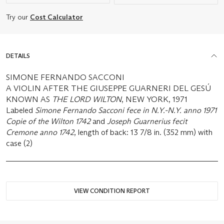
Try our
Cost Calculator
DETAILS
SIMONE FERNANDO SACCONI
A VIOLIN AFTER THE GIUSEPPE GUARNERI DEL GESÚ
KNOWN AS
THE LORD WILTON
, NEW YORK, 1971
Labeled
Simone Fernando Sacconi fece in N.Y.-N.Y. anno 1971
Copie of the Wilton 1742
and
Joseph Guarnerius fecit
Cremone anno 1742
, length of back: 13 7/8 in. (352 mm) with
case (2)
VIEW CONDITION REPORT