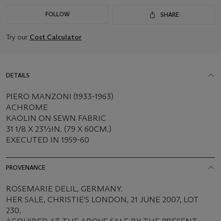
FOLLOW
SHARE
Try our
Cost Calculator
DETAILS
PIERO MANZONI (1933-1963)
ACHROME
KAOLIN ON SEWN FABRIC
31 1/8 X 23½IN. (79 X 60CM.)
EXECUTED IN 1959-60
PROVENANCE
ROSEMARIE DELIL, GERMANY.
HER SALE, CHRISTIE'S LONDON, 21 JUNE 2007, LOT
230.