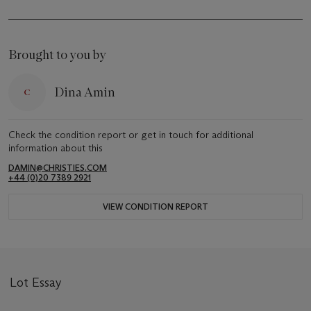
Brought to you by
Dina Amin
Check the condition report or get in touch for additional
information about this
DAMIN@CHRISTIES.COM
+44 (0)20 7389 2921
VIEW CONDITION REPORT
Lot Essay