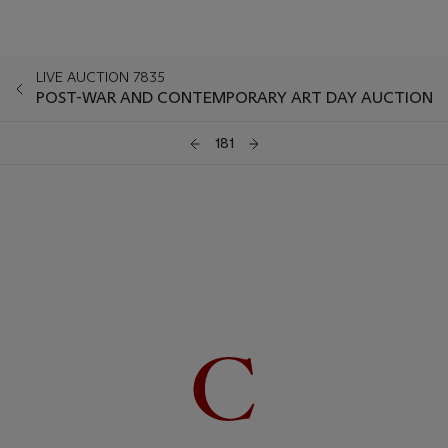
LIVE AUCTION 7835
POST-WAR AND CONTEMPORARY ART DAY AUCTION
181