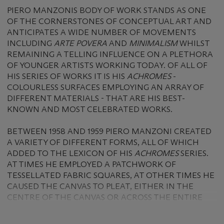
PIERO MANZONIS BODY OF WORK STANDS AS ONE
OF THE CORNERSTONES OF CONCEPTUAL ART AND
ANTICIPATES A WIDE NUMBER OF MOVEMENTS
INCLUDING
ARTE POVERA
AND
MINIMALISM
WHILST
REMAINING A TELLING INFLUENCE ON A PLETHORA
OF YOUNGER ARTISTS WORKING TODAY. OF ALL OF
HIS SERIES OF WORKS IT IS HIS
ACHROMES
-
COLOURLESS SURFACES EMPLOYING AN ARRAY OF
DIFFERENT MATERIALS - THAT ARE HIS BEST-
KNOWN AND MOST CELEBRATED WORKS.
BETWEEN 1958 AND 1959 PIERO MANZONI CREATED
A VARIETY OF DIFFERENT FORMS, ALL OF WHICH
ADDED TO THE LEXICON OF HIS
ACHROMES
SERIES.
AT TIMES HE EMPLOYED A PATCHWORK OF
TESSELLATED FABRIC SQUARES, AT OTHER TIMES HE
CAUSED THE CANVAS TO PLEAT, EITHER IN THE
CENTRE OF THE CANVAS OR ACROSS THE ENTIRE
SURFACE, BUT AT ALL TIMES HE WOULD SOAK OR
COVER HIS CANVASES IN KAOLIN, LENDING THE