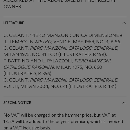
ACQUIRED AT THE ABOVE SALE BY THE PRESENT
OWNER.
LITERATURE
G. CELANT, "PIERO MANZONI: UNICA DIMENSIONE è
IL TEMPO" IN
METRO
, VENICE, MAY 1969, NO. 3, P. 96.
G. CELANT,
PIERO MANZONI. CATALOGO GENERALE
,
MILAN 1975, NO. 41 TCQ (ILLUSTRATED, P. 198).
F. BATTINO AND L. PALAZZOLI,
PIERO MANZONI.
CATALOGUE RAISONNé
, MILAN 1975, NO. 660
(ILLUSTRATED, P. 356).
G. CELANT,
PIERO MANZONI. CATALOGO GENERALE
,
VOL. II, MILAN 2004, NO. 641 (ILLUSTRATED, P. 491).
SPECIAL NOTICE
No VAT will be charged on the hammer price, but VAT at
17.5% will be added to the buyer's premium, which is invoiced
on a VAT inclusive basis.