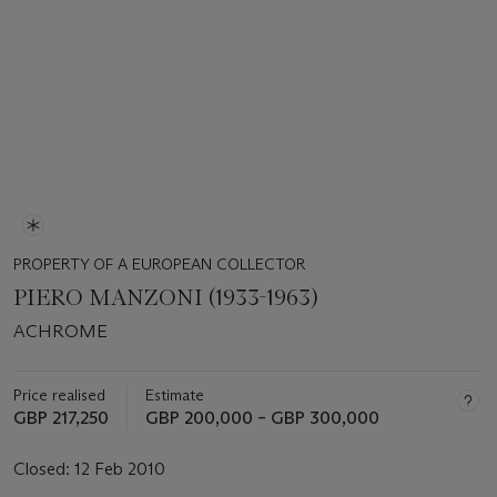
PROPERTY OF A EUROPEAN COLLECTOR
PIERO MANZONI (1933-1963)
ACHROME
Price realised
Estimate
GBP 217,250
GBP 200,000 – GBP 300,000
Closed:
12 Feb 2010