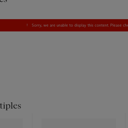
Sorry, we are unable to display this content. Please c
tiples