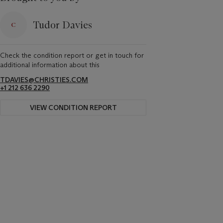
Tudor Davies
Check the condition report or get in touch for
additional information about this
TDAVIES@CHRISTIES.COM
+1 212 636 2290
VIEW CONDITION REPORT