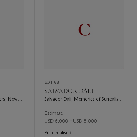
LOT 68
SALVADOR DALI
hers, New
Salvador Dali, Memories of Surrealism,
217)
New York, Transworld Art
Corporation, 1971 (M. & L. 494-505)
Estimate
0
USD 6,000 – USD 8,000
Price realised