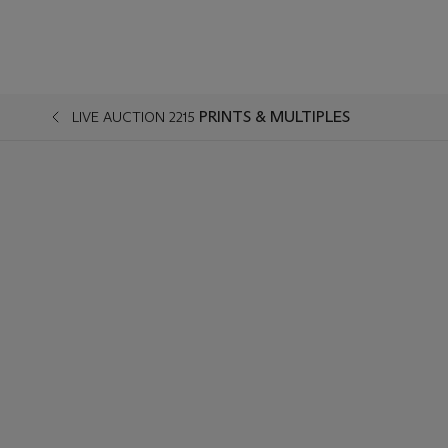
PRINTS & MULTIPLES
LIVE AUCTION 2215