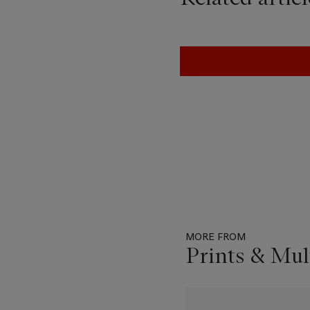
MORE FROM
Prints & Mul
Item
1
out