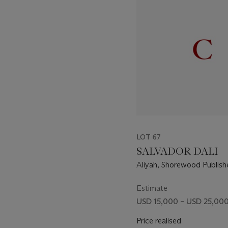
of
11
LOT 67
SALVADOR DALI
Aliyah, Shorewood Publis
York, 1968 (M. & L. 1193-1
Estimate
USD 15,000 – USD 25,00
Price realised