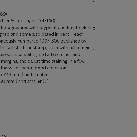
989)
ichler & Lopsinger 154-160)
 heliogravures with drypoint and hand-coloring,
gned and some also dated in pencil, each
oneously numbered 130/130), published by
the artist's blindstamp, each with full margins,
eases, minor soiling and a few minor and
margins, the palest time staining in a few
otherwise each in good condition
 x 413 mm.) and smaller
Each S. 20 x 26 in. (508 x 660 mm.) and smaller (7)
es