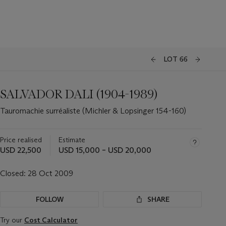
LOT 66
SALVADOR DALI (1904-1989)
Tauromachie surréaliste (Michler & Lopsinger 154-160)
Price realised
Estimate
USD 22,500
USD 15,000 – USD 20,000
Closed:
28 Oct 2009
FOLLOW
SHARE
Try our
Cost Calculator