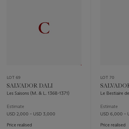
LOT 69
LOT 70
SALVADOR DALI
SALVADOR
Les Saisons (M. & L. 1368-1371)
Le Bestiaire d
(M. & S. 653-
Estimate
Estimate
USD 2,000 – USD 3,000
USD 6,000 – 
Price realised
Price realised