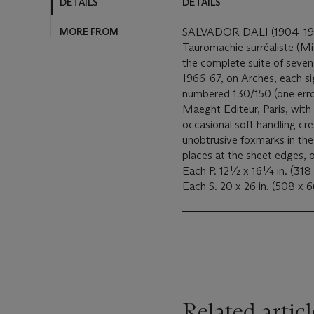
DETAILS
DETAILS
MORE FROM
SALVADOR DALI (1904-1
Tauromachie surréaliste (M
the complete suite of seven
1966-67, on Arches, each si
numbered 130/150 (one err
Maeght Editeur, Paris, with 
occasional soft handling cr
unobtrusive foxmarks in the 
places at the sheet edges, 
Each P. 12½ x 16¼ in. (318
Related articl