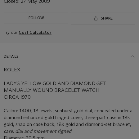
Closed:
27 May 2009
FOLLOW
SHARE
Try our
Cost Calculator
DETAILS
ROLEX
LADY'S YELLOW GOLD AND DIAMOND-SET
MANUALLY-WOUND BRACELET WATCH
CIRCA 1970
Calibre 1400, 18 jewels, sunburst gold dial, concealed under a
diamond enhanced gold hinged cover, three-part case in 18k
gold, snap on case back, 18k gold and diamond-set bracelet,
case, dial and movement signed
Diameter: 30.5 mm.