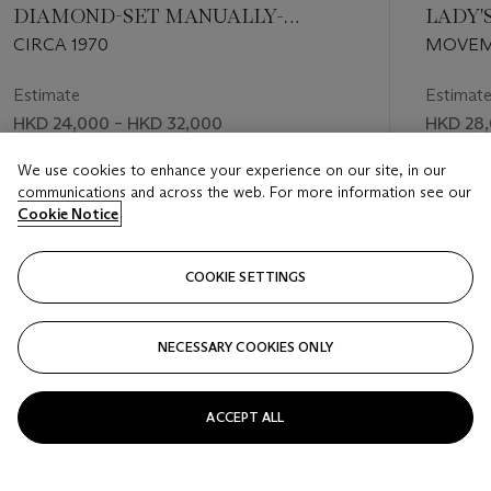
DIAMOND-SET MANUALLY-
LADY'
WOUND BRACELET WATCH
DIAMO
CIRCA 1970
MOVEME
BRACE
MANUFA
MOTHE
Estimate
Estimat
HKD 24,000 – HKD 32,000
HKD 28,
Price realised
Price rea
We use cookies to enhance your experience on our site, in our
communications and across the web. For more information see our
HKD 40,000
HKD 50
Cookie Notice
FOLLOW
COOKIE SETTINGS
NECESSARY COOKIES ONLY
VISUALLY SLIDE TO PREVIOUS SLIDE BUTTON
VIS
ACCEPT ALL
VIEW ALL