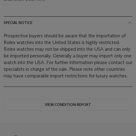
SPECIAL NOTICE
Prospective buyers should be aware that the importation of
Rolex watches into the United States is highly restricted.
Rolex watches may not be shipped into the USA and can only
be imported personally. Generally a buyer may import only one
watch into the USA. For further information please contact our
specialists in charge of the sale. Please note other countries
may have comparable import restrictions for luxury watches.
VIEW CONDITION REPORT