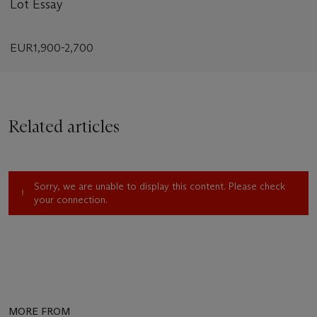
Lot Essay
EUR1,900-2,700
Related articles
Sorry, we are unable to display this content. Please check
your connection.
MORE FROM