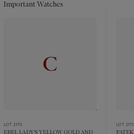
Important Watches
Item
1
out
of
11
LOT 2170
LOT 2171
EBEL LADY'S YELLOW GOLD AND
PATEK 