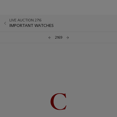
LIVE AUCTION 2716
IMPORTANT WATCHES
2169