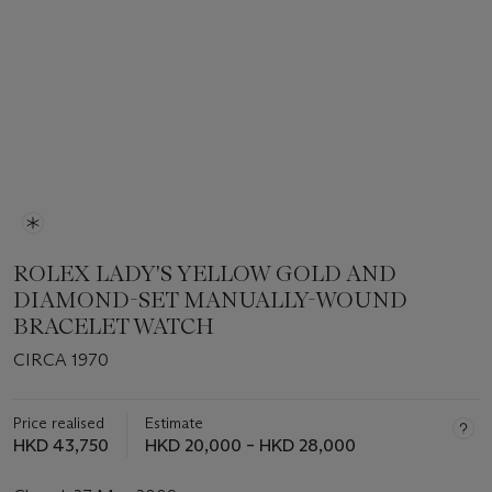
ROLEX LADY'S YELLOW GOLD AND
DIAMOND-SET MANUALLY-WOUND
BRACELET WATCH
CIRCA 1970
Price realised
Estimate
HKD 43,750
HKD 20,000 – HKD 28,000