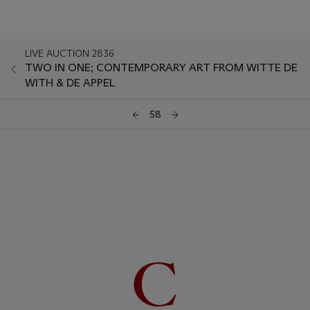
LIVE AUCTION 2836
TWO IN ONE; CONTEMPORARY ART FROM WITTE DE
WITH & DE APPEL
58