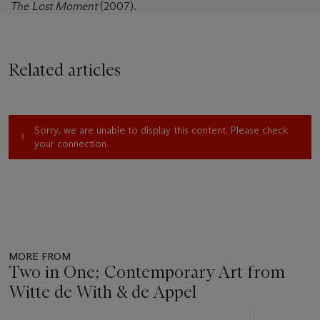
The Lost Moment
(2007).
Related articles
Sorry, we are unable to display this content. Please check
your connection.
MORE FROM
Two in One; Contemporary Art from
Witte de With & de Appel
Item