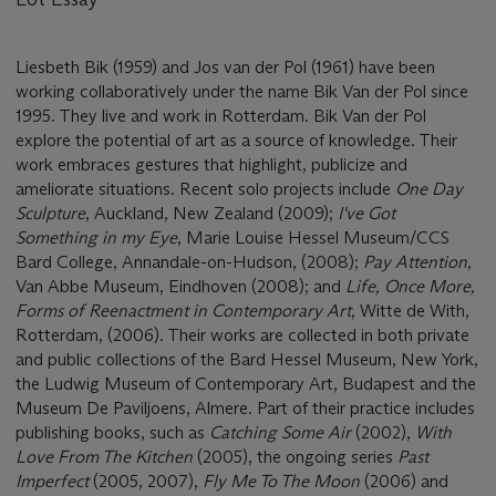
Liesbeth Bik (1959) and Jos van der Pol (1961) have been
working collaboratively under the name Bik Van der Pol since
1995. They live and work in Rotterdam. Bik Van der Pol
explore the potential of art as a source of knowledge. Their
work embraces gestures that highlight, publicize and
ameliorate situations. Recent solo projects include
One Day
Sculpture
, Auckland, New Zealand (2009);
I've Got
Something in my Eye
, Marie Louise Hessel Museum/CCS
Bard College, Annandale-on-Hudson, (2008);
Pay Attention
,
Van Abbe Museum, Eindhoven (2008); and
Life, Once More,
Forms of Reenactment in Contemporary Art
, Witte de With,
Rotterdam, (2006). Their works are collected in both private
and public collections of the Bard Hessel Museum, New York,
the Ludwig Museum of Contemporary Art, Budapest and the
Museum De Paviljoens, Almere. Part of their practice includes
publishing books, such as
Catching Some Air
(2002),
With
Love From The Kitchen
(2005), the ongoing series
Past
Imperfect
(2005, 2007),
Fly Me To The Moon
(2006) and