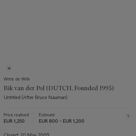
Witte de With
Bik van der Pol (DUTCH, Founded 1995)
Untitled (After Bruce Nauman)
Price realised
Estimate
EUR 1,250
EUR 800 – EUR 1,200
Closed:
20 May 2009