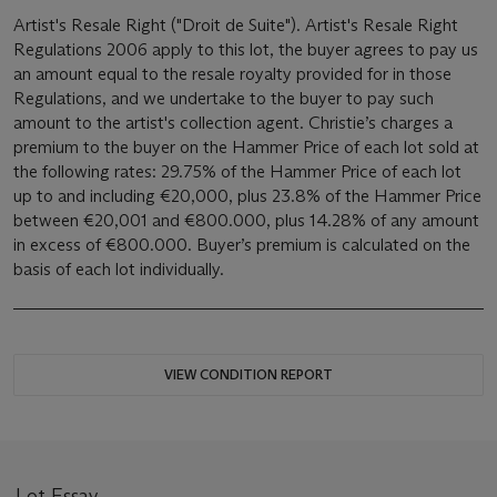
Artist's Resale Right ("Droit de Suite"). Artist's Resale Right
Regulations 2006 apply to this lot, the buyer agrees to pay us
an amount equal to the resale royalty provided for in those
Regulations, and we undertake to the buyer to pay such
amount to the artist's collection agent. Christie’s charges a
premium to the buyer on the Hammer Price of each lot sold at
the following rates: 29.75% of the Hammer Price of each lot
up to and including €20,000, plus 23.8% of the Hammer Price
between €20,001 and €800.000, plus 14.28% of any amount
in excess of €800.000. Buyer’s premium is calculated on the
basis of each lot individually.
VIEW CONDITION REPORT
Lot Essay