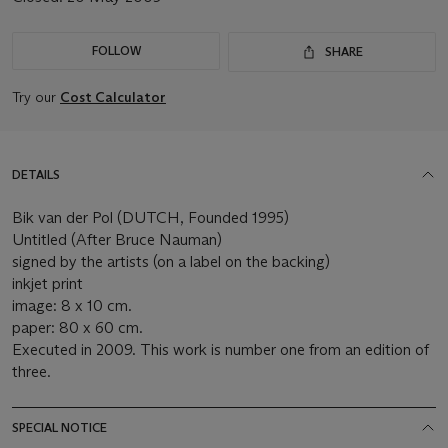
FOLLOW
SHARE
Try our
Cost Calculator
DETAILS
Bik van der Pol (DUTCH, Founded 1995)
Untitled (After Bruce Nauman)
signed by the artists (on a label on the backing)
inkjet print
image: 8 x 10 cm.
paper: 80 x 60 cm.
Executed in 2009. This work is number one from an edition of
three.
SPECIAL NOTICE