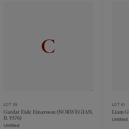
1
out
of
11
LOT 59
LOT 61
Gardar Eide Einarsson (NORWEGIAN,
Liam Gi
B. 1976)
Untitled
Untitled