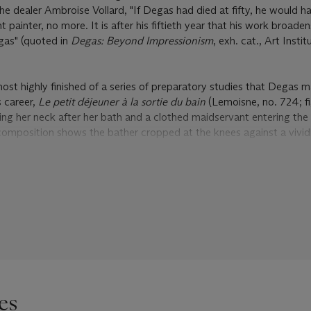
he dealer Ambroise Vollard, "If Degas had died at fifty, he would h
painter, no more. It is after his fiftieth year that his work broade
gas" (quoted in
Degas: Beyond Impressionism
, exh. cat., Art Instit
most highly finished of a series of preparatory studies that Degas 
s career,
Le petit déjeuner à la sortie du bain
(Lemoisne, no. 724; fi
ng her neck after her bath and a clothed maidservant entering the
composition shows the bather cropped at the knees against a vivid
 more lightly worked pastel depicts the bather full-length and lean
rivate collection). There also exist four charcoal drawings of the b
 III.294, IV.179; private collections), as well as two studies for the 
ivate collection) and the other clothed (
Vente
, no. III.295; private
f the bather and the maid to create the larger composition, choosi
ilitate the transfer. Dissatisfied with the equilibrium of the compos
ng paper at the bottom of the work, altering the position of the ba
 à la sortie du bain
is dated to 1883 in the stock books of Durand-
es
wed in his
catalogue raisonné
, both that work and the associated 