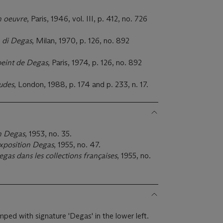
n oeuvre
, Paris, 1946, vol. III, p. 412, no. 726
 di Degas
, Milan, 1970, p. 126, no. 892
peint de Degas
, Paris, 1974, p. 126, no. 892
udes
, London, 1988, p. 174 and p. 233, n. 17.
n Degas
, 1953, no. 35.
xposition Degas
, 1955, no. 47.
gas dans les collections françaises
, 1955, no.
mped with signature 'Degas' in the lower left.