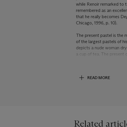
while Renoir remarked to t
remembered as an excellent 
that he really becomes De
Chicago, 1996, p. 10).
The present pastel is the 
of the largest pastels of hi
depicts a nude woman dryi
a cup of tea. The present 
abstract ground. A second,
a tub (Lemoisne, no. 727; p
(
Vente
, nos. I.316, II.280,
READ MORE
nude (Lemoisne, no. 725; pr
Degas joined the figures o
paper as the support to fac
then added a strip of traci
the pictorial space.
Although
Le petit déjeuner
Related articl
dating that Lemoisne follo