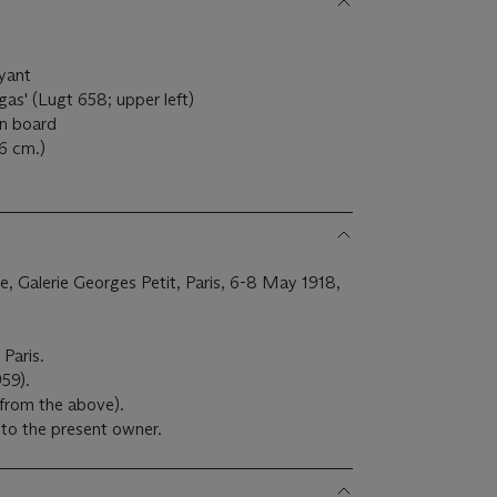
uyant
as' (Lugt 658; upper left)
on board
.6 cm.)
ale, Galerie Georges Petit, Paris, 6-8 May 1918,
 Paris.
959).
 from the above).
to the present owner.