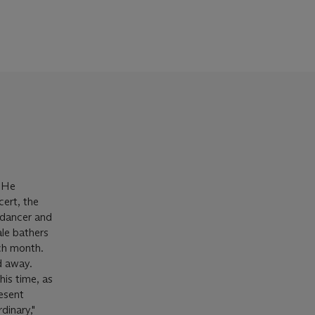
. He
cert, the
 dancer and
le bathers
ch month.
ed away.
is time, as
resent
dinary,"