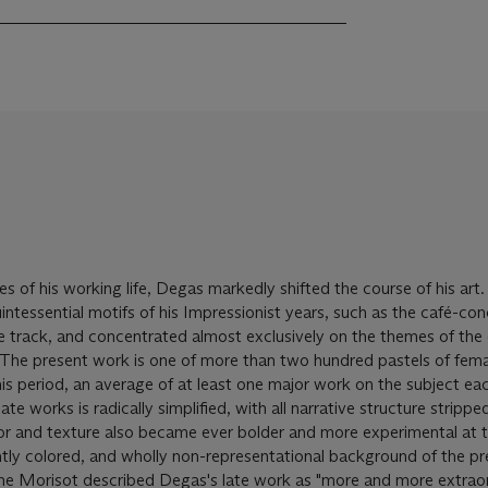
s of his working life, Degas markedly shifted the course of his art
tessential motifs of his Impressionist years, such as the café-con
ace track, and concentrated almost exclusively on the themes of the
 The present work is one of more than two hundred pastels of fema
s period, an average of at least one major work on the subject ea
te works is radically simplified, with all narrative structure stripp
or and texture also became ever bolder and more experimental at th
antly colored, and wholly non-representational background of the p
he Morisot described Degas's late work as "more and more extraor