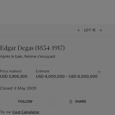
LOT 15
Edgar Degas (1834-1917)
Après le bain, femme s'essuyant
Price realised
Estimate
USD 5,906,500
USD 4,000,000 – USD 6,000,000
Closed:
6 May 2009
FOLLOW
SHARE
Try our
Cost Calculator