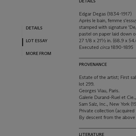
DETAILS
Edgar Degas (1834-1917)
Après le bain, femme s'ess
stamped with signature 'Deg
DETAILS
pastel on paper laid down 
27 1/8 x 21½ in. (68.9 x 54
LOT ESSAY
Executed
circa
1890-1895
MORE FROM
PROVENANCE
Estate of the artist; First s
lot 299.
Georges Viau, Paris.
Galerie Durand-Ruel et Cie.,
Sam Salz, Inc., New York (1
Private collection (acquired
By descent from the above 
LITERATURE