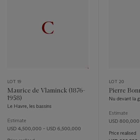
ig. 4).
t
ng:
erted figure
the woman
sly visible.
ructure
ated the
g her hair
ne, no.
LOT 19
LOT 20
on]. For
Maurice de Vlaminck (1876-
Pierre Bon
difference
1958)
Nu devant la 
Le Havre, les bassins
Estimate
noteworthy
Estimate
USD 800,000 
r back
USD 4,500,000 – USD 6,500,000
e, Paris),
Price realised
ing her hair