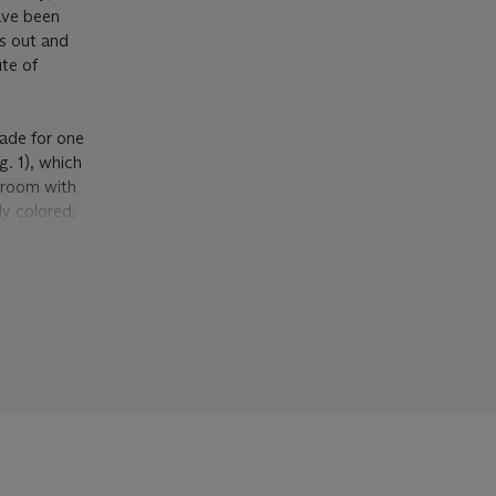
ave been
ns out and
ute of
made for one
g. 1), which
 room with
ly colored,
ing against
ather
maid, one
 collection).
ng tracing
ition, he
ther within
Ruel, a
studies