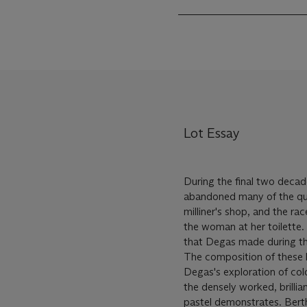
Lot Essay
During the final two decade
abandoned many of the quin
milliner's shop, and the r
the woman at her toilette.
that Degas made during thi
The composition of these la
Degas's exploration of col
the densely worked, brilli
pastel demonstrates. Bert