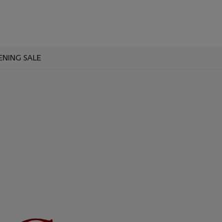
ENING SALE