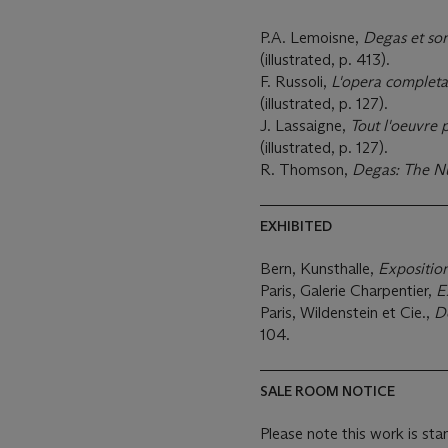
P.A. Lemoisne,
Degas et so
(illustrated, p. 413).
F. Russoli,
L'opera completa
(illustrated, p. 127).
J. Lassaigne,
Tout l'oeuvre 
(illustrated, p. 127).
R. Thomson,
Degas: The N
EXHIBITED
Bern, Kunsthalle,
Expositio
Paris, Galerie Charpentier,
E
Paris, Wildenstein et Cie.,
De
104.
SALE ROOM NOTICE
Please note this work is sta