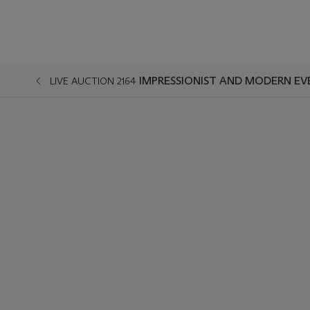
IMPRESSIONIST AND MODERN EV
LIVE AUCTION 2164