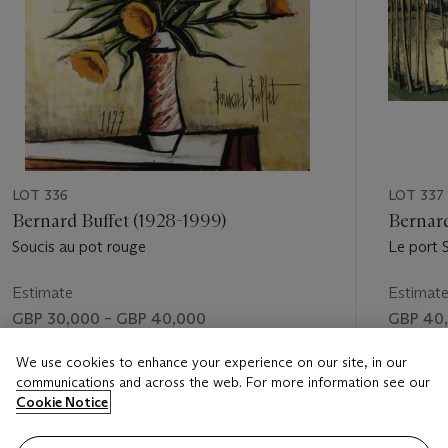
LOT 336
LOT 337
Bernard Buffet (1928-1999)
Bernard
Soucis au pot rouge
Le port S
Estimate
Estimat
GBP 30,000 – GBP 40,000
GBP 40,
Price realised
Price rea
We use cookies to enhance your experience on our site, in our
communications and across the web. For more information see our
GBP 43,250
GBP 67,
Cookie Notice
FOLLOW