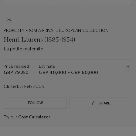
PROPERTY FROM A PRIVATE EUROPEAN COLLECTION
Henri Laurens (1885-1954)
La petite maternité
Price realised
Estimate
GBP 79,250
GBP 40,000 – GBP 60,000
Closed:
5 Feb 2009
FOLLOW
SHARE
Try our
Cost Calculator