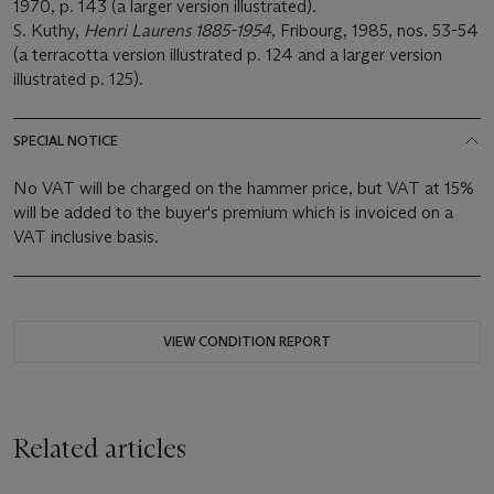
1970, p. 143 (a larger version illustrated).
S. Kuthy,
Henri Laurens 1885-1954
, Fribourg, 1985, nos. 53-54
(a terracotta version illustrated p. 124 and a larger version
illustrated p. 125).
SPECIAL NOTICE
No VAT will be charged on the hammer price, but VAT at 15%
will be added to the buyer's premium which is invoiced on a
VAT inclusive basis.
VIEW CONDITION REPORT
Related articles