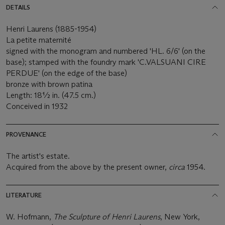
DETAILS
Henri Laurens (1885-1954)
La petite maternité
signed with the monogram and numbered 'HL. 6/6' (on the
base); stamped with the foundry mark 'C.VALSUANI CIRE
PERDUE' (on the edge of the base)
bronze with brown patina
Length: 18½ in. (47.5 cm.)
Conceived in 1932
PROVENANCE
The artist's estate.
Acquired from the above by the present owner,
circa
1954.
LITERATURE
W. Hofmann,
The Sculpture of Henri Laurens
, New York,