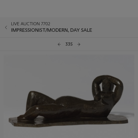
LIVE AUCTION 7702
IMPRESSIONIST/MODERN, DAY SALE
335