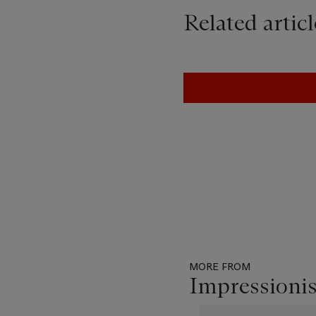
Related articl
MORE FROM
Impressioni
Item