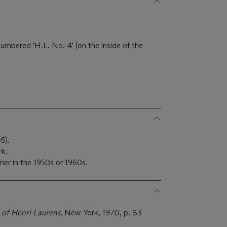
 numbered 'H.L. No. 4' (on the inside of the
5).
rk.
ner in the 1950s or 1960s.
 of Henri Laurens
, New York, 1970, p. 83