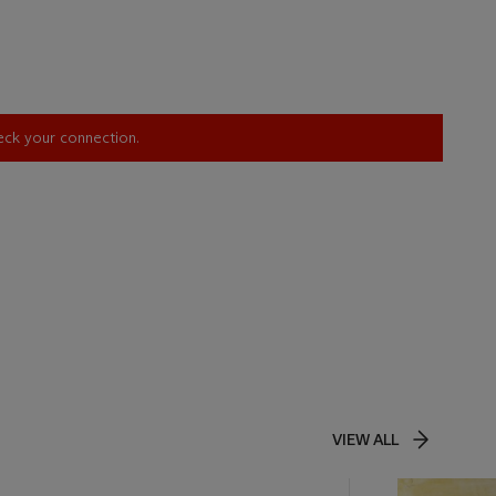
heck your connection.
VIEW ALL