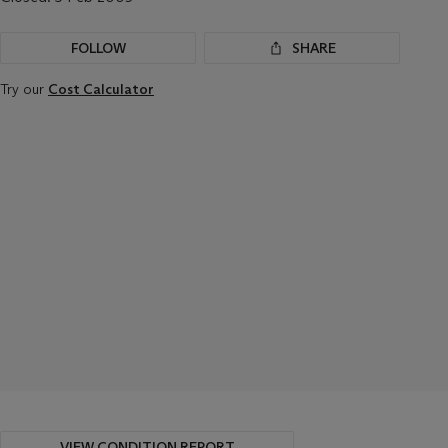
FOLLOW
SHARE
Try our
Cost Calculator
VIEW CONDITION REPORT