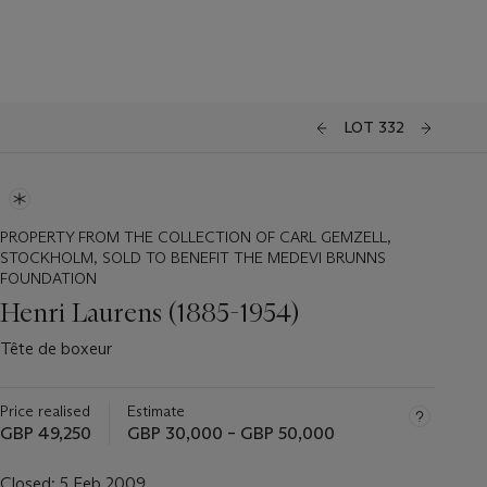
LOT 332
PROPERTY FROM THE COLLECTION OF CARL GEMZELL,
STOCKHOLM, SOLD TO BENEFIT THE MEDEVI BRUNNS
FOUNDATION
Henri Laurens (1885-1954)
Tête de boxeur
Price realised
Estimate
GBP 49,250
GBP 30,000 – GBP 50,000
Closed:
5 Feb 2009