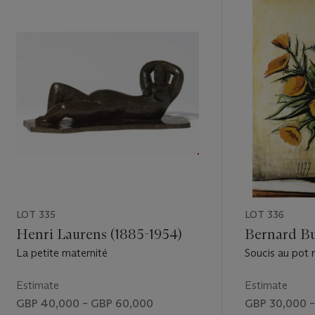
LOT 335
LOT 336
Henri Laurens (1885-1954)
Bernard Bu
La petite maternité
Soucis au pot 
Estimate
Estimate
GBP 40,000 – GBP 60,000
GBP 30,000 