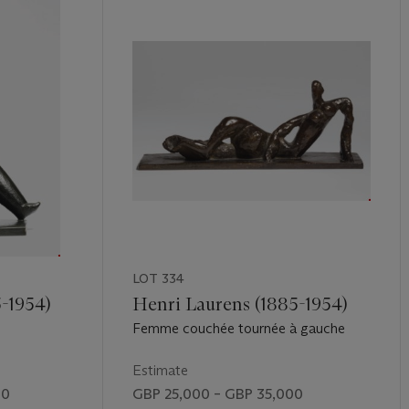
LOT 334
5-1954)
Henri Laurens (1885-1954)
Femme couchée tournée à gauche
Estimate
00
GBP 25,000 – GBP 35,000