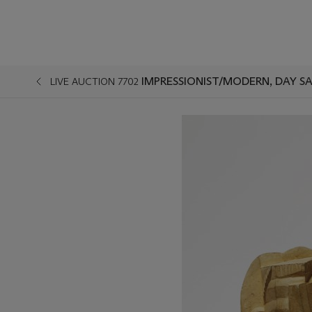
IMPRESSIONIST/MODERN, DAY S
LIVE AUCTION 7702