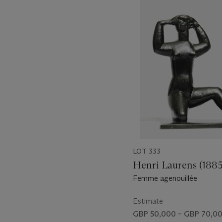
1
out
of
11
LOT 333
Henri Laurens (188
Femme agenouillée
Estimate
GBP 50,000 – GBP 70,0