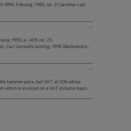
85-1954
, Fribourg, 1985, no. 21 (another cast
nezia
, 1950, p. 409, no. 23.
et,
Carl Gemzells samling
, 1996 (illustrated p.
the hammer price, but VAT at 15% will be
m which is invoiced on a VAT inclusive basis.