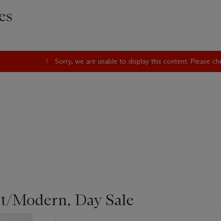
es
Sorry, we are unable to display this content. Please c
st/Modern, Day Sale