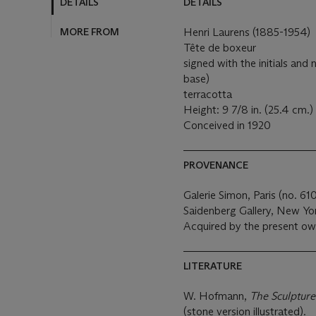
DETAILS
DETAILS
MORE FROM
Henri Laurens (1885-1954)
Tête de boxeur
signed with the initials and
base)
terracotta
Height: 9 7/8 in. (25.4 cm.)
Conceived in 1920
PROVENANCE
Galerie Simon, Paris (no. 610
Saidenberg Gallery, New Yo
Acquired by the present ow
LITERATURE
W. Hofmann,
The Sculpture
(stone version illustrated).