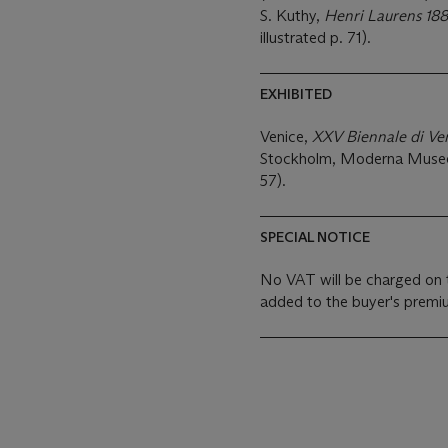
S. Kuthy,
Henri Laurens 18
illustrated p. 71).
EXHIBITED
Venice,
XXV Biennale di Ve
Stockholm, Moderna Muse
57).
SPECIAL NOTICE
No VAT will be charged on 
added to the buyer's premiu