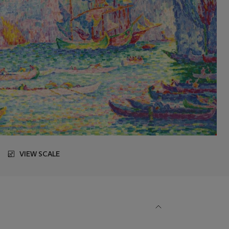
VIEW SCALE