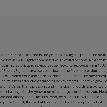
storicizing bent of mind in the years following the premature death
 Seurat in 1891, Signac composed what would become a manifesto
Published as
D'Eugène Delacroix au néo-impressionnisme
in 1899
 Seurat, Signac's treatise consolidated the Neo-Impressionist aes
ples of divided color and scientific method. He cited the movement
gued its aims and proudly stated its achievements. The text gave 
ssionists's aesthetic program, and in its closing words Signac laid
ic challenge for the generation of artists just on the horizon. He 
ppeared among them the artist who, by his genius, will be able to e
ue to the full, they will at least have helped to simplify his task. T