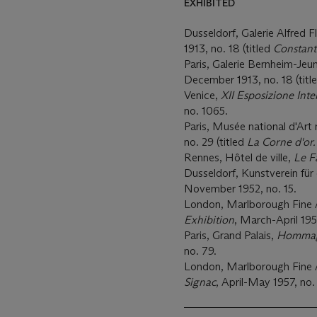
EXHIBITED
Dusseldorf, Galerie Alfred 
1913, no. 18 (titled
Constant
Paris, Galerie Bernheim-Jeun
December 1913, no. 18 (titl
Venice,
XII Esposizione Inte
no. 1065.
Paris, Musée national d'Ar
no. 29 (titled
La Corne d'or.
Rennes, Hôtel de ville,
Le F
Dusseldorf, Kunstverein für
November 1952, no. 15.
London, Marlborough Fine 
Exhibition
, March-April 195
Paris, Grand Palais,
Hommage
no. 79.
London, Marlborough Fine 
Signac
, April-May 1957, no.