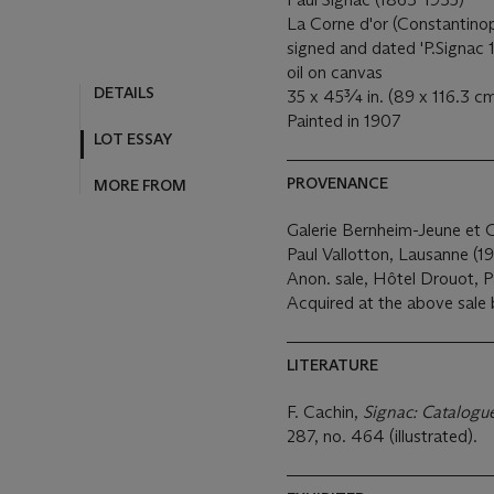
La Corne d'or (Constantino
signed and dated 'P.Signac 1
oil on canvas
DETAILS
35 x 45¾ in. (89 x 116.3 c
Painted in 1907
LOT ESSAY
PROVENANCE
MORE FROM
Galerie Bernheim-Jeune et Ci
Paul Vallotton, Lausanne (19
Anon. sale, Hôtel Drouot, Pa
Acquired at the above sale 
LITERATURE
F. Cachin,
Signac: Catalogue
287, no. 464 (illustrated).