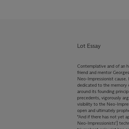
Lot Essay
Contemplative and of an hi
friend and mentor Georges
Neo-Impressionist cause. 
dedicated to the memory of
around its founding princi
precedents, vigorously ar
visibility to the Neo-Impre
open and ultimately prophet
"And if there has not yet a
Neo-Impressionists'] techniq