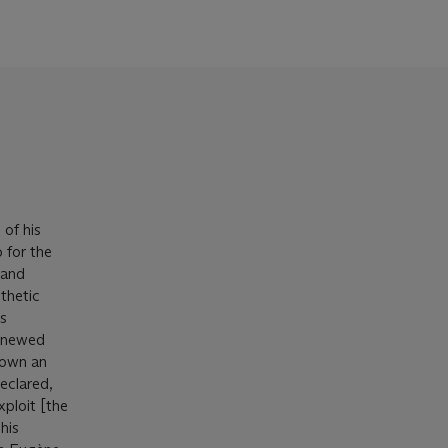
 of his
 for the
 and
thetic
's
renewed
 down an
declared,
xploit [the
his