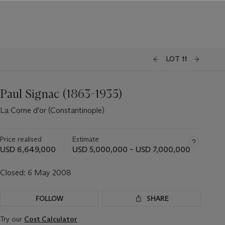
LOT 11
Paul Signac (1863-1935)
La Corne d'or (Constantinople)
Price realised
Estimate
USD 6,649,000
USD 5,000,000 – USD 7,000,000
Closed:
6 May 2008
FOLLOW
SHARE
Try our
Cost Calculator