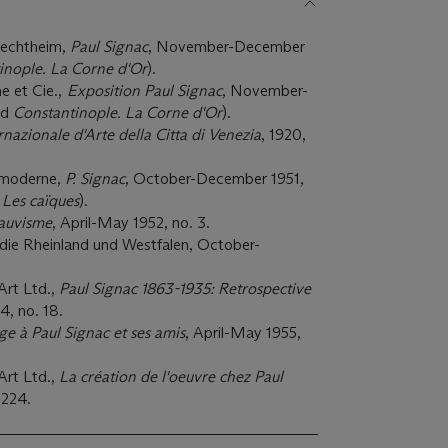
Flechtheim,
Paul Signac
, November-December
inople. La Corne d'Or
).
e et Cie.,
Exposition Paul Signac
, November-
ed
Constantinople. La Corne d'Or
).
rnazionale d'Arte della Citta di Venezia
, 1920,
t moderne,
P. Signac
, October-December 1951,
 Les caïques
).
auvisme
, April-May 1952, no. 3.
 die Rheinland und Westfalen, October-
Art Ltd.,
Paul Signac 1863-1935: Retrospective
4, no. 18.
 à Paul Signac et ses amis
, April-May 1955,
Art Ltd.,
La création de l'oeuvre chez Paul
 224.