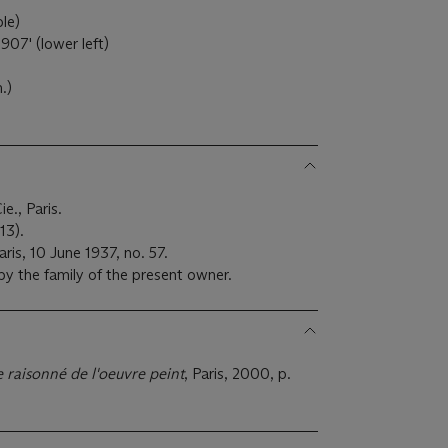
ple)
907' (lower left)
m.)
e., Paris.
13).
ris, 10 June 1937, no. 57.
by the family of the present owner.
 raisonné de l'oeuvre peint
, Paris, 2000, p.