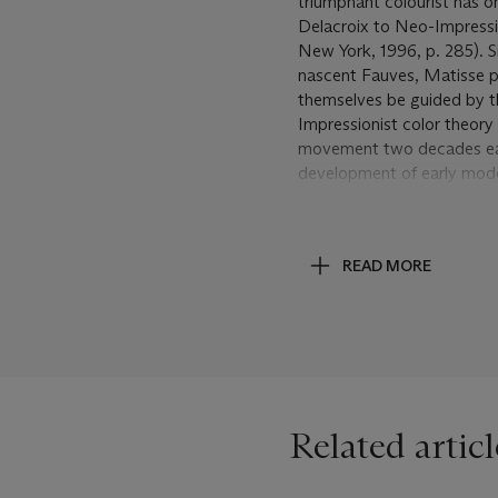
triumphant colourist has o
Delacroix to Neo-Impression
New York, 1996, p. 285). Si
nascent Fauves, Matisse 
themselves be guided by t
Impressionist color theory 
movement two decades earl
development of early moder
painters.
Neo-Impressionism, as pra
READ MORE
through which the younger 
modernism. It was in its ow
hands it continued to evolv
theory and practice. Signa
following decade, far from 
awareness of the work tha
work from this period,
La 
Related articl
Impressionism with his more
not only from Matisse but
created a brightly harmoni