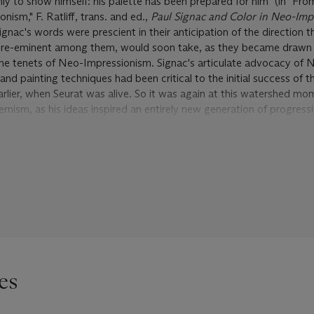
nly to show himself: his palette has been prepared for him" (in "Fr
ism," F. Ratliff, trans. and ed.,
Paul Signac and Color in Neo-Imp
gnac's words were prescient in their anticipation of the direction t
pre-eminent among them, would soon take, as they became drawn 
he tenets of Neo-Impressionism. Signac's articulate advocacy of 
and painting techniques had been critical to the initial success of t
ier, when Seurat was alive. So it was again at this watershed mom
nism, as his ideas inspired an entirely new generation of progress
cticed by Signac after 1900, was more no mere historical way-sta
circle of Fauve painters passed on their way to the dawn of a new
n right a vibrant and vital approach to painting, and in Signac's ma
e, demonstrating a remarkable freshness, resilience and flexibility i
c responded in kind to the attention of the younger men. His paint
mechanically illustrating his theory by rote, would reveal a keenly s
t his young protégés were then placing before the public. A cons
Corne d'or
bridges Signac's earlier, theoretical understanding of Ne
es
 liberal application of its principles in his mature period. Taking a 
 also from the popular "Byzantomania" that was then sweeping Fra
ous seascape out of Oriental color and Mediterranean light--a picto