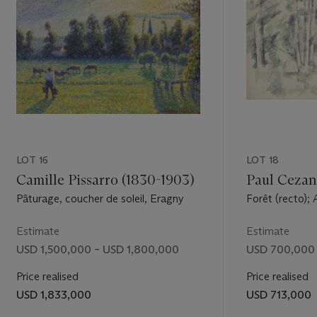
iend and
btly
the sky to
H. Spurling,
welcomed
essionist
t fall, most
exhibition
atisse's
ed by
LOT 16
LOT 18
gnac's
La
Camille Pissarro (1830-1903)
Paul Cezan
Pâturage, coucher de soleil, Eragny
Forêt (recto); 
 he could,
(verso)
Europe.
Estimate
Estimate
ist painter
USD 1,500,000 – USD 1,800,000
USD 700,000 
(quoted in
Price realised
Price realised
 northern
USD 1,833,000
USD 713,000
mewhat of
eenwich,