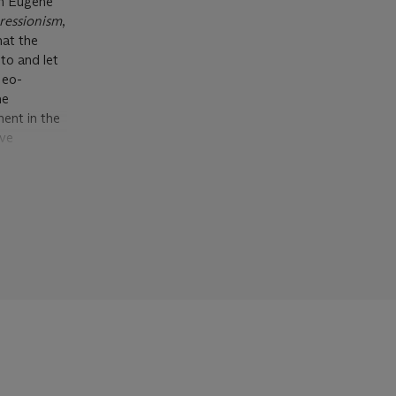
om Eugène
ressionism
,
hat the
to and let
Neo-
he
ent in the
ive
tion
sterly
n both its
ing over the
ensitive
ummate
o-
cue here
nce, Signac
rial