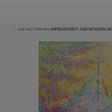
LIVE AUCTION 1994