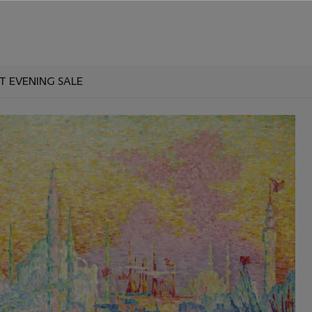
IMPRESSIONIST AND MODERN ART EVENING SALE