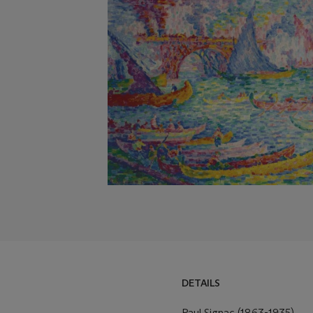
DETAILS
Paul Signac (1863-1935)