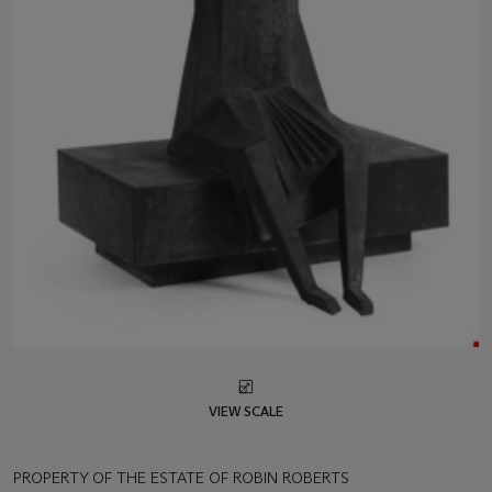
VIEW SCALE
PROPERTY OF THE ESTATE OF ROBIN ROBERTS