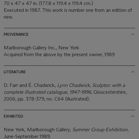
70 x 47 x 47 in. (177.8 x 119.4 x 119.4 cm.)
Executed in 1987. This work is number one from an edition of
nine.
PROVENANCE
Marlborough Gallery Inc., New York
Acquired from the above by the present owner, 1989
LITERATURE
D. Farr and É. Chadwick,
Lynn Chadwick, Sculptor: with a
complete illustrated catalogue, 1947-1996
, Gloucestershire,
2006, pp. 378-379, no. C64 (illustrated).
EXHIBITED
New York, Marlborough Gallery,
Summer Group Exhibition
,
June-September 1989.