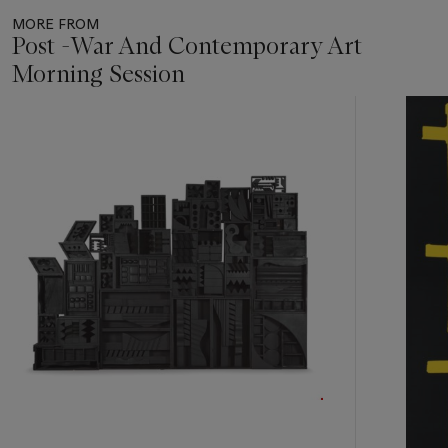
MORE FROM
Post -War And Contemporary Art
Morning Session
Item
1
out
of
11