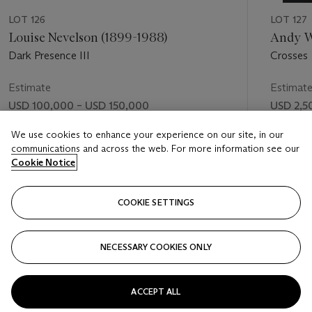
LOT 126
LOT 127
Louise Nevelson (1899-1988)
Andy W
Dark Presence III
Crosses
Estimate
Estimat
USD 100,000 – USD 150,000
USD 2,5
Price realised
Price rea
We use cookies to enhance your experience on our site, in our
communications and across the web. For more information see our
USD 634,600
USD 2,0
Cookie Notice
FOLLOW
COOKIE SETTINGS
NECESSARY COOKIES ONLY
VISUALLY SLIDE TO PREVIOUS SLIDE BUTTON
VIS
ACCEPT ALL
VIEW ALL