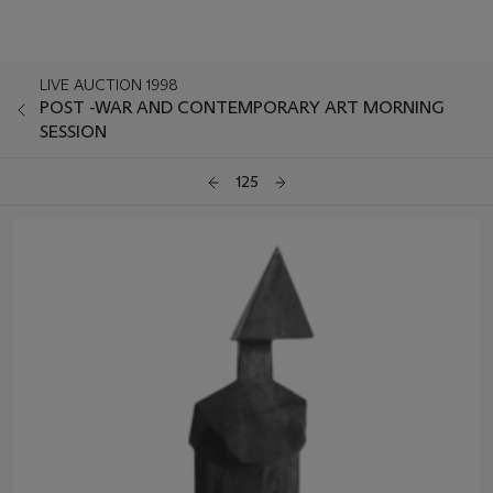
LIVE AUCTION 1998
POST -WAR AND CONTEMPORARY ART MORNING
SESSION
125