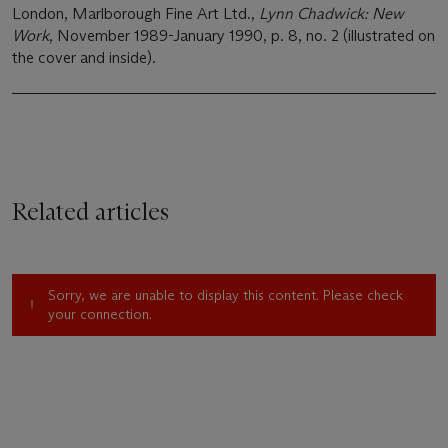
London, Marlborough Fine Art Ltd.,
Lynn Chadwick: New
Work
, November 1989-January 1990, p. 8, no. 2 (illustrated on
the cover and inside).
Related articles
Sorry, we are unable to display this content. Please check
your connection.