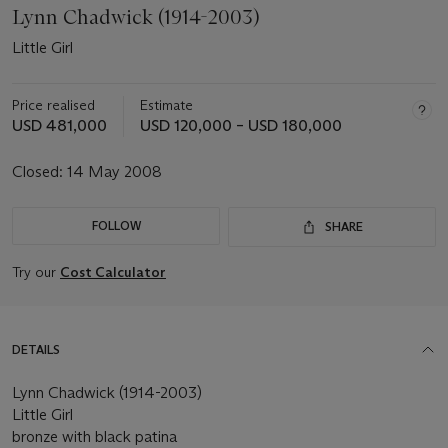
Lynn Chadwick (1914-2003)
Little Girl
Price realised
Estimate
USD 481,000
USD 120,000 – USD 180,000
Closed:
14 May 2008
FOLLOW
SHARE
Try our
Cost Calculator
DETAILS
Lynn Chadwick (1914-2003)
Little Girl
bronze with black patina