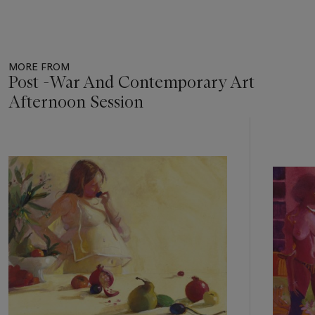
MORE FROM
Post -War And Contemporary Art
Afternoon Session
Item
1
out
of
11