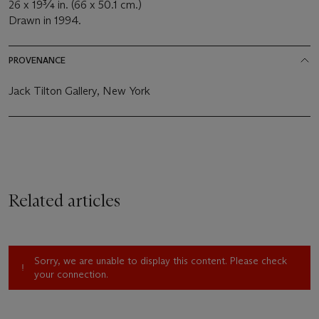
26 x 19¾ in. (66 x 50.1 cm.)
Drawn in 1994.
PROVENANCE
Jack Tilton Gallery, New York
Related articles
Sorry, we are unable to display this content. Please check
your connection.