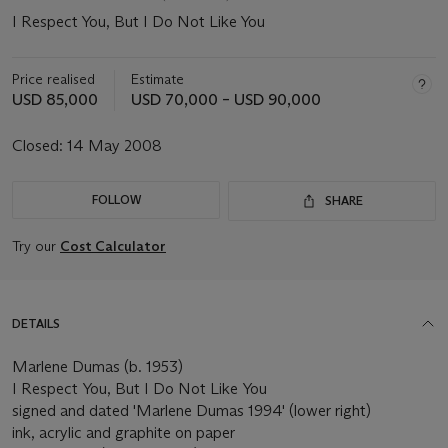
I Respect You, But I Do Not Like You
Price realised
Estimate
USD 85,000
USD 70,000 – USD 90,000
Closed:
14 May 2008
FOLLOW
SHARE
Try our
Cost Calculator
DETAILS
Marlene Dumas (b. 1953)
I Respect You, But I Do Not Like You
signed and dated 'Marlene Dumas 1994' (lower right)
ink, acrylic and graphite on paper