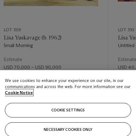
LOT 309
LOT 310
Lisa Yuskavage (b. 1962)
Lisa Yu
Small Morning
Untitled
Estimate
Estimat
USD 70,000 – USD 90,000
USD 40,
Price realised
Price rea
We use cookies to enhance your experience on our site, in our
communications and across the web. For more information see our
USD 103,000
USD 46
Cookie Notice
FOLLOW
COOKIE SETTINGS
NECESSARY COOKIES ONLY
VISUALLY SLIDE TO PREVIOUS SLIDE BUTTON
VIS