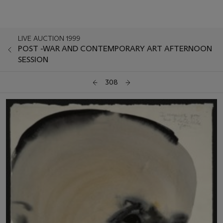
LIVE AUCTION 1999
POST -WAR AND CONTEMPORARY ART AFTERNOON
SESSION
308