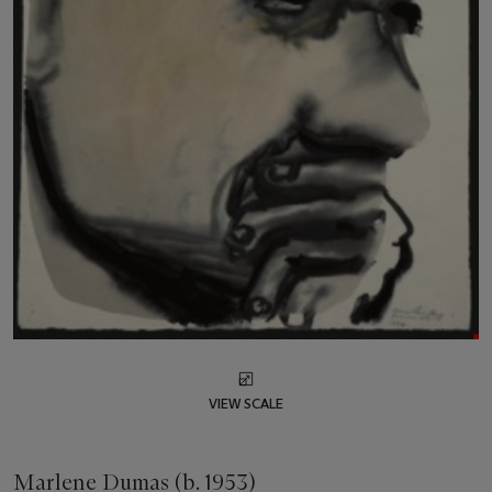
VIEW SCALE
Marlene Dumas (b. 1953)