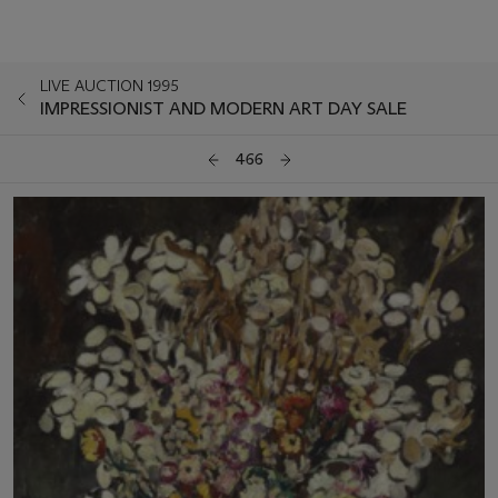
LIVE AUCTION 1995
IMPRESSIONIST AND MODERN ART DAY SALE
466