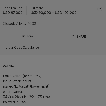
Price realised
Estimate
USD 97,000
USD 90,000 – USD 120,000
Closed:
7 May 2008
FOLLOW
SHARE
Try our
Cost Calculator
DETAILS
Louis Valtat (1869-1952)
Bouquet de fleurs
signed 'L. Valtat' (lower right)
oil on canvas
36¼ x 28¾ in. (92 x 73 cm.)
Painted in 1927