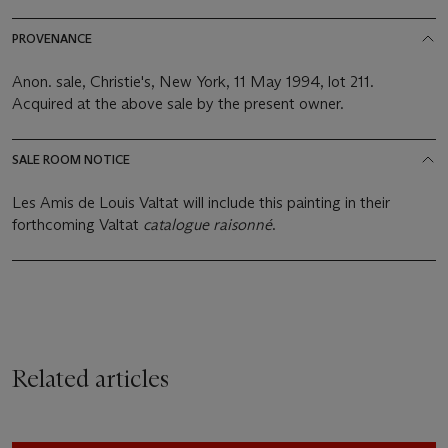
PROVENANCE
Anon. sale, Christie's, New York, 11 May 1994, lot 211.
Acquired at the above sale by the present owner.
SALE ROOM NOTICE
Les Amis de Louis Valtat will include this painting in their
forthcoming Valtat
catalogue raisonné
.
Related articles