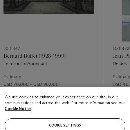
LOT 467
LOT 472
Bernard Buffet (1928-1999)
Jean-Pi
Le manoir d'Apremont
De dos
Estimate
Estimat
USD 70,000 – USD 90,000
USD 40,
Price realised
Price rea
We use cookies to enhance your experience on our site, in our
communications and across the web. For more information see our
USD 67,000
USD 51,
Cookie Notice
FOLLOW
COOKIE SETTINGS