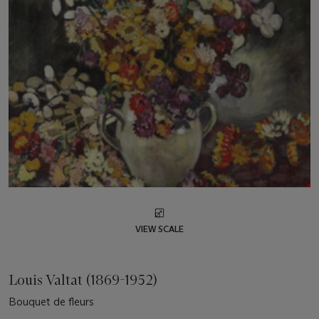
VIEW SCALE
Louis Valtat (1869-1952)
Bouquet de fleurs