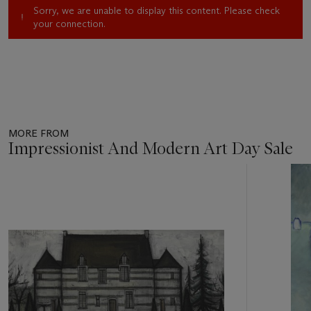
Sorry, we are unable to display this content. Please check
your connection.
MORE FROM
Impressionist And Modern Art Day Sale
Item
1
out
of
11