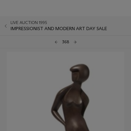
LIVE AUCTION 1995
IMPRESSIONIST AND MODERN ART DAY SALE
368