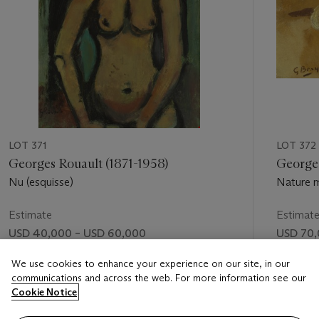
LOT 371
LOT 372
Georges Rouault (1871-1958)
George
Nu (esquisse)
Nature m
Estimate
Estimat
USD 40,000 – USD 60,000
USD 70,
Price realised
Price rea
We use cookies to enhance your experience on our site, in our
communications and across the web. For more information see our
USD 55,000
USD 79,
Cookie Notice