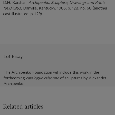
D.H. Karshan,
Archipenko, Sculpture, Drawings and Prints
1908-1963
, Danville, Kentucky, 1985, p. 128, no. 68 (another
cast illustrated, p. 129).
Lot Essay
The Archipenko Foundation will include this work in the
forthcoming
catalogue raisonné
of sculptures by Alexander
Archipenko.
Related articles