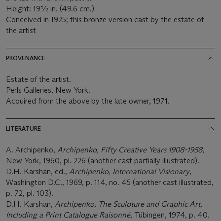
Height: 19½ in. (49.6 cm.)
Conceived in 1925; this bronze version cast by the estate of
the artist
PROVENANCE
Estate of the artist.
Perls Galleries, New York.
Acquired from the above by the late owner, 1971.
LITERATURE
A. Archipenko,
Archipenko, Fifty Creative Years 1908-1958
,
New York, 1960, pl. 226 (another cast partially illustrated).
D.H. Karshan, ed.,
Archipenko, International Visionary
,
Washington D.C., 1969, p. 114, no. 45 (another cast illustrated,
p. 72, pl. 103).
D.H. Karshan,
Archipenko, The Sculpture and Graphic Art,
Including a Print Catalogue Raisonné
, Tübingen, 1974, p. 40.