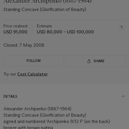
Alexander Archipenko (1887-1964)
Standing Concave (Glorification of Beauty)
Price realised
Estimate
USD 91,000
USD 80,000 – USD 100,000
Closed:
7 May 2008
FOLLOW
SHARE
Try our
Cost Calculator
DETAILS
Alexander Archipenko (1887-1964)
Standing Concave (Glorification of Beauty)
signed and numbered 'Archipenko 9/12 F' (on the back)
bronze with brown patina