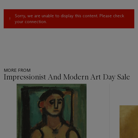
Sorry, we are unable to display this content. Please check
your connection.
MORE FROM
Impressionist And Modern Art Day Sale
Item
1
out
of
11