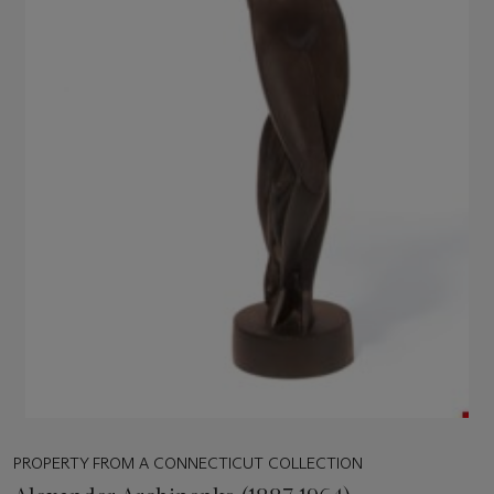
PROPERTY FROM A CONNECTICUT COLLECTION