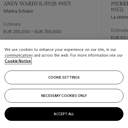
ANDY WARHOL (1928-1987)
PIERRE
1953)
Marina Schiano
La sirène
Estimate
Estimat
EUR 250,000 – EUR 350,000
EUR 60,
Price realised
Price rea
We use cookies to enhance your experience on our site, in our
EUR 300,250
communications and across the web. For more information see our
EUR 132
Cookie Notice
FOLLOW
COOKIE SETTINGS
NECESSARY COOKIES ONLY
VISUALLY SLIDE TO PREVIOUS SLIDE BUTTON
VIS
ACCEPT ALL
VIEW ALL