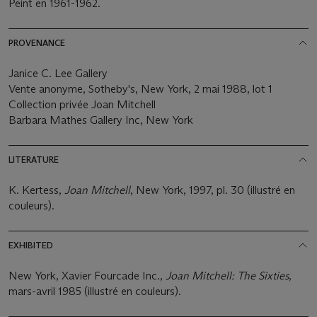
Peint en 1961-1962.
PROVENANCE
Janice C. Lee Gallery
Vente anonyme, Sotheby's, New York, 2 mai 1988, lot 1
Collection privée Joan Mitchell
Barbara Mathes Gallery Inc, New York
LITERATURE
K. Kertess,
Joan Mitchell
, New York, 1997, pl. 30 (illustré en
couleurs).
EXHIBITED
New York, Xavier Fourcade Inc.,
Joan Mitchell: The Sixties
,
mars-avril 1985 (illustré en couleurs).