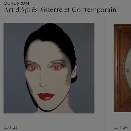
MORE FROM
Art d'Après-Guerre et Contemporain
Item
1
out
of
11
LOT 23
LOT 24