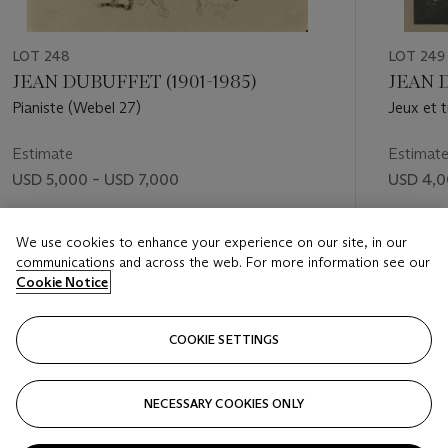
LOT 248
LOT 249
JEAN DUBUFFET (1901-1985)
JEAN 
Pianiste (Webel 27)
Jeux et 
Estimate
Estimat
USD 5,000 – USD 7,000
USD 4,0
Price realised
Price rea
We use cookies to enhance your experience on our site, in our
USD 8,750
USD 4,
communications and across the web. For more information see our
Cookie Notice
FOLLOW
COOKIE SETTINGS
NECESSARY COOKIES ONLY
VISUALLY SLIDE TO PREVIOUS SLIDE BUTTON
VIS