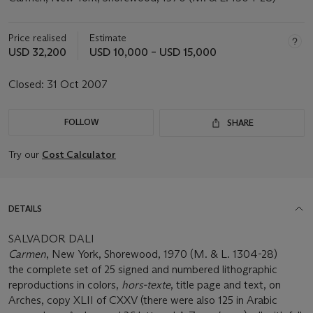
Price realised
Estimate
USD 32,200
USD 10,000 – USD 15,000
Closed:
31 Oct 2007
FOLLOW
SHARE
Try our
Cost Calculator
DETAILS
SALVADOR DALI
Carmen
, New York, Shorewood, 1970 (M. & L. 1304-28)
the complete set of 25 signed and numbered lithographic
reproductions in colors,
hors-texte
, title page and text, on
Arches, copy XLII of CXXV (there were also 125 in Arabic