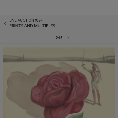
LIVE AUCTION 1897
PRINTS AND MULTIPLES
245