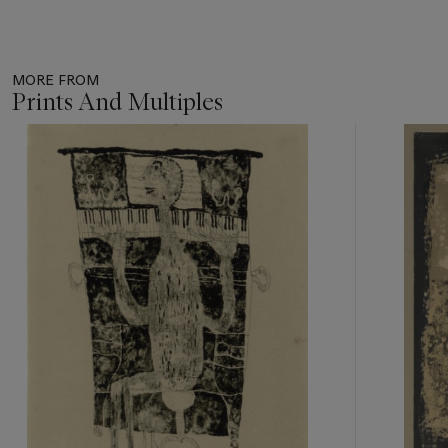
MORE FROM
Prints And Multiples
Item
1
out
of
11