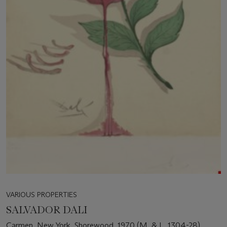
VARIOUS PROPERTIES
SALVADOR DALI
Carmen, New York, Shorewood, 1970 (M. & L. 1304-28)