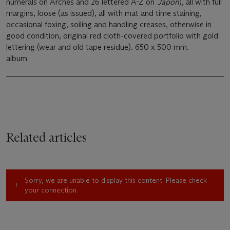
numerals on Arches and 26 lettered A-Z on
Japon
), all with full
margins, loose (as issued), all with mat and time staining,
occasional foxing, soiling and handling creases, otherwise in
good condition, original red cloth-covered portfolio with gold
lettering (wear and old tape residue). 650 x 500 mm.
album
Related articles
Sorry, we are unable to display this content. Please check
your connection.