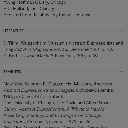
Young Hoffman Gallery, Chicago
B.C. Holland, Inc., Chicago
Acquired from the above by the present owner
LITERATURE
S. Tillim, "Guggenheim Museum's Abstract Expressionists and
Imagists,"
Arts Magazine
, vol. 36, December 1961, p. 42.
K. Kertess,
Joan Mitchell
, New York, 1997, p. 181.
EXHIBITED
New York, Solomon R. Guggenheim Museum,
American
Abstract Expressionists and Imagists
, October-December
1961, p. 60, no. 39 (illustrated).
The University of Chicago, The David and Alfred Smart
Gallery,
Abstract Expressionism: A Tribute to Harold
Rosenberg, Paintings and Drawings from Chicago
Collections
, October-November 1979, no. 26.
Palo Alto, Stanford University, Cantor Arts Center (on