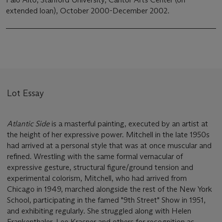
extended loan), October 2000-December 2002.
Lot Essay
Atlantic Side
is a masterful painting, executed by an artist at
the height of her expressive power. Mitchell in the late 1950s
had arrived at a personal style that was at once muscular and
refined. Wrestling with the same formal vernacular of
expressive gesture, structural figure/ground tension and
experimental colorism, Mitchell, who had arrived from
Chicago in 1949, marched alongside the rest of the New York
School, participating in the famed "9th Street" Show in 1951,
and exhibiting regularly. She struggled along with Helen
Frankenthaler, Lee Krasner and others for recognition as