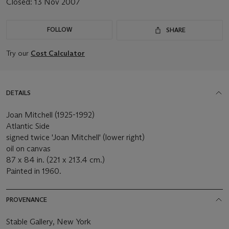
Closed:
13 Nov 2007
FOLLOW
SHARE
Try our
Cost Calculator
DETAILS
Joan Mitchell (1925-1992)
Atlantic Side
signed twice 'Joan Mitchell' (lower right)
oil on canvas
87 x 84 in. (221 x 213.4 cm.)
Painted in 1960.
PROVENANCE
Stable Gallery, New York