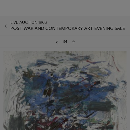
LIVE AUCTION 1903
POST WAR AND CONTEMPORARY ART EVENING SALE
34