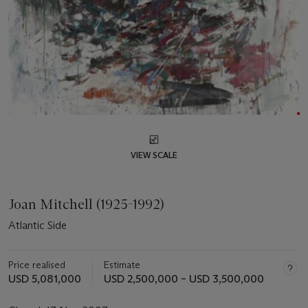
VIEW SCALE
Joan Mitchell (1925-1992)
Atlantic Side
Price realised
Estimate
USD 5,081,000
USD 2,500,000 – USD 3,500,000