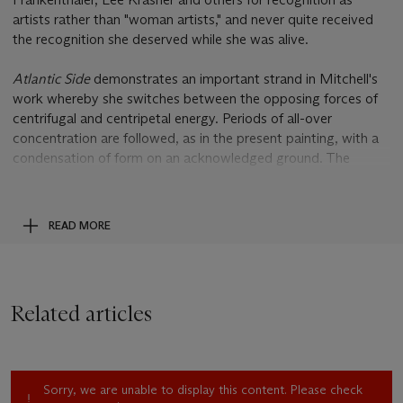
artists rather than "woman artists," and never quite received
the recognition she deserved while she was alive.
Atlantic Side
demonstrates an important strand in Mitchell's
work whereby she switches between the opposing forces of
centrifugal and centripetal energy. Periods of all-over
concentration are followed, as in the present painting, with a
condensation of form on an acknowledged ground. The
hovering masses, a threatening cloud of blue on top, a
shimmering interplay of burgundy, green and grey below, are
hemmed in by a halo of white, and anchored to the canvas by
READ MORE
a startling overlay of flung pigment. This accretion and
centralization would reach its peak density in 1964 after which
a dispersal of forms recommenced.
Related articles
By 1960, Mitchell had permanently relocated to France.
Whether escaping the decidedly male-dominated arena of the
New York scene fundamentally changed the course of her
career is an open question, although critic and fellow Paris
Sorry, we are unable to display this content. Please check
dweller John Ashbery wrote in 1965: "It seems that such an