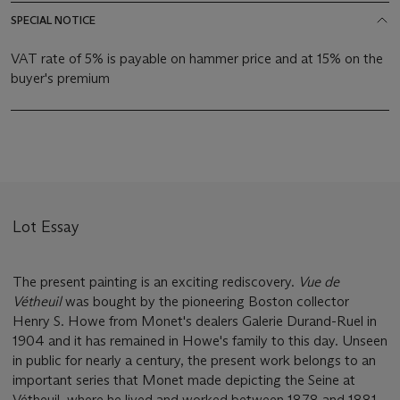
SPECIAL NOTICE
VAT rate of 5% is payable on hammer price and at 15% on the
buyer's premium
Lot Essay
The present painting is an exciting rediscovery.
Vue de
Vétheuil
was bought by the pioneering Boston collector
Henry S. Howe from Monet's dealers Galerie Durand-Ruel in
1904 and it has remained in Howe's family to this day. Unseen
in public for nearly a century, the present work belongs to an
important series that Monet made depicting the Seine at
Vétheuil, where he lived and worked between 1878 and 1881.