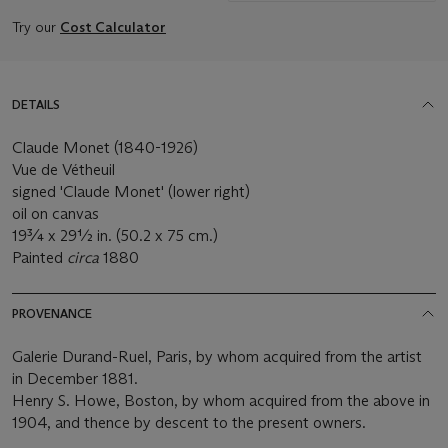
Try our
Cost Calculator
DETAILS
Claude Monet (1840-1926)
Vue de Vétheuil
signed 'Claude Monet' (lower right)
oil on canvas
19¾ x 29½ in. (50.2 x 75 cm.)
Painted
circa
1880
PROVENANCE
Galerie Durand-Ruel, Paris, by whom acquired from the artist
in December 1881.
Henry S. Howe, Boston, by whom acquired from the above in
1904, and thence by descent to the present owners.