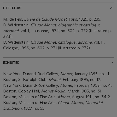
LITERATURE
M. de Fels,
La vie de Claude Monet
, Paris, 1929, p. 235.
D. Wildenstein,
Claude Monet: biographie et catalogue
raisonné
, vol. I, Lausanne, 1974, no. 602, p. 372 (illustrated p.
373).
D. Wildenstein,
Claude Monet: catalogue raisonné
, vol. II,
Cologne, 1996, no. 602, p. 231 (illustrated p. 232).
EXHIBITED
New York, Durand-Ruel Gallery,
Monet
, January 1895, no. 11.
Boston, St Botolph Club,
Monet
, February 1895, no. 12.
New York, Durand-Ruel Gallery,
Monet
, February 1902, no. 4.
Boston, Copley Hall,
Monet-Rodin
, March 1905, no. 31.
Boston, Museum of Fine Arts,
Monet
, August 1911, no. 34-2.
Boston, Museum of Fine Arts,
Claude Monet, Memorial
Exhibition
, 1927, no. 55.