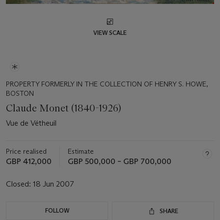
VIEW SCALE
PROPERTY FORMERLY IN THE COLLECTION OF HENRY S. HOWE,
BOSTON
Claude Monet (1840-1926)
Vue de Vétheuil
Price realised
Estimate
GBP 412,000
GBP 500,000 – GBP 700,000
Closed:
18 Jun 2007
FOLLOW
SHARE