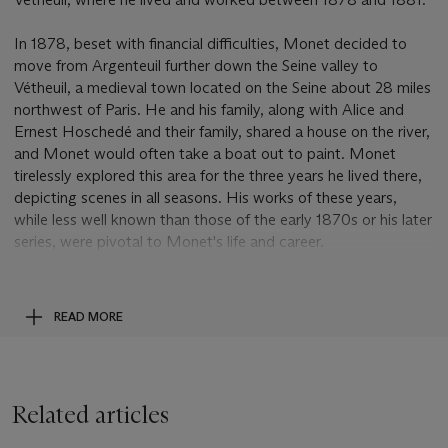
In 1878, beset with financial difficulties, Monet decided to
move from Argenteuil further down the Seine valley to
Vétheuil, a medieval town located on the Seine about 28 miles
northwest of Paris. He and his family, along with Alice and
Ernest Hoschedé and their family, shared a house on the river,
and Monet would often take a boat out to paint. Monet
tirelessly explored this area for the three years he lived there,
depicting scenes in all seasons. His works of these years,
while less well known than those of the early 1870s or his later
series, were pivotal to Monet's life and career.
Monet was at this point the acknowledged leader of the
Impressionists and had been hailed by critics such as Emile
READ MORE
Zola and Georges Rivière. It was Monet's
Impression, soleil
levant
, 1873 (Wildenstein, no. 263; Paris, Musée Marmottan-
Monet), shown at the first Impressionist exhibition, that
provided a name for the group; the critic Louis Leroy
Related articles
famously wrote that this "impression" was less finished than
half-manufactured wallpaper. In the late 1860s and early