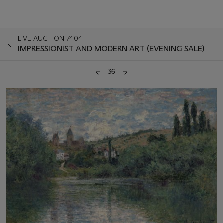
LIVE AUCTION 7404
IMPRESSIONIST AND MODERN ART (EVENING SALE)
36