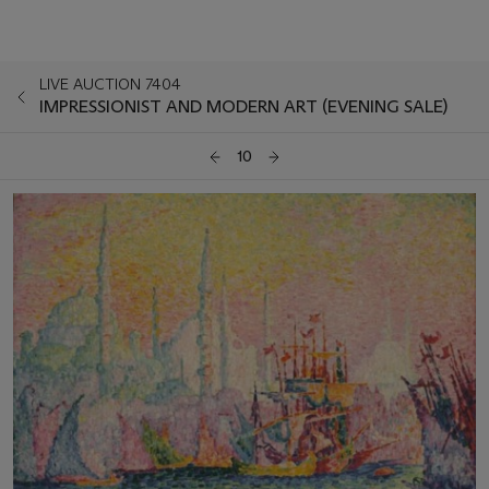
LIVE AUCTION 7404
IMPRESSIONIST AND MODERN ART (EVENING SALE)
10