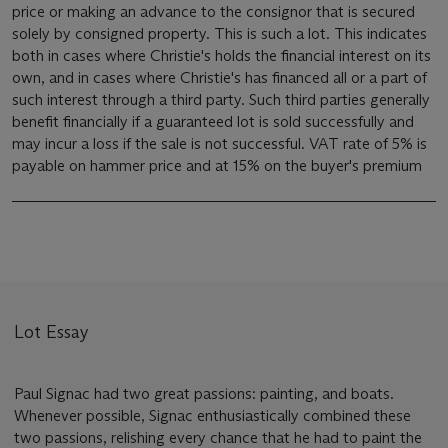
price or making an advance to the consignor that is secured
solely by consigned property. This is such a lot. This indicates
both in cases where Christie's holds the financial interest on its
own, and in cases where Christie's has financed all or a part of
such interest through a third party. Such third parties generally
benefit financially if a guaranteed lot is sold successfully and
may incur a loss if the sale is not successful. VAT rate of 5% is
payable on hammer price and at 15% on the buyer's premium
Lot Essay
Paul Signac had two great passions: painting, and boats.
Whenever possible, Signac enthusiastically combined these
two passions, relishing every chance that he had to paint the