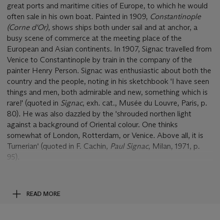
great ports and maritime cities of Europe, to which he would
often sale in his own boat. Painted in 1909,
Constantinople
(Corne d'Or)
, shows ships both under sail and at anchor, a
busy scene of commerce at the meeting place of the
European and Asian continents. In 1907, Signac travelled from
Venice to Constantinople by train in the company of the
painter Henry Person. Signac was enthusiastic about both the
country and the people, noting in his sketchbook 'I have seen
things and men, both admirable and new, something which is
rare!' (quoted in
Signac
, exh. cat., Musée du Louvre, Paris, p.
80). He was also dazzled by the 'shrouded northen light
against a background of Oriental colour. One thinks
somewhat of London, Rotterdam, or Venice. Above all, it is
Turnerian' (quoted in F. Cachin,
Paul Signac
, Milan, 1971, p.
95).
Constantinople (Corne d'Or)
shows the artist capturing the
light effects of the great city through his Neo-Impressionist
READ MORE
means. In the foreground is the busy shipping lane of the
Corne d'Or
(The Golden Horn), the historic stretch of water