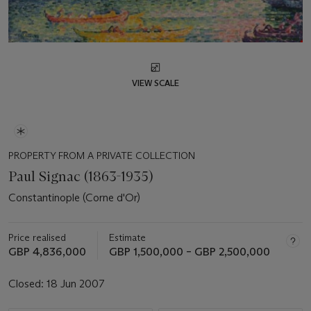
VIEW SCALE
PROPERTY FROM A PRIVATE COLLECTION
Paul Signac (1863-1935)
Constantinople (Corne d'Or)
Price realised
Estimate
GBP 4,836,000
GBP 1,500,000 – GBP 2,500,000
Closed:
18 Jun 2007