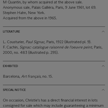
M Quantin, by whom acquired at the above sale.
Anonymous sale, Palais Galliéra, Paris, 9 June 1961, lot 69.
Stephen Hahn, New York.
Acquired from the above in 1965.
LITERATURE
L. Cousturier,
Paul Signac
, Paris, 1922 (illustrated pl. 9).
F. Cachin,
Signac: catalogue raisonné de l'oeuvre peint
, Paris,
2000, no. 483 (illustrated p. 295).
EXHIBITED
Barcelona,
Art français
, no. 15.
SPECIAL NOTICE
On occasion, Christie's has a direct financial interest in lots
consigned for sale which may include guaranteeing a minimum