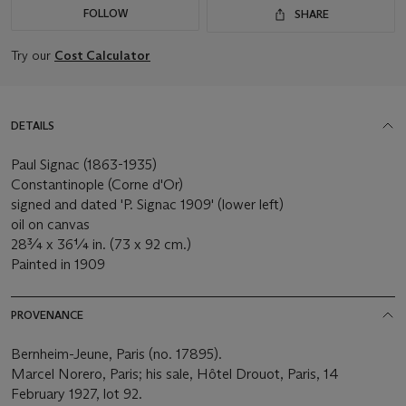
FOLLOW
SHARE
Try our
Cost Calculator
DETAILS
Paul Signac (1863-1935)
Constantinople (Corne d'Or)
signed and dated 'P. Signac 1909' (lower left)
oil on canvas
28¾ x 36¼ in. (73 x 92 cm.)
Painted in 1909
PROVENANCE
Bernheim-Jeune, Paris (no. 17895).
Marcel Norero, Paris; his sale, Hôtel Drouot, Paris, 14
February 1927, lot 92.