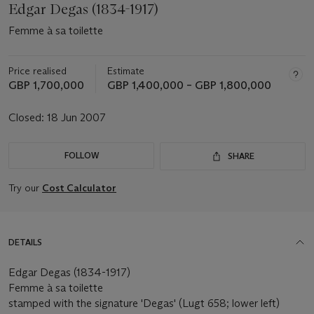
Edgar Degas (1834-1917)
Femme à sa toilette
Price realised
Estimate
GBP 1,700,000
GBP 1,400,000 – GBP 1,800,000
Closed:
18 Jun 2007
FOLLOW
SHARE
Try our
Cost Calculator
DETAILS
Edgar Degas (1834-1917)
Femme à sa toilette
stamped with the signature 'Degas' (Lugt 658; lower left)