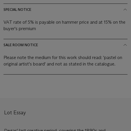
SPECIAL NOTICE
VAT rate of 5% is payable on hammer price and at 15% on the
buyer's premium
SALE ROOM NOTICE
Please note the medium for this work should read: 'pastel on
original artist's board' and not as stated in the catalogue.
Lot Essay
Degas' last creative period, covering the 1890s and