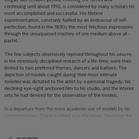
continuing until about 1910, is considered by many scholars his
most accomplished and successful. His lifetime
experimentation, constanly fuelled by an endeavour of self-
perfection, found in the 1890s the most felicitous expressions
through the unsurpassed mastery of one medium above all -
pastel.
The few subjects obsessively reprised throughout his
oeuvre
,
in the strenously disciplined research of a life-time, were then
limited to two preferred themes, dancers and bathers. The
depiction of models caught during their most intimate
toilettes
was dictated to the artist by a personal tragedy: his
declining eye-sight anchored him to his studio, and the interior
sets he had devised for the observation of the models.
In a departure from the more academic use of models by his
contemporaries, Degas loathed graceful poses, favouring the
less premeditated observation of the women engaged in
mundane ablutions and very private moments of their
personal care. He was fascinated, first and foremost, by their
READ MORE