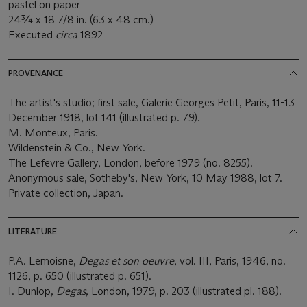
pastel on paper
24¾ x 18 7/8 in. (63 x 48 cm.)
Executed
circa
1892
PROVENANCE
The artist's studio; first sale, Galerie Georges Petit, Paris, 11-13
December 1918, lot 141 (illustrated p. 79).
M. Monteux, Paris.
Wildenstein & Co., New York.
The Lefevre Gallery, London, before 1979 (no. 8255).
Anonymous sale, Sotheby's, New York, 10 May 1988, lot 7.
Private collection, Japan.
LITERATURE
P.A. Lemoisne,
Degas et son oeuvre
, vol. III, Paris, 1946, no.
1126, p. 650 (illustrated p. 651).
I. Dunlop,
Degas
, London, 1979, p. 203 (illustrated pl. 188).