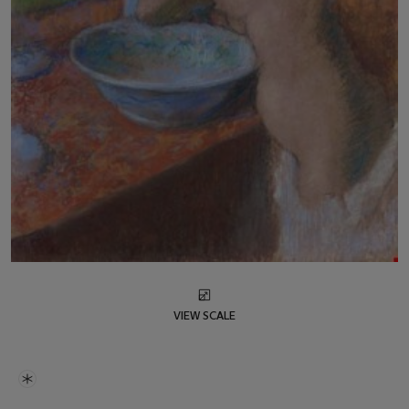
VIEW SCALE