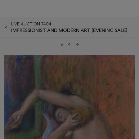
LIVE AUCTION 7404
IMPRESSIONIST AND MODERN ART (EVENING SALE)
4