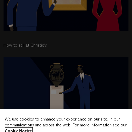
How to sell at Christie’s
We use cookies to enhance your experience on our site, in our
communications and across the web. For more information see our
Cookie Notice