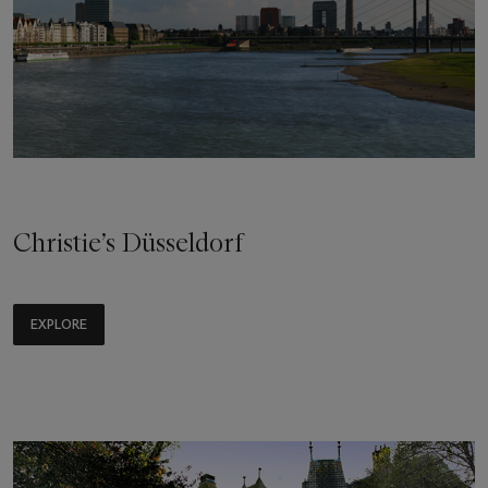
Christie’s Düsseldorf
EXPLORE