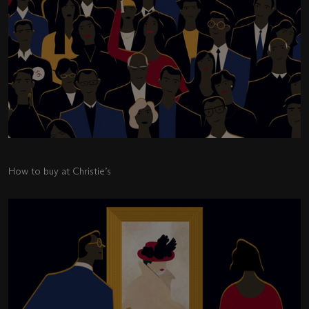
How to buy at Christie’s