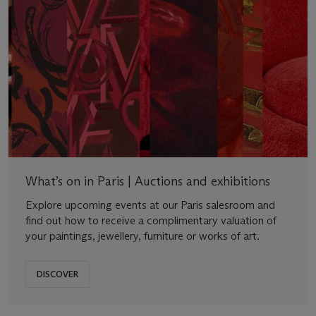
What’s on in Paris | Auctions and exhibitions
Explore upcoming events at our Paris salesroom and
find out how to receive a complimentary valuation of
your paintings, jewellery, furniture or works of art.
DISCOVER