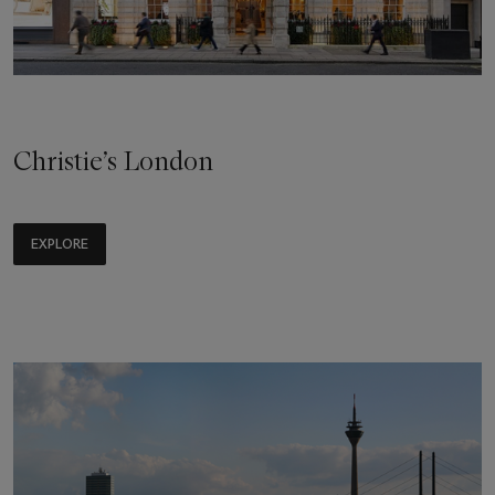
Christie’s London
EXPLORE