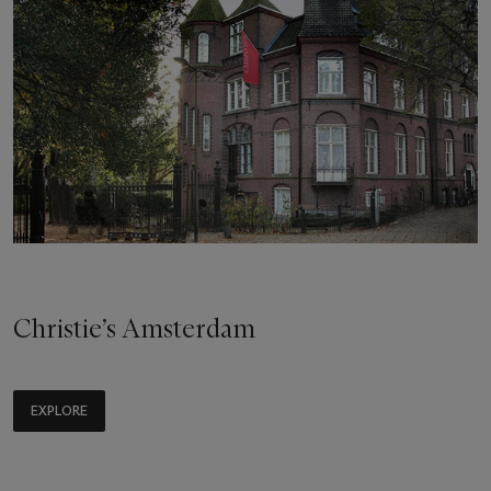
Christie’s Amsterdam
EXPLORE