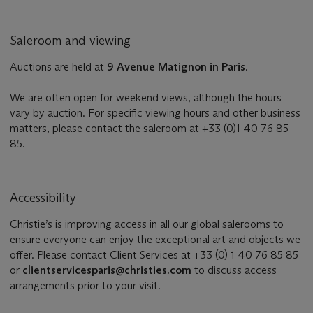
Saleroom and viewing
Auctions are held at
9 Avenue Matignon in Paris
.
We are often open for weekend views, although the hours
vary by auction. For specific viewing hours and other business
matters, please contact the saleroom at +33 (0)1 40 76 85
85.
Accessibility
Christie’s is improving access in all our global salerooms to
ensure everyone can enjoy the exceptional art and objects we
offer. Please contact Client Services at +33 (0) 1 40 76 85 85
or
clientservicesparis@christies.com
to discuss access
arrangements prior to your visit.