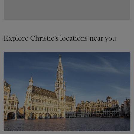
Explore Christie’s locations near you