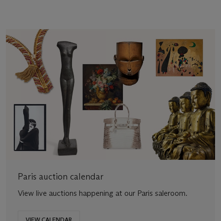
Paris auction calendar
View live auctions happening at our Paris saleroom.
VIEW CALENDAR