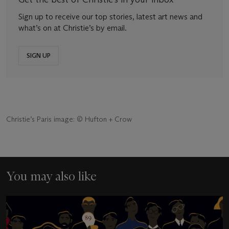
Sign up to receive our top stories, latest art news and
what’s on at Christie’s by email.
SIGN UP
Christie’s Paris image: © Hufton + Crow
You may also like