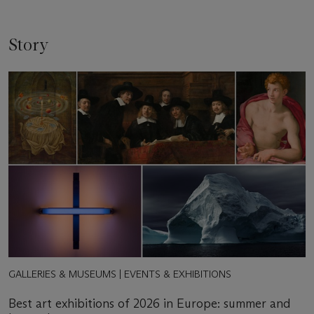
Story
GALLERIES & MUSEUMS | EVENTS & EXHIBITIONS
Best art exhibitions of 2026 in Europe: summer and