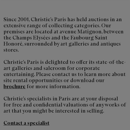
Since 2001, Christie’s Paris has held auctions in an
extensive range of collecting categories. Our
premises are located at avenue Matignon, between
the Champs Elysées and the Faubourg Saint
Honoré, surrounded by art galleries and antiques
stores.
Christie’s Paris is delighted to offer its state-of-the-
art galleries and saleroom for corporate
entertaining. Please contact us to learn more about
site rental opportunities or download our
brochure
for more information.
Christie’s specialists in Paris are at your disposal
for free and confidential valuations of any works of
art that you might be interested in selling.
Contact a specialist