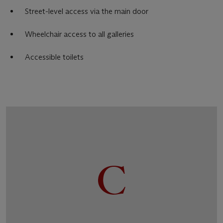
Street-level access via the main door
Wheelchair access to all galleries
Accessible toilets