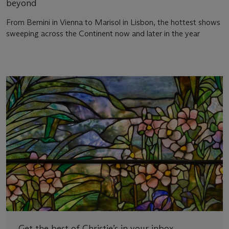
beyond
From Bernini in Vienna to Marisol in Lisbon, the hottest shows
sweeping across the Continent now and later in the year
Get the best of Christie’s in your inbox