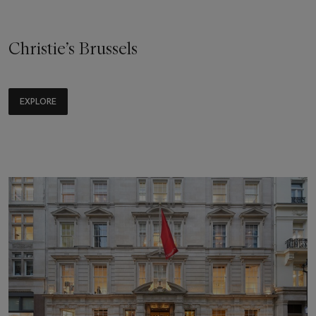
Christie’s Brussels
EXPLORE