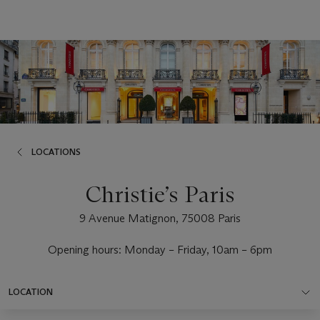
LOCATIONS
Christie’s Paris
9 Avenue Matignon, 75008 Paris
Opening hours: Monday – Friday, 10am – 6pm
LOCATION