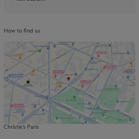
How to find us
Christie’s Paris