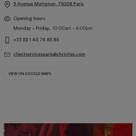
9 Avenue Matignon, 75008 Paris
Opening hours
Monday – Friday,
10:00am – 6:00pm
+33 (0) 1 40 76 85 85
clientservicesparis@christies.com
VIEW ON GOOGLE MAPS