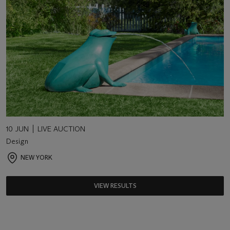
10 JUN
LIVE AUCTION
Design
NEW YORK
VIEW RESULTS