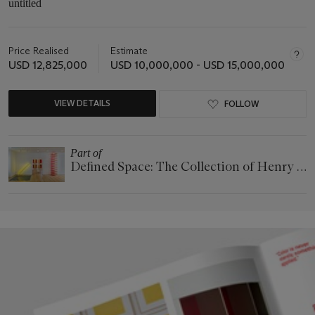
untitled
Price Realised
Estimate
USD 12,825,000
USD 10,000,000 - USD 15,000,000
VIEW DETAILS
FOLLOW
Part of
Defined Space: The Collection of Henry S.
McNeil, Jr.