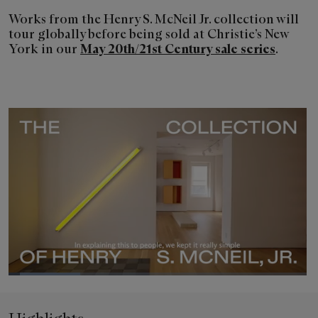
Works from the Henry S. McNeil Jr. collection will
tour globally before being sold at Christie’s New
York in our
May 20th/21st Century sale series
.
Loaded
:
24.13%
Pause
Unmute
Picture-
Fullsc
in-
Picture