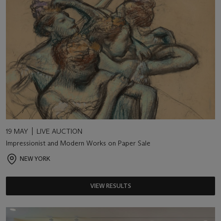
19 MAY
LIVE AUCTION
Impressionist and Modern Works on Paper Sale
NEW YORK
VIEW RESULTS