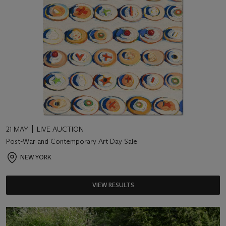
21 MAY
LIVE AUCTION
Post-War and Contemporary Art Day Sale
NEW YORK
VIEW RESULTS