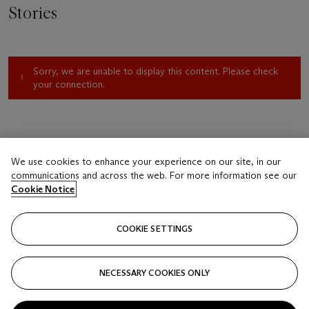
Stories
Sorry, we are unable to display this content. Please check
your connection.
We use cookies to enhance your experience on our site, in our
communications and across the web. For more information see our
Cookie Notice
COOKIE SETTINGS
NECESSARY COOKIES ONLY