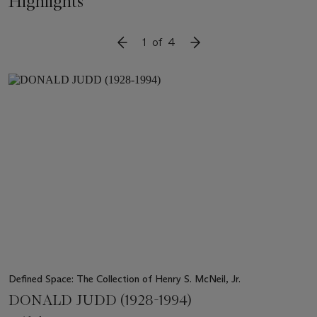
Highlights
1
of
4
SLIDE TO PREVIOUS ITEM
SLIDE TO NEXT ITEM
Item
1
out
of
4
Defined Space: The Collection of Henry S. McNeil, Jr.
DONALD JUDD (1928-1994)