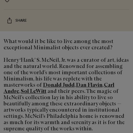
Event
location
SHARE
What would it be like to live among the most
exceptional Minimalist objects ever created?
Henry ‘Hank’ S. McNeil, Jr. was a curator of art, ideas
and the natural world. Renowned for assembling
one of the world’s most important collections of
Minimalism, his life was replete with the
masterworks of
Donald Judd
,
Dan Flavin
,
Carl
Andre
,
Sol LeWitt
and their peers. The magic of
McNeil’s collection lay in his ability to live so
beautifully among these extraordinary objects —
artworks typically encountered in institutional
settings. McNeil’s Philadelphia home is renowned
as much for its warmth and serenity as it is for the
supreme quality of the works within.