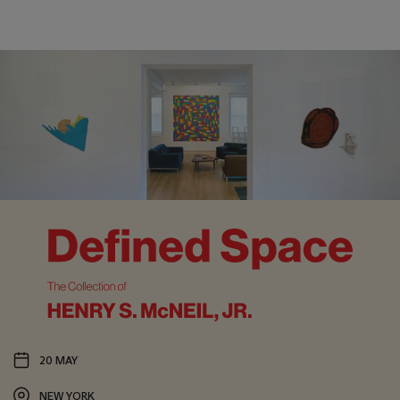
20 MAY
Event
date
NEW YORK