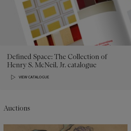
Defined Space: The Collection of
Henry S. McNeil, Jr. catalogue
VIEW CATALOGUE
Auctions