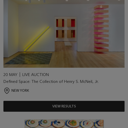
20 MAY
LIVE AUCTION
Defined Space: The Collection of Henry S. McNeil, Jr.
NEW YORK
VIEW RESULTS