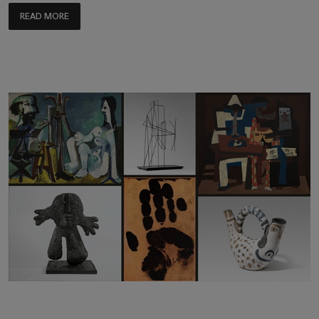
READ MORE