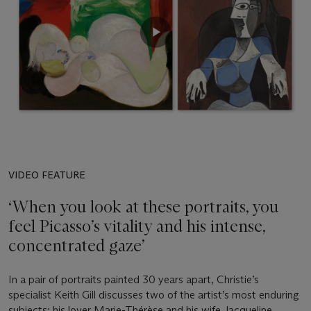
VIDEO FEATURE
‘When you look at these portraits, you
feel Picasso’s vitality and his intense,
concentrated gaze’
In a pair of portraits painted 30 years apart, Christie’s
specialist Keith Gill discusses two of the artist’s most enduring
subjects: his lover Marie-Thérèse and his wife Jacqueline