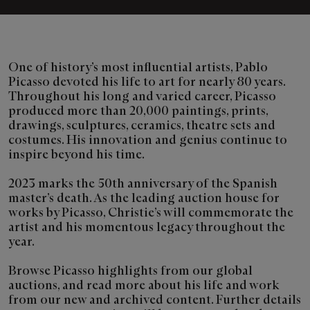
One of history’s most influential artists, Pablo
Picasso devoted his life to art for nearly 80 years.
Throughout his long and varied career, Picasso
produced more than 20,000 paintings, prints,
drawings, sculptures, ceramics, theatre sets and
costumes. His innovation and genius continue to
inspire beyond his time.
2023 marks the 50th anniversary of the Spanish
master’s death. As the leading auction house for
works by Picasso, Christie’s will commemorate the
artist and his momentous legacy throughout the
year.
Browse Picasso highlights from our global
auctions, and read more about his life and work
from our new and archived content. Further details