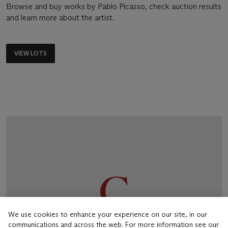
Browse and buy works by Pablo Picasso, check auction results
and learn more about the artist.
VIEW LOTS
We use cookies to enhance your experience on our site, in our
communications and across the web. For more information see our