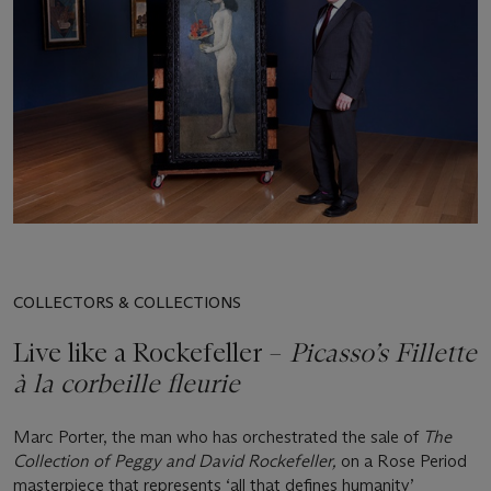
COLLECTORS & COLLECTIONS
Live like a Rockefeller –
Picasso’s Fillette
à la corbeille fleurie
Marc Porter, the man who has orchestrated the sale of
The
Collection of Peggy and David Rockefeller,
on a Rose Period
masterpiece that represents ‘all that defines humanity’