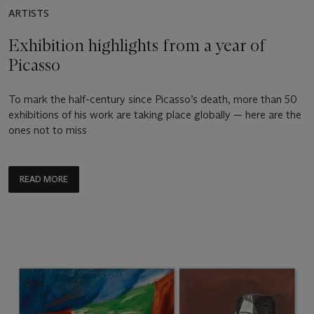
ARTISTS
Exhibition highlights from a year of
Picasso
To mark the half-century since Picasso’s death, more than 50
exhibitions of his work are taking place globally — here are the
ones not to miss
READ MORE