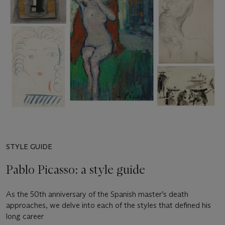
STYLE GUIDE
Pablo Picasso: a style guide
As the 50th anniversary of the Spanish master’s death
approaches, we delve into each of the styles that defined his
long career