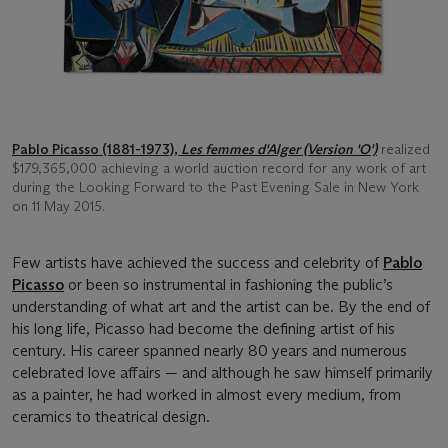
Pablo Picasso (1881-1973),
Les femmes d'Alger (Version 'O')
realized
$179,365,000 achieving a world auction record for any work of art
during the Looking Forward to the Past Evening Sale in New York
on 11 May 2015.
Few artists have achieved the success and celebrity of
Pablo
Picasso
or been so instrumental in fashioning the public’s
understanding of what art and the artist can be. By the end of
his long life, Picasso had become the defining artist of his
century. His career spanned nearly 80 years and numerous
celebrated love affairs — and although he saw himself primarily
as a painter, he had worked in almost every medium, from
ceramics to theatrical design.