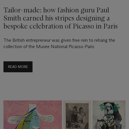
Tailor-made: how fashion guru Paul
Smith earned his stripes designing a
bespoke celebration of Picasso in Paris
The British entrepreneur was given free rein to rehang the
collection of the Musée National Picasso-Paris
READ MORE