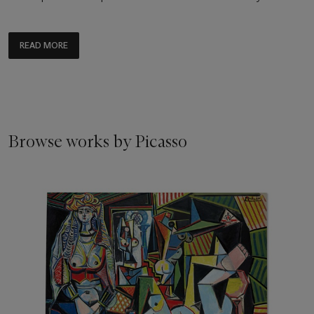
READ MORE
Browse works by Picasso