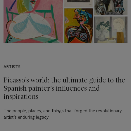
ARTISTS
Picasso’s world: the ultimate guide to the
Spanish painter’s influences and
inspirations
The people, places, and things that forged the revolutionary
artist’s enduring legacy