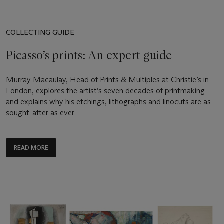
COLLECTING GUIDE
Picasso’s prints: An expert guide
Murray Macaulay, Head of Prints & Multiples at Christie’s in
London, explores the artist’s seven decades of printmaking
and explains why his etchings, lithographs and linocuts are as
sought-after as ever
READ MORE