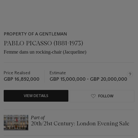
PROPERTY OF A GENTLEMAN
PABLO PICASSO (1881-1973)
Femme dans un rocking-chair (Jacqueline)
Price Realised
Estimate
GBP 16,892,000
GBP 15,000,000 - GBP 20,000,000
VIEW DETAILS
FOLLOW
Part of
20th/21st Century: London Evening Sale