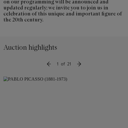
on our programming will be announced and
updated regularly; we invite you to join us in
celebration of this unique and important figure of
the 20th century.
Auction highlights
1
of
21
SLIDE TO PREVIOUS ITEM
SLIDE TO NEXT ITEM
Item
1
out
of
21