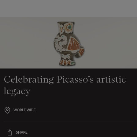
Celebrating Picasso’s artistic
legacy
WORLDWIDE
Event
location
SHARE