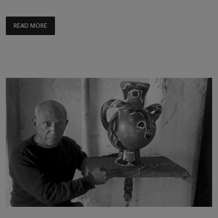
READ MORE