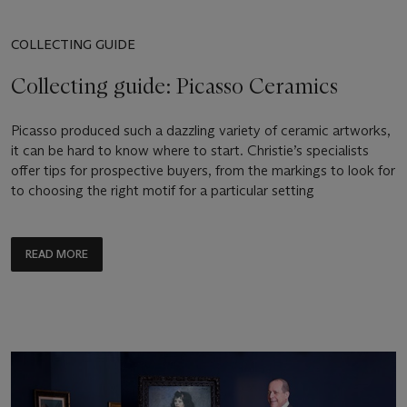
COLLECTING GUIDE
Collecting guide: Picasso Ceramics
Picasso produced such a dazzling variety of ceramic artworks,
it can be hard to know where to start. Christie’s specialists
offer tips for prospective buyers, from the markings to look for
to choosing the right motif for a particular setting
READ MORE