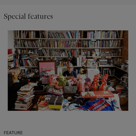
Special features
FEATURE