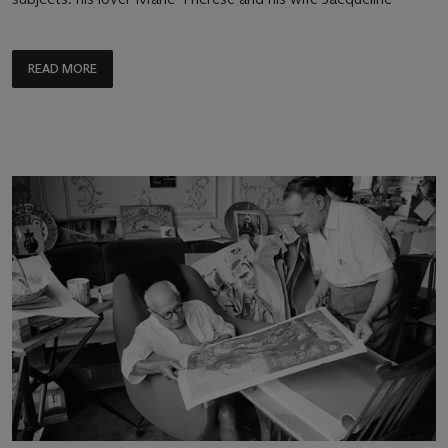
READ MORE