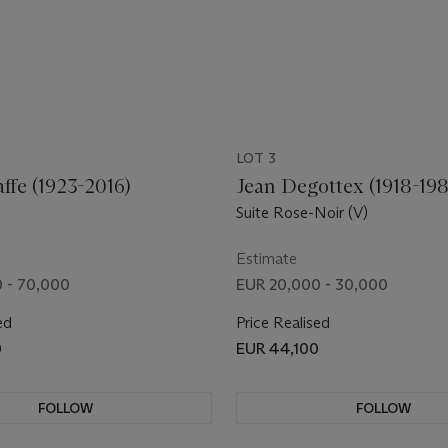
LOT 3
affe (1923-2016)
Jean Degottex (1918-19
Suite Rose-Noir (V)
Estimate
 - 70,000
EUR 20,000 - 30,000
ed
Price Realised
0
EUR 44,100
FOLLOW
FOLLOW