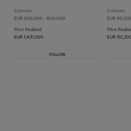
Estimate
Estimate
EUR 600,000 - 800,000
EUR 80,000
Price Realised
Price Realis
EUR 1,431,500
EUR 151,20
FOLLOW