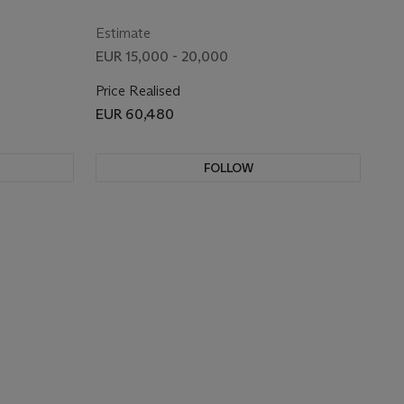
Estimate
EUR 15,000 - 20,000
Price Realised
EUR 60,480
FOLLOW