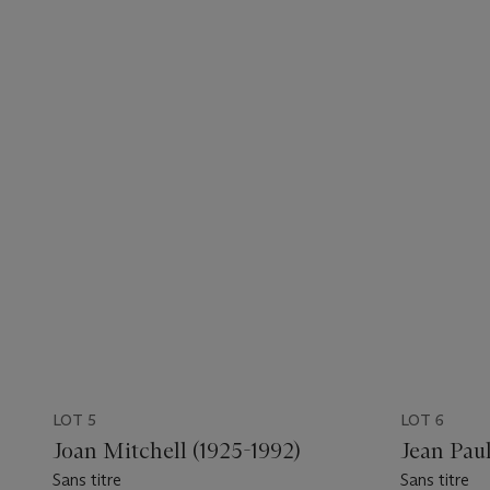
LOT 5
LOT 6
Joan Mitchell (1925-1992)
Jean Pau
Sans titre
Sans titre