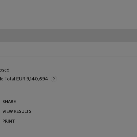
losed
le Total
EUR 9,140,694
SHARE
VIEW RESULTS
PRINT