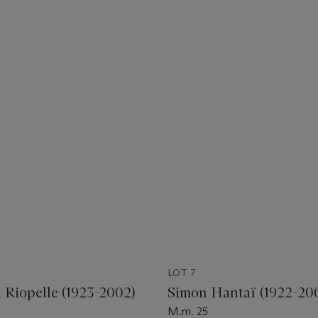
LOT 7
l Riopelle (1923-2002)
Simon Hantaï (1922-20
M.m. 25