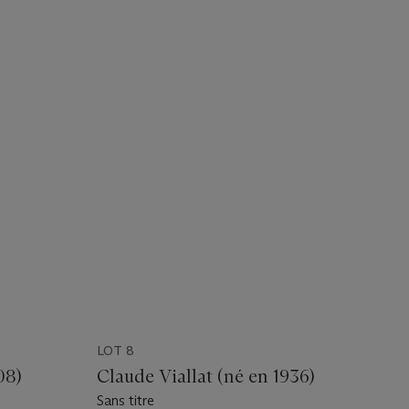
LOT 8
08)
Claude Viallat (né en 1936)
Sans titre