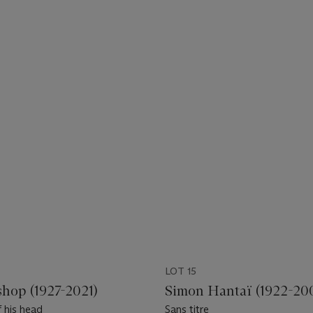
LOT 15
shop (1927-2021)
Simon Hantaï (1922-20
 his head
Sans titre