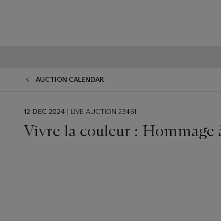
AUCTION CALENDAR
EVENT
12 DEC 2024
| LIVE AUCTION 23461
DATE
Vivre la couleur : Hommage 