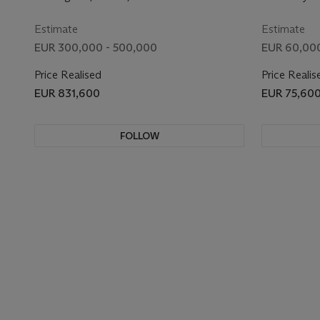
Estimate
Estimate
EUR 300,000 - 500,000
EUR 60,000
Price Realised
Price Realis
EUR 831,600
EUR 75,60
FOLLOW