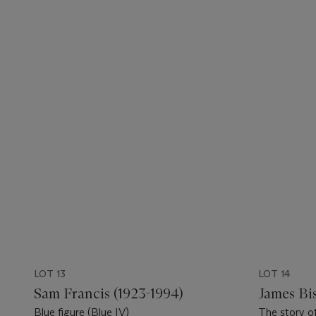
LOT 13
LOT 14
Sam Francis (1923-1994)
James Bi
Blue figure (Blue IV)
The story of