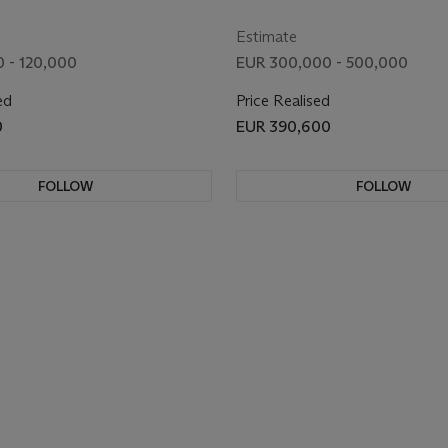
Estimate
 - 120,000
EUR 300,000 - 500,000
ed
Price Realised
0
EUR 390,600
FOLLOW
FOLLOW