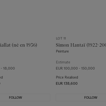
LOT 11
allat (né en 1936)
Simon Hantaï (1922-20
Peinture
Estimate
 - 18,000
EUR 100,000 - 150,000
ed
Price Realised
0
EUR 138,600
FOLLOW
FOLLOW