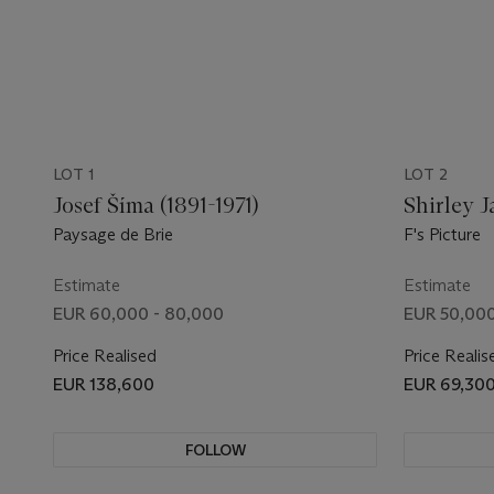
LOT 1
LOT 2
Josef Šíma (1891-1971)
Shirley J
Paysage de Brie
F's Picture
Estimate
Estimate
EUR 60,000 - 80,000
EUR 50,000
Price Realised
Price Realis
EUR 138,600
EUR 69,30
FOLLOW