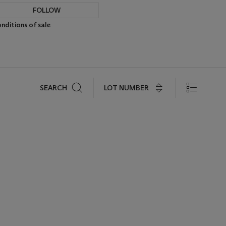
FOLLOW
nditions of sale
Search
LOT NUMBER
SEARCH