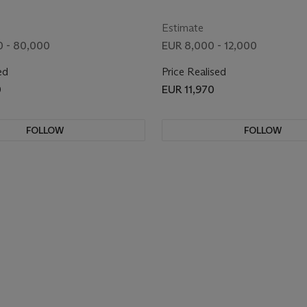
Estimate
 - 80,000
EUR 8,000 - 12,000
ed
Price Realised
0
EUR 11,970
FOLLOW
FOLLOW