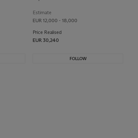
Estimate
EUR 12,000 - 18,000
Price Realised
EUR 30,240
FOLLOW