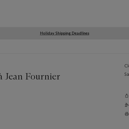
Global
Holiday Shipping Deadlines
notice
C
à Jean Fournier
Sa