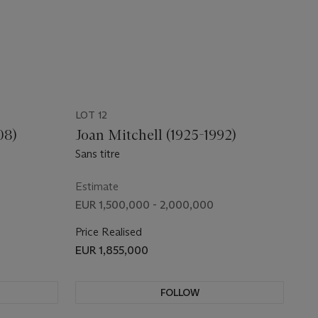
LOT 12
08)
Joan Mitchell (1925-1992)
Sans titre
Estimate
EUR 1,500,000 - 2,000,000
Price Realised
EUR 1,855,000
FOLLOW