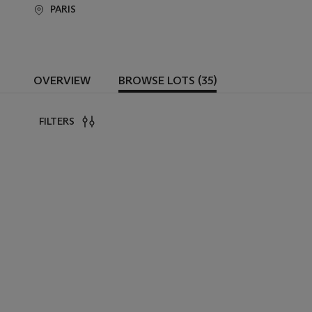
PARIS
OVERVIEW
BROWSE LOTS (35)
FILTERS