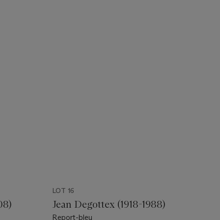
LOT 16
08)
Jean Degottex (1918-1988)
Report-bleu