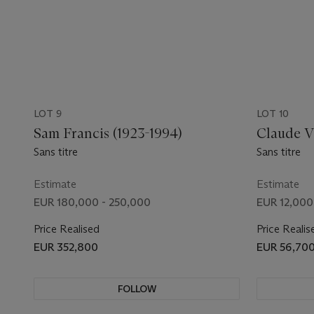
LOT 9
LOT 10
Sam Francis (1923-1994)
Claude Vi
Sans titre
Sans titre
Estimate
Estimate
EUR 180,000 - 250,000
EUR 12,000
Price Realised
Price Realis
EUR 352,800
EUR 56,70
FOLLOW