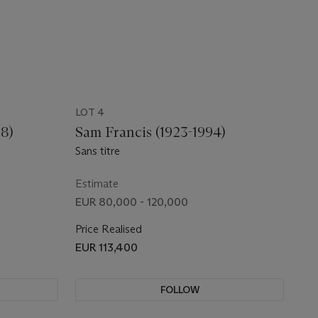
LOT 4
88)
Sam Francis (1923-1994)
Sans titre
Estimate
EUR 80,000 - 120,000
Price Realised
EUR 113,400
FOLLOW