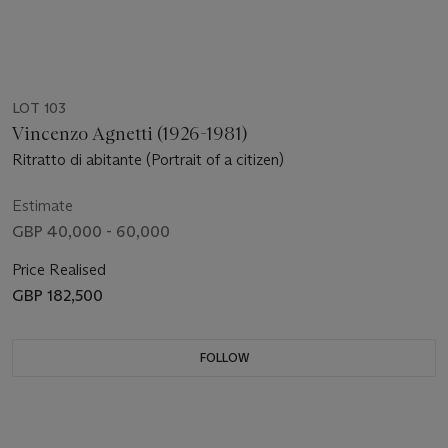
LOT 103
Vincenzo Agnetti (1926-1981)
Ritratto di abitante (Portrait of a citizen)
Estimate
GBP 40,000 - 60,000
Price Realised
GBP 182,500
FOLLOW