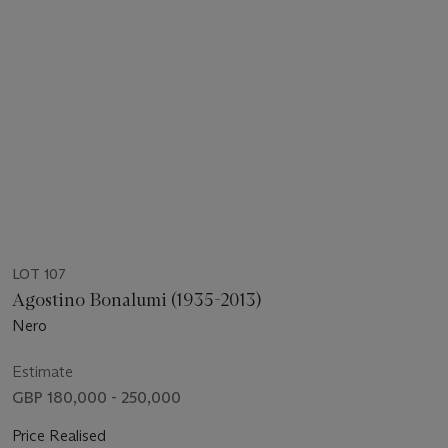
LOT 107
Agostino Bonalumi (1935-2013)
Nero
Estimate
GBP 180,000 - 250,000
Price Realised