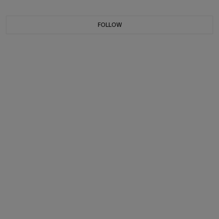
FOLLOW