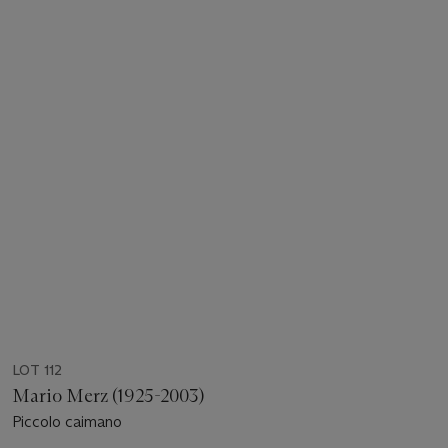
LOT 112
Mario Merz (1925-2003)
Piccolo caimano