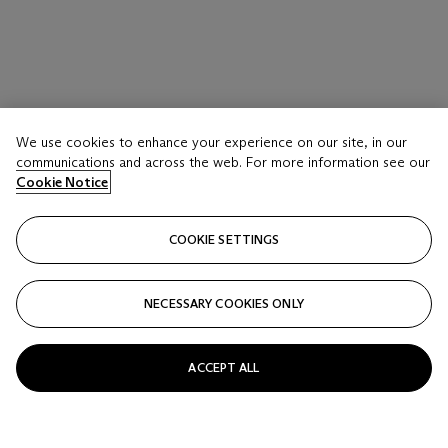
We use cookies to enhance your experience on our site, in our
communications and across the web. For more information see our
Cookie Notice
COOKIE SETTINGS
NECESSARY COOKIES ONLY
ACCEPT ALL
LOT 117
Giulio Paolini (B. 1940)
Casa di Lucrezio