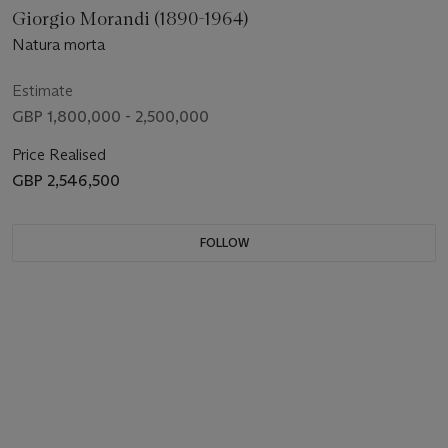
Giorgio Morandi (1890-1964)
Natura morta
Estimate
GBP 1,800,000 - 2,500,000
Price Realised
GBP 2,546,500
FOLLOW