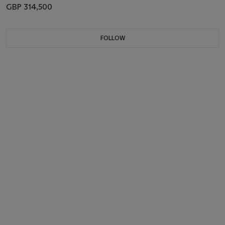
GBP 314,500
FOLLOW