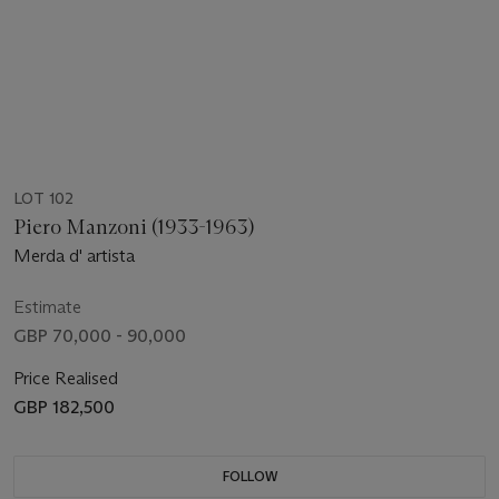
LOT 102
Piero Manzoni (1933-1963)
Merda d' artista
Estimate
GBP 70,000 - 90,000
Price Realised
GBP 182,500
FOLLOW