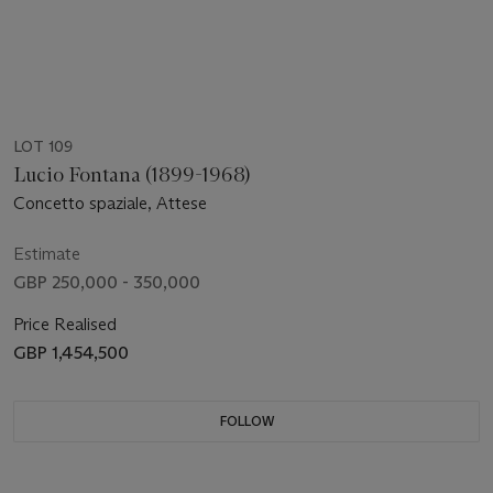
LOT 109
Lucio Fontana (1899-1968)
Concetto spaziale, Attese
Estimate
GBP 250,000 - 350,000
Price Realised
GBP 1,454,500
FOLLOW