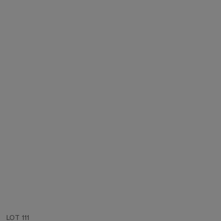
LOT 111