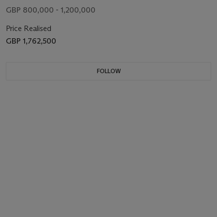
GBP 800,000 - 1,200,000
Price Realised
GBP 1,762,500
FOLLOW