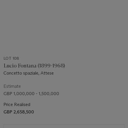
LOT 108
Lucio Fontana (1899-1968)
Concetto spaziale, Attese
Estimate
GBP 1,000,000 - 1,500,000
Price Realised
GBP 2,658,500