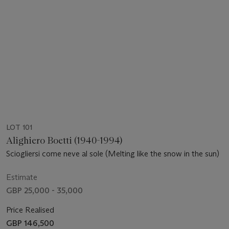
LOT 101
Alighiero Boetti (1940-1994)
Sciogliersi come neve al sole (Melting like the snow in the sun)
Estimate
GBP 25,000 - 35,000
Price Realised
GBP 146,500