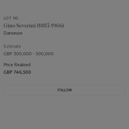
LOT 110
Gino Severini (1883-1966)
Danseuse
Estimate
GBP 300,000 - 500,000
Price Realised
GBP 746,500
FOLLOW