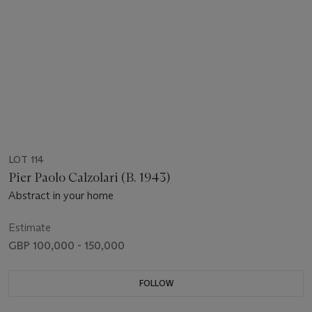
LOT 114
Pier Paolo Calzolari (B. 1943)
Abstract in your home
Estimate
GBP 100,000 - 150,000
FOLLOW