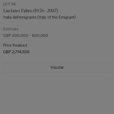
LOT 116
Luciano Fabro (1936–2007)
Italia dell’emigrante (Italy of the Emigrant)
Estimate
GBP 600,000 - 800,000
Price Realised
GBP 2,714,500
FOLLOW