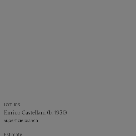
LOT 106
Enrico Castellani (b. 1930)
Superficie bianca
Estimate