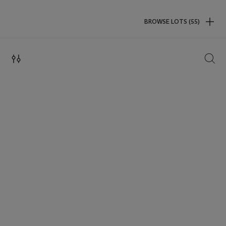
BROWSE LOTS (55)
SEAR