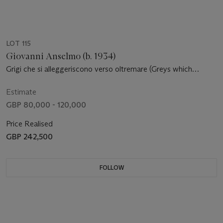
LOT 115
Giovanni Anselmo (b. 1934)
Grigi che si alleggeriscono verso oltremare (Greys which
become lighter in the direction of ‘oltremare)
Estimate
GBP 80,000 - 120,000
Price Realised
GBP 242,500
FOLLOW