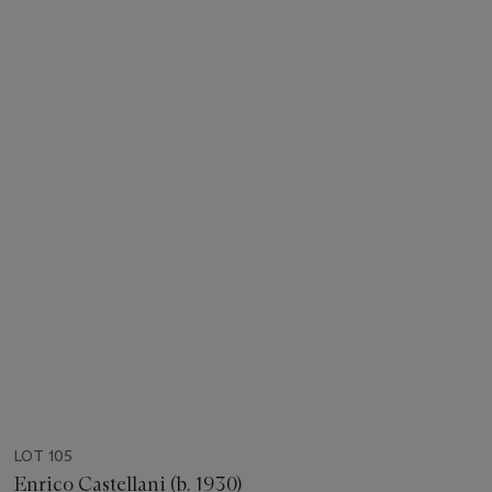
LOT 105
Enrico Castellani (b. 1930)