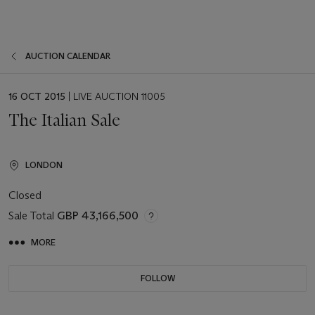
AUCTION CALENDAR
EVENT
16 OCT 2015
| LIVE AUCTION 11005
DATE
The Italian Sale
LONDON
Closed
Sale Total
GBP 43,166,500
MORE
FOLLOW