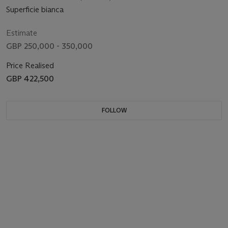
Superficie bianca
Estimate
GBP 250,000 - 350,000
Price Realised
GBP 422,500
FOLLOW