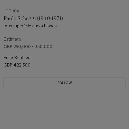
LOT 104
Paolo Scheggi (1940-1971)
Intersuperficie curva bianca
Estimate
GBP 250,000 - 350,000
Price Realised
GBP 422,500
FOLLOW