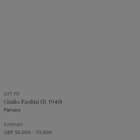
LOT 113
Giulio Paolini (B. 1940)
Parnaso
Estimate
GBP 50,000 - 70,000