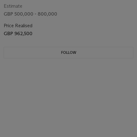
Estimate
GBP 500,000 - 800,000
Price Realised
GBP 962,500
FOLLOW