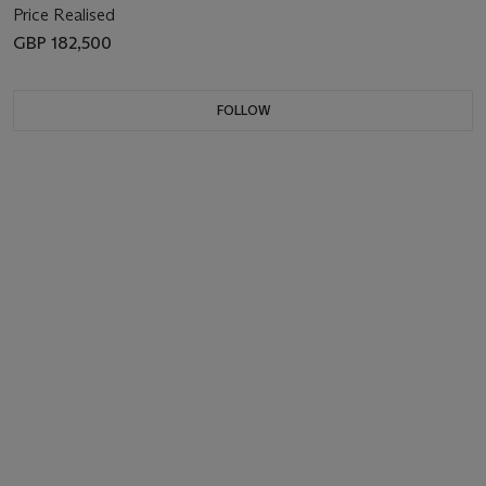
Price Realised
GBP 182,500
FOLLOW