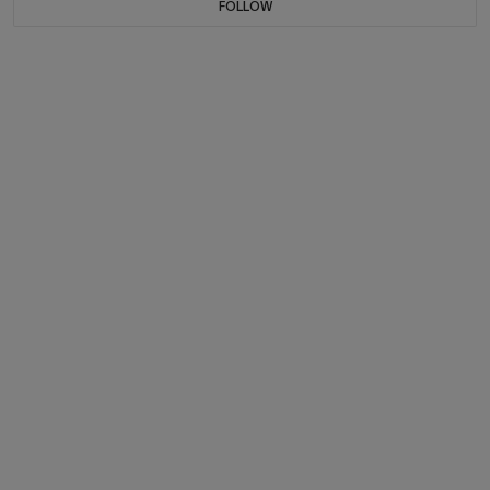
FOLLOW