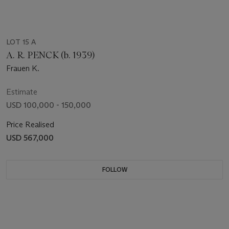
LOT 15 A
A. R. PENCK (b. 1939)
Frauen K.
Estimate
USD 100,000 - 150,000
Price Realised
USD 567,000
FOLLOW