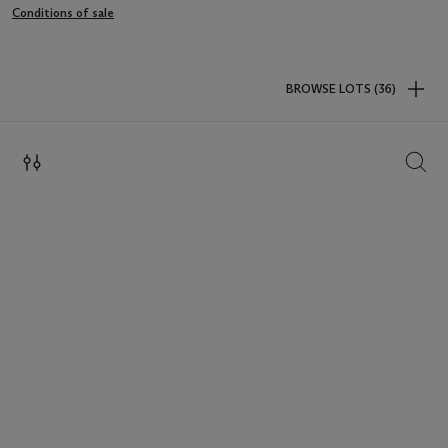
Conditions of sale
BROWSE LOTS (36)
SEAR