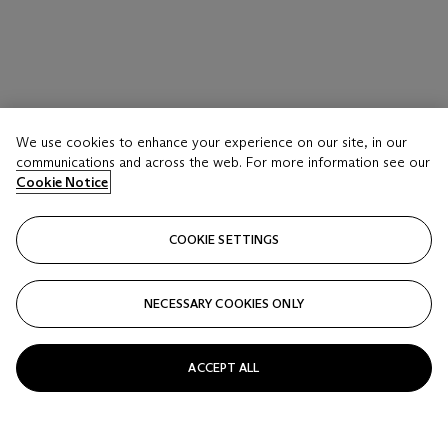
We use cookies to enhance your experience on our site, in our
communications and across the web. For more information see our
Cookie Notice
COOKIE SETTINGS
NECESSARY COOKIES ONLY
ACCEPT ALL
LOT 17 A
JEAN-MICHEL BASQUIAT (1960-1988)
His Glue Sniffing Valet