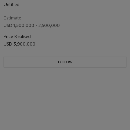
Untitled
Estimate
USD 1,500,000 - 2,500,000
Price Realised
USD 3,900,000
FOLLOW