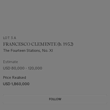
LOT 3 A
FRANCESCO CLEMENTE (b. 1952)
The Fourteen Stations, No. XI
Estimate
USD 80,000 - 120,000
Price Realised
USD 1,860,000
FOLLOW