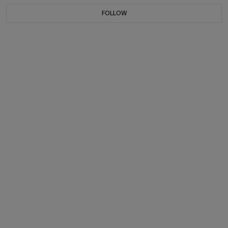
FOLLOW