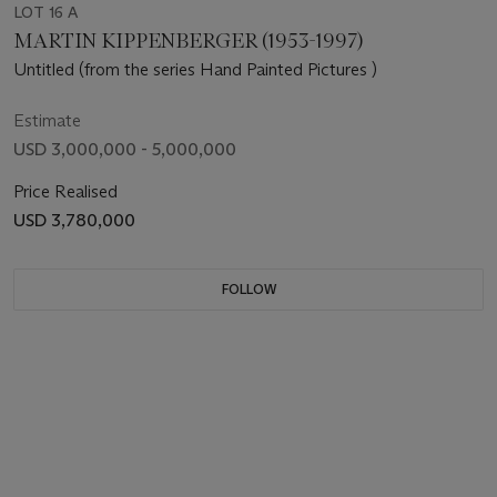
LOT 16 A
MARTIN KIPPENBERGER (1953-1997)
Untitled (from the series Hand Painted Pictures )
Estimate
USD 3,000,000 - 5,000,000
Price Realised
USD 3,780,000
FOLLOW