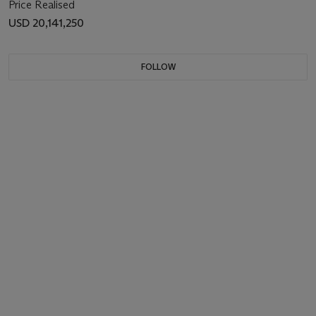
Price Realised
USD 20,141,250
FOLLOW