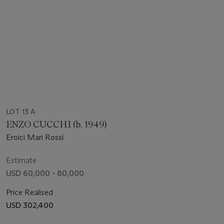
LOT 13 A
ENZO CUCCHI (b. 1949)
Eroici Mari Rossi
Estimate
USD 60,000 - 80,000
Price Realised
USD 302,400