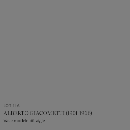
LOT 11 A
ALBERTO GIACOMETTI (1901-1966)
Vase modèle dit aigle