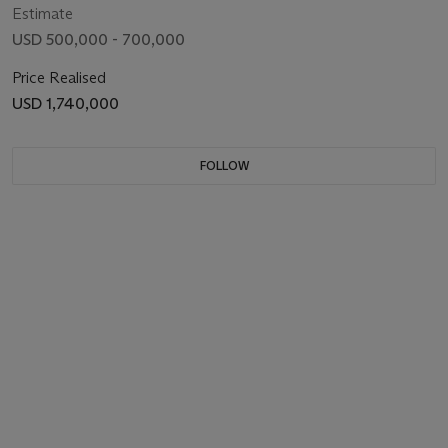
Estimate
USD 500,000 - 700,000
Price Realised
USD 1,740,000
FOLLOW