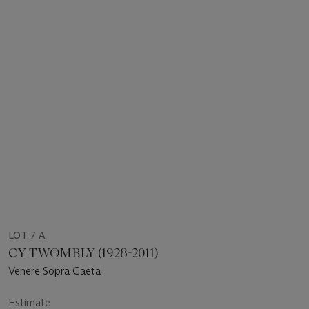
LOT 7 A
CY TWOMBLY (1928-2011)
Venere Sopra Gaeta
Estimate