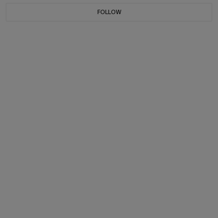
FOLLOW