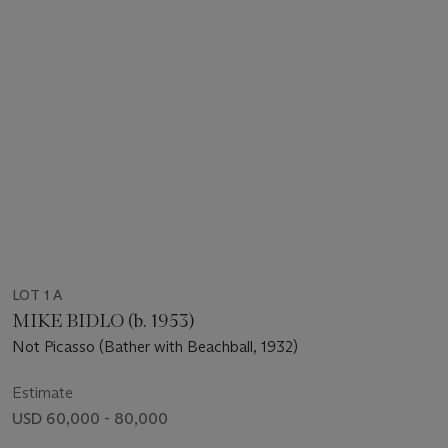
LOT 1 A
MIKE BIDLO (b. 1953)
Not Picasso (Bather with Beachball, 1932)
Estimate
USD 60,000 - 80,000