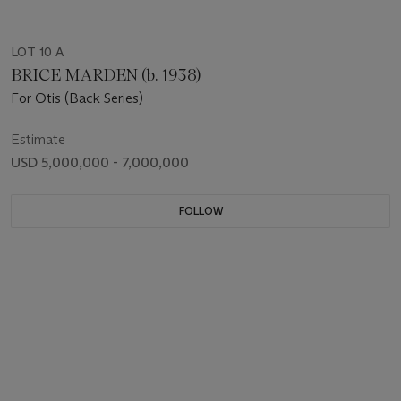
LOT 10 A
BRICE MARDEN (b. 1938)
For Otis (Back Series)
Estimate
USD 5,000,000 - 7,000,000
FOLLOW