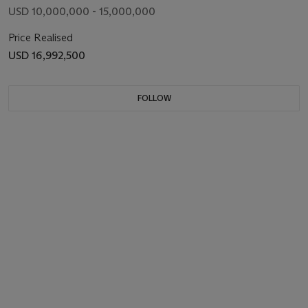
USD 10,000,000 - 15,000,000
Price Realised
USD 16,992,500
FOLLOW