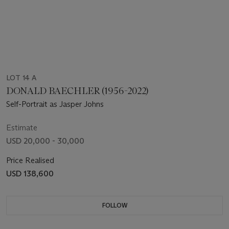
LOT 14 A
DONALD BAECHLER (1956-2022)
Self-Portrait as Jasper Johns
Estimate
USD 20,000 - 30,000
Price Realised
USD 138,600
FOLLOW