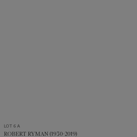
LOT 6 A
ROBERT RYMAN (1930-2019)