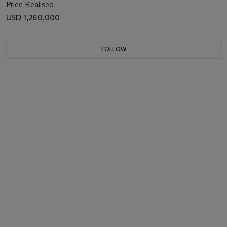
Price Realised
USD 1,260,000
FOLLOW