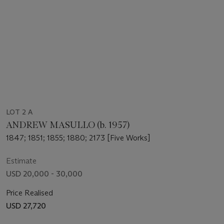
LOT 2 A
ANDREW MASULLO (b. 1957)
1847; 1851; 1855; 1880; 2173 [Five Works]
Estimate
USD 20,000 - 30,000
Price Realised
USD 27,720