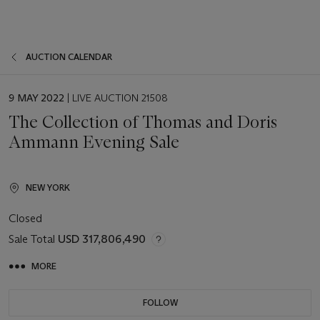
AUCTION CALENDAR
EVENT
9 MAY 2022
| LIVE AUCTION 21508
DATE
The Collection of Thomas and Doris
Ammann Evening Sale
NEW YORK
Closed
Sale Total
USD 317,806,490
MORE
FOLLOW