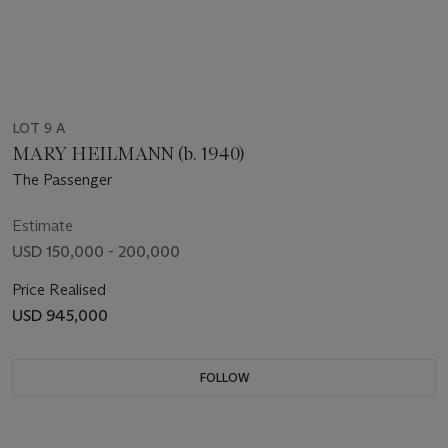
LOT 9 A
MARY HEILMANN (b. 1940)
The Passenger
Estimate
USD 150,000 - 200,000
Price Realised
USD 945,000
FOLLOW