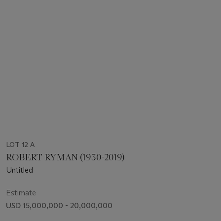
LOT 12 A
ROBERT RYMAN (1930-2019)
Untitled
Estimate
USD 15,000,000 - 20,000,000