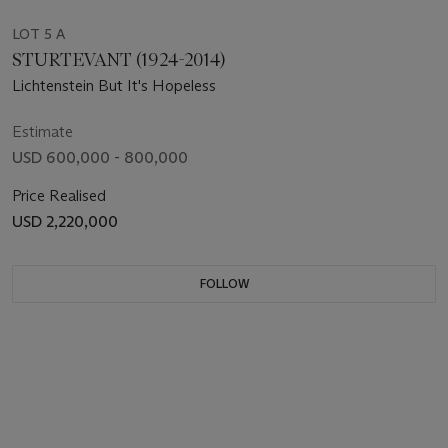
LOT 5 A
STURTEVANT (1924-2014)
Lichtenstein But It's Hopeless
Estimate
USD 600,000 - 800,000
Price Realised
USD 2,220,000
FOLLOW