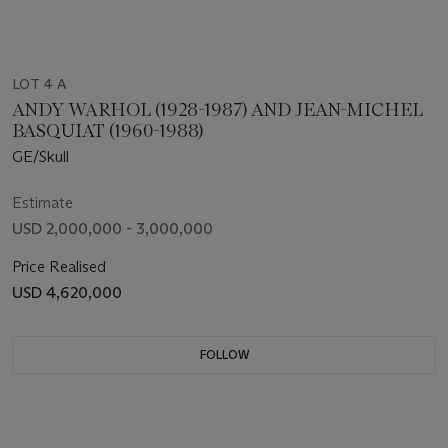
LOT 4 A
ANDY WARHOL (1928-1987) AND JEAN-MICHEL
BASQUIAT (1960-1988)
GE/Skull
Estimate
USD 2,000,000 - 3,000,000
Price Realised
USD 4,620,000
FOLLOW