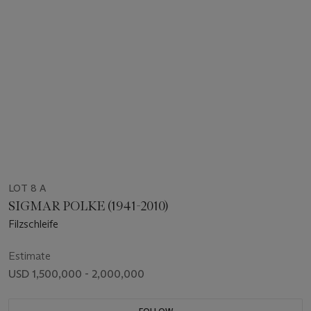
LOT 8 A
SIGMAR POLKE (1941-2010)
Filzschleife
Estimate
USD 1,500,000 - 2,000,000