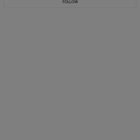
FOLLOW