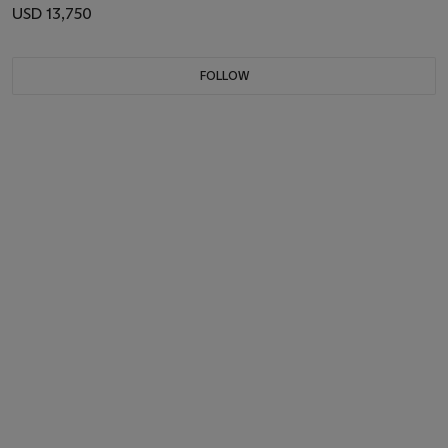
USD 13,750
FOLLOW