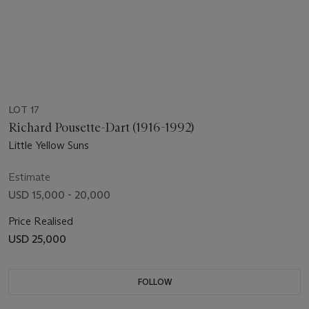
LOT 17
Richard Pousette-Dart (1916-1992)
Little Yellow Suns
Estimate
USD 15,000 - 20,000
Price Realised
USD 25,000
FOLLOW