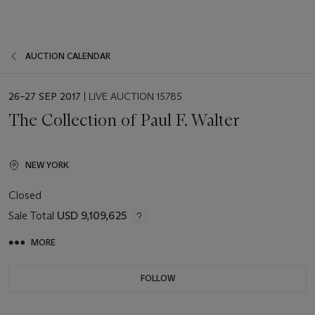
AUCTION CALENDAR
EVENT
26–27 SEP 2017
| LIVE AUCTION 15785
DATE
The Collection of Paul F. Walter
NEW YORK
Closed
Sale Total
USD 9,109,625
MORE
FOLLOW