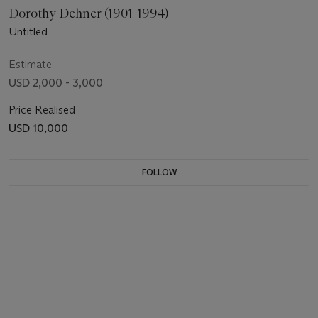
Dorothy Dehner (1901-1994)
Untitled
Estimate
USD 2,000 - 3,000
Price Realised
USD 10,000
FOLLOW