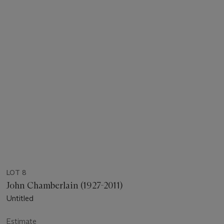
LOT 8
John Chamberlain (1927-2011)
Untitled
Estimate