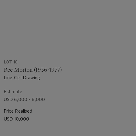
LOT 10
Ree Morton (1936-1977)
Line-Cell Drawing
Estimate
USD 6,000 - 8,000
Price Realised
USD 10,000