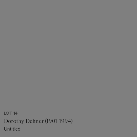
LOT 14
Dorothy Dehner (1901-1994)
Untitled