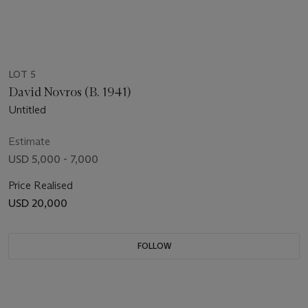
LOT 5
David Novros (B. 1941)
Untitled
Estimate
USD 5,000 - 7,000
Price Realised
USD 20,000
FOLLOW