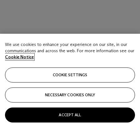
We use cookies to enhance your experience on our site, in our
communications and across the web. For more information see our
Cookie Notice
COOKIE SETTINGS
NECESSARY COOKIES ONLY
ACCEPT ALL