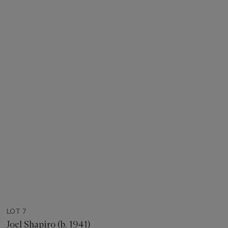
LOT 7
Joel Shapiro (b. 1941)