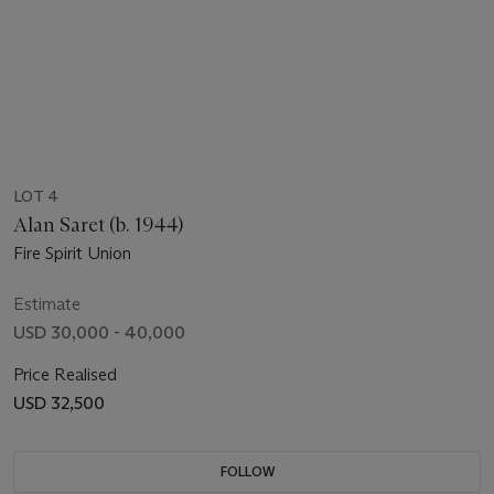
LOT 4
Alan Saret (b. 1944)
Fire Spirit Union
Estimate
USD 30,000 - 40,000
Price Realised
USD 32,500
FOLLOW