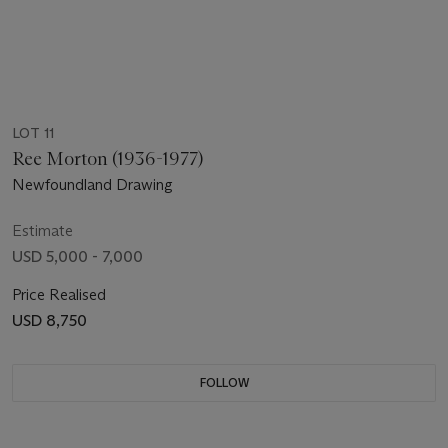
LOT 11
Ree Morton (1936-1977)
Newfoundland Drawing
Estimate
USD 5,000 - 7,000
Price Realised
USD 8,750
FOLLOW