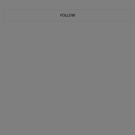
FOLLOW