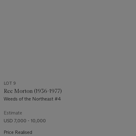
LOT 9
Ree Morton (1936-1977)
Weeds of the Northeast #4
Estimate
USD 7,000 - 10,000
Price Realised