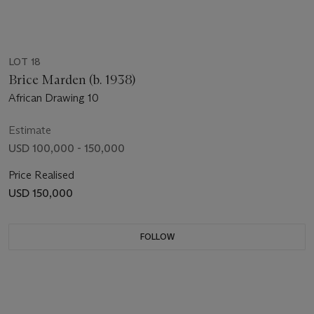
LOT 18
Brice Marden (b. 1938)
African Drawing 10
Estimate
USD 100,000 - 150,000
Price Realised
USD 150,000
FOLLOW