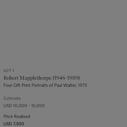
LOT 1
Robert Mapplethorpe (1946-1989)
Four Gift Print Portraits of Paul Walter, 1975
Estimate
USD 10,000 - 15,000
Price Realised
USD 7,500