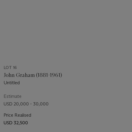
LOT 16
John Graham (1881-1961)
Untitled
Estimate
USD 20,000 - 30,000
Price Realised
USD 32,500