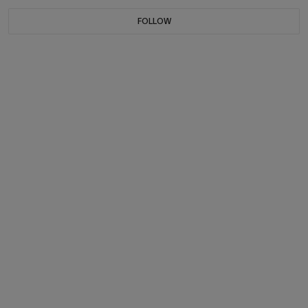
FOLLOW