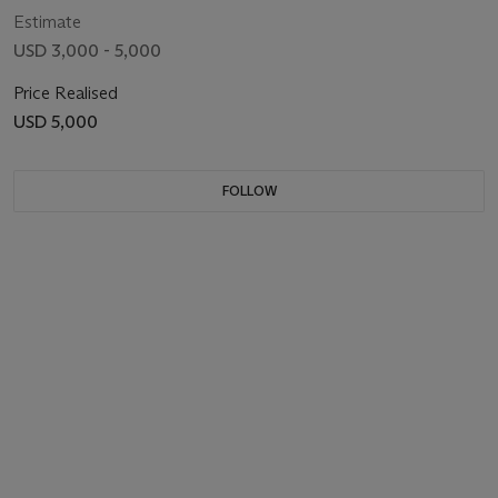
Estimate
USD 3,000 - 5,000
Price Realised
USD 5,000
FOLLOW