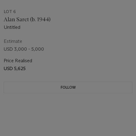
LOT 6
Alan Saret (b. 1944)
Untitled
Estimate
USD 3,000 - 5,000
Price Realised
USD 5,625
FOLLOW