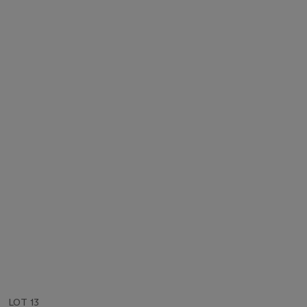
LOT 13