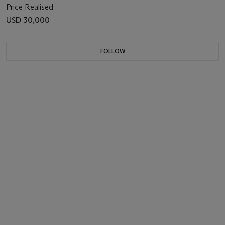
Price Realised
USD 30,000
FOLLOW