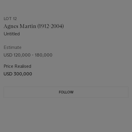
LOT 12
Agnes Martin (1912-2004)
Untitled
Estimate
USD 120,000 - 180,000
Price Realised
USD 300,000
FOLLOW