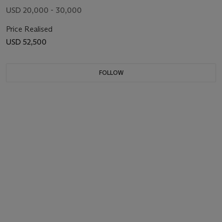
USD 20,000 - 30,000
Price Realised
USD 52,500
FOLLOW