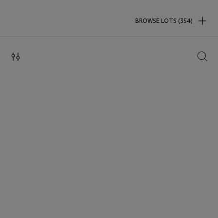
BROWSE LOTS (354)
SEAR