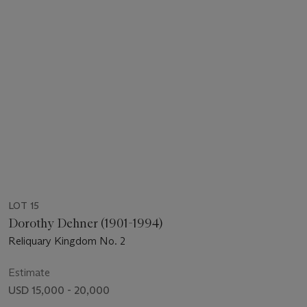
LOT 15
Dorothy Dehner (1901-1994)
Reliquary Kingdom No. 2
Estimate
USD 15,000 - 20,000