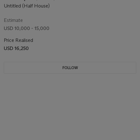
Untitled (Half House)
Estimate
USD 10,000 - 15,000
Price Realised
USD 16,250
FOLLOW