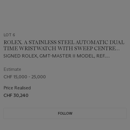
LOT 6
ROLEX. A STAINLESS STEEL AUTOMATIC DUAL
TIME WRISTWATCH WITH SWEEP CENTRE
SECONDS, DATE, BRACELET, GUARANTEE AND
SIGNED ROLEX, GMT-MASTER II MODEL, REF.
BOX
116710BLNR, CIRCA 2018
Estimate
CHF 15,000 - 25,000
Price Realised
CHF 30,240
FOLLOW