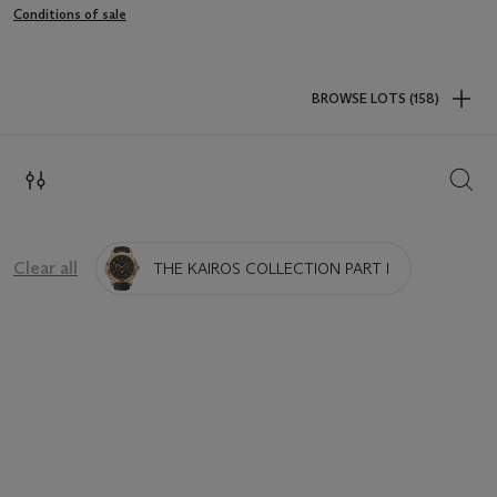
Conditions of sale
BROWSE LOTS (158)
SEAR
Clear all
THE KAIROS COLLECTION PART I