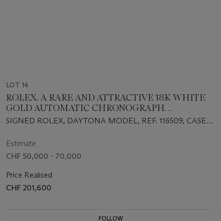
LOT 14
ROLEX. A RARE AND ATTRACTIVE 18K WHITE
GOLD AUTOMATIC CHRONOGRAPH
WRISTWATCH WITH GREEN CHRYSOPRASE
SIGNED ROLEX, DAYTONA MODEL, REF. 116509, CASE
DIAL, BRACELET, GUARANTEE AND BOX
NO. M924140, CIRCA 2007
Estimate
CHF 50,000 - 70,000
Price Realised
CHF 201,600
FOLLOW