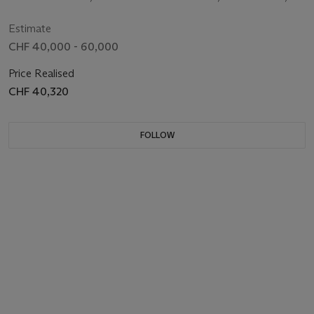
CENTRE SECONDS AND BRACELET
CIRCA 2015
Estimate
CHF 40,000 - 60,000
Price Realised
CHF 40,320
FOLLOW