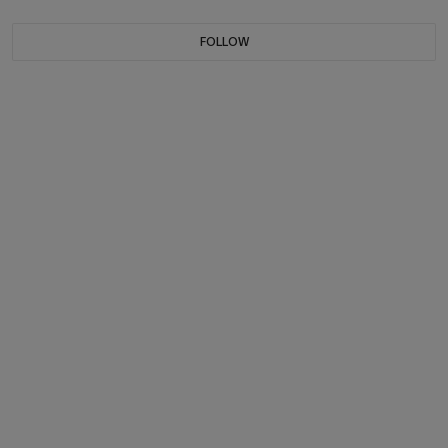
FOLLOW