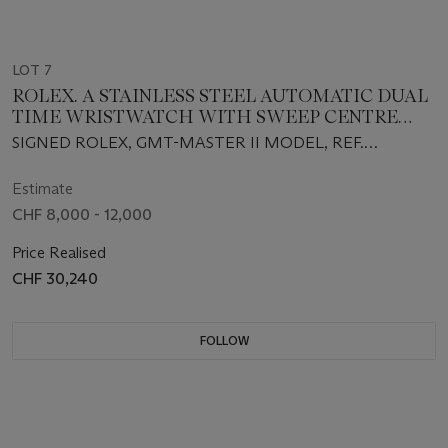
LOT 7
ROLEX. A STAINLESS STEEL AUTOMATIC DUAL
TIME WRISTWATCH WITH SWEEP CENTRE
SECONDS, DATE, BRACELET, GUARANTEE AND
SIGNED ROLEX, GMT-MASTER II MODEL, REF.
BOX
126710BLRO, CIRCA 2021
Estimate
CHF 8,000 - 12,000
Price Realised
CHF 30,240
FOLLOW