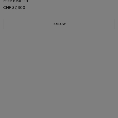
Price Realised
CHF 37,800
FOLLOW