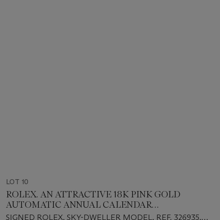
LOT 10
ROLEX. AN ATTRACTIVE 18K PINK GOLD
AUTOMATIC ANNUAL CALENDAR
WRISTWATCH WITH DUAL TIME, SWEEP
SIGNED ROLEX, SKY-DWELLER MODEL, REF. 326935,