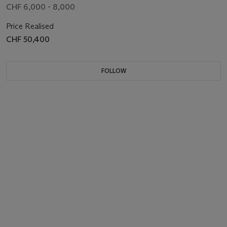
CHF 6,000 - 8,000
Price Realised
CHF 50,400
FOLLOW