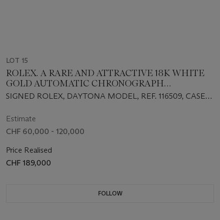
LOT 15
ROLEX. A RARE AND ATTRACTIVE 18K WHITE
GOLD AUTOMATIC CHRONOGRAPH
WRISTWATCH WITH TURQUOISE DIAL,
SIGNED ROLEX, DAYTONA MODEL, REF. 116509, CASE
GUARANTEE AND BOX
NO. Z971260, CIRCA 2007
Estimate
CHF 60,000 - 120,000
Price Realised
CHF 189,000
FOLLOW