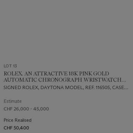
LOT 13
ROLEX. AN ATTRACTIVE 18K PINK GOLD
AUTOMATIC CHRONOGRAPH WRISTWATCH
WITH BRACELET AND BOX
SIGNED ROLEX, DAYTONA MODEL, REF. 116505, CASE
NO. M251858, CIRCA 2008
Estimate
CHF 26,000 - 45,000
Price Realised
CHF 50,400