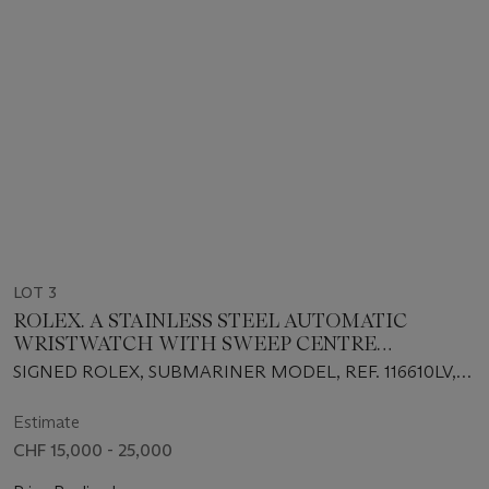
LOT 3
ROLEX. A STAINLESS STEEL AUTOMATIC
WRISTWATCH WITH SWEEP CENTRE
SECONDS, DATE, BRACELET, GUARANTEE AND
SIGNED ROLEX, SUBMARINER MODEL, REF. 116610LV,
BOX
CIRCA 2018
Estimate
CHF 15,000 - 25,000