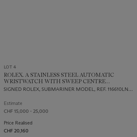
LOT 4
ROLEX. A STAINLESS STEEL AUTOMATIC
WRISTWATCH WITH SWEEP CENTRE
SECONDS, DATE, BRACELET, GUARANTEE AND
SIGNED ROLEX, SUBMARINER MODEL, REF. 116610LN,
BOX
CIRCA 2019
Estimate
CHF 15,000 - 25,000
Price Realised
CHF 20,160