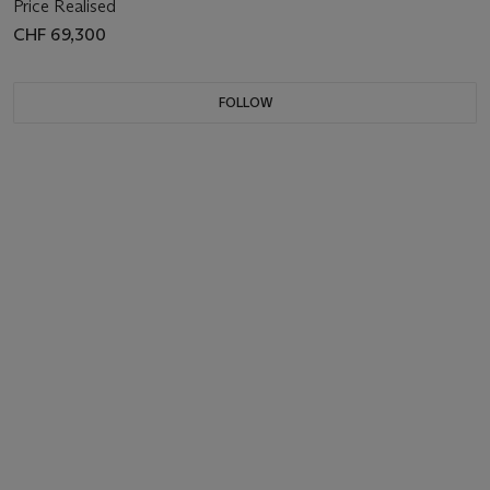
Price Realised
CHF 69,300
FOLLOW