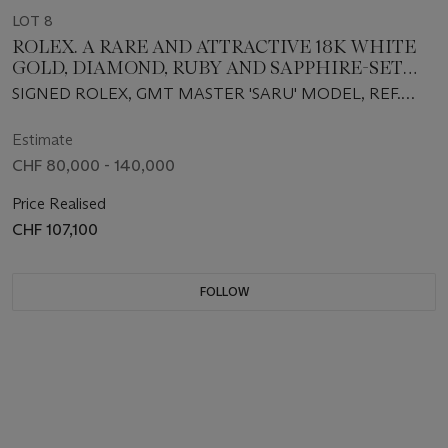
LOT 8
ROLEX. A RARE AND ATTRACTIVE 18K WHITE
GOLD, DIAMOND, RUBY AND SAPPHIRE-SET
AUTOMATIC DUAL TIME WRISTWATCH WITH
SIGNED ROLEX, GMT MASTER 'SARU' MODEL, REF.
SWEEP CENTRE SECONDS, DATE, BRACELET,
116759SARU, CIRCA 2007
GUARANTEE AND BOX
Estimate
CHF 80,000 - 140,000
Price Realised
CHF 107,100
FOLLOW