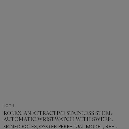
LOT 1
ROLEX. AN ATTRACTIVE STAINLESS STEEL
AUTOMATIC WRISTWATCH WITH SWEEP
CENTRE SECONDS, BRACELET, 'TURQUOISE
SIGNED ROLEX, OYSTER PERPETUAL MODEL, REF.