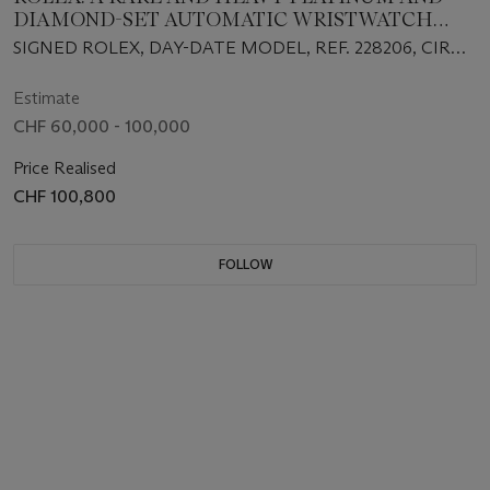
DIAMOND-SET AUTOMATIC WRISTWATCH
WITH SWEEP CENTRE SECONDS, DAY, DATE,
SIGNED ROLEX, DAY-DATE MODEL, REF. 228206, CIRCA
BRACELET, GUARANTEE AND BOX
2015
Estimate
CHF 60,000 - 100,000
Price Realised
CHF 100,800
FOLLOW