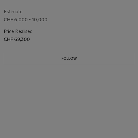
BLUE' DIAL, GUARANTEE AND BOX
124300, CIRCA 2021
Estimate
CHF 6,000 - 10,000
Price Realised
CHF 69,300
FOLLOW