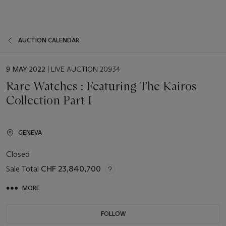
AUCTION CALENDAR
EVENT
9 MAY 2022
| LIVE AUCTION 20934
DATE
Rare Watches : Featuring The Kairos
Collection Part I
GENEVA
Closed
Sale Total
CHF 23,840,700
MORE
FOLLOW