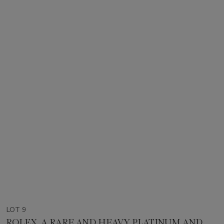
LOT 9
ROLEX. A RARE AND HEAVY PLATINUM AND