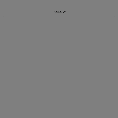
FOLLOW