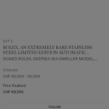
LOT 5
ROLEX. AN EXTREMELY RARE STAINLESS
STEEL LIMITED EDITION AUTOMATIC
WRISTWATCH WITH SWEEP CENTRE
SIGNED ROLEX, DEEPSEA SEA-DWELLER MODEL,
SECONDS, DATE, GAS ESCAPE VALVE,
ROYAL NAVY CLEARANCE DIVER, REF. 11660, CASE NO.
BRACELET, GUARANTEE AND BOX, MADE TO
G107644, NO. 19⁄50, CIRCA 2013
Estimate
COMMEMORATE THE FORMATION OF THE
CHF 30,000 - 50,000
ROYAL NAVY CLEARANCE DIVER BRANCH
Price Realised
CHF 69,300
FOLLOW