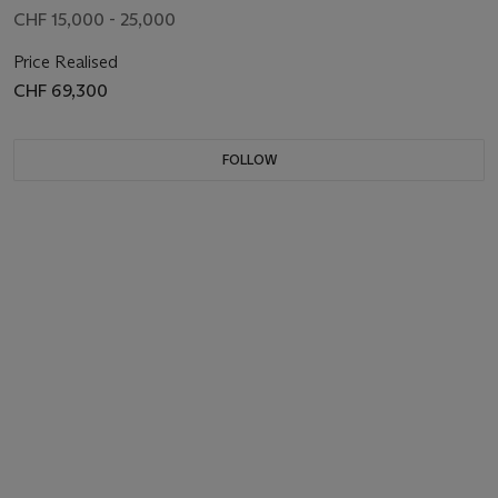
CHF 15,000 - 25,000
Price Realised
CHF 69,300
FOLLOW