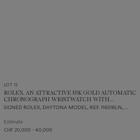
LOT 12
ROLEX. AN ATTRACTIVE 18K GOLD AUTOMATIC
CHRONOGRAPH WRISTWATCH WITH
GUARANTEE AND BOX
SIGNED ROLEX, DAYTONA MODEL, REF. 116518LN,
CIRCA 2021
Estimate
CHF 20,000 - 40,000