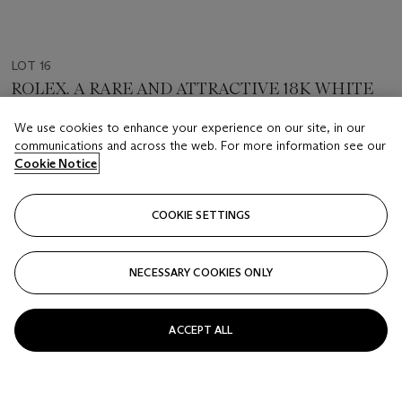
LOT 16
ROLEX. A RARE AND ATTRACTIVE 18K WHITE
GOLD AND DIAMOND-SET AUTOMATIC
CHRONOGRAPH WRISTWATCH WITH
We use cookies to enhance your experience on our site, in our
SIGNED ROLEX, DAYTONA MODEL, REF. 16519, CASE
MOTHER-OF-PEARL DIAL
communications and across the web. For more information see our
NO. U875215, CIRCA 1997
Cookie Notice
Estimate
CHF 18,000 - 38,000
COOKIE SETTINGS
Price Realised
CHF 44,100
NECESSARY COOKIES ONLY
FOLLOW
ACCEPT ALL