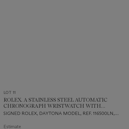
LOT 11
ROLEX. A STAINLESS STEEL AUTOMATIC
CHRONOGRAPH WRISTWATCH WITH
BRACELET, GUARANTEE AND BOX
SIGNED ROLEX, DAYTONA MODEL, REF. 116500LN,
CIRCA 2020
Estimate