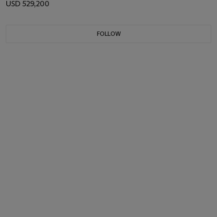
USD 529,200
FOLLOW