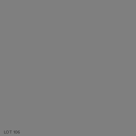
LOT 106