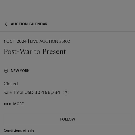
AUCTION CALENDAR
EVENT
1 OCT 2024
| LIVE AUCTION 23102
DATE
Post-War to Present
NEW YORK
Closed
Sale Total
USD 30,468,734
MORE
FOLLOW
Conditions of sale