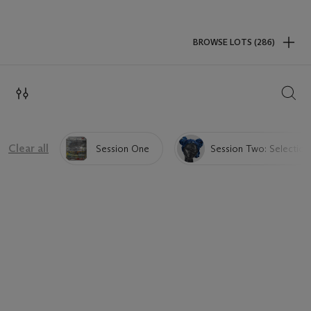
BROWSE LOTS (286)
SEAR
Clear all
Session One
Session Two: Selection