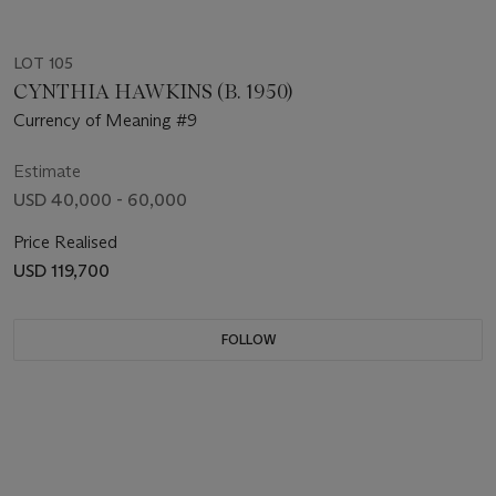
LOT 105
CYNTHIA HAWKINS (B. 1950)
Currency of Meaning #9
Estimate
USD 40,000 - 60,000
Price Realised
USD 119,700
FOLLOW