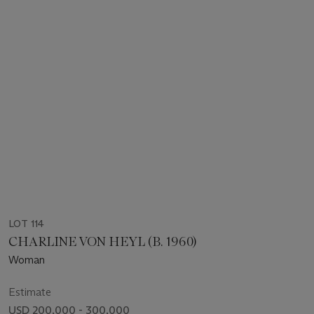
LOT 114
CHARLINE VON HEYL (B. 1960)
Woman
Estimate
USD 200,000 - 300,000