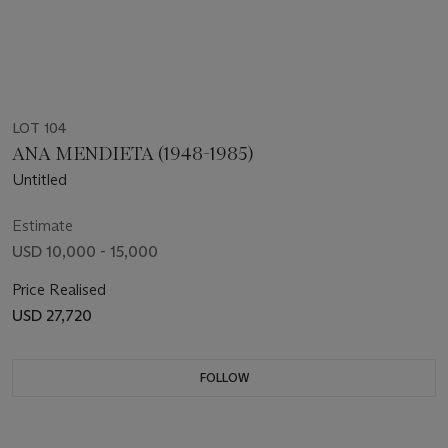
LOT 104
ANA MENDIETA (1948-1985)
Untitled
Estimate
USD 10,000 - 15,000
Price Realised
USD 27,720
FOLLOW