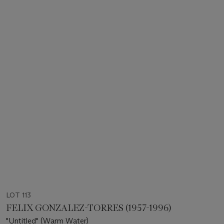
LOT 113
FELIX GONZALEZ-TORRES (1957-1996)
"Untitled" (Warm Water)