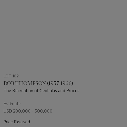
LOT 102
BOB THOMPSON (1937-1966)
The Recreation of Cephalus and Procris
Estimate
USD 200,000 - 300,000
Price Realised