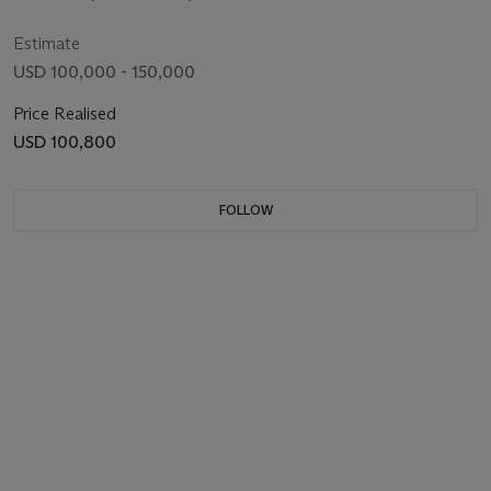
Estimate
USD 100,000 - 150,000
Price Realised
USD 100,800
FOLLOW