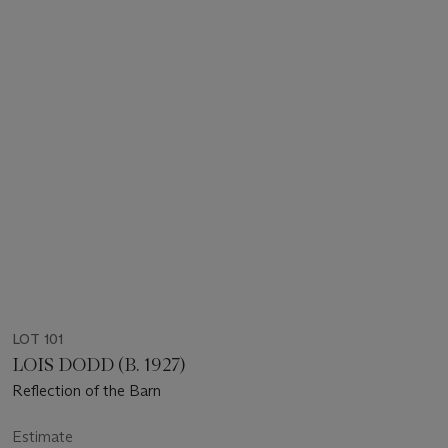
LOT 101
LOIS DODD (B. 1927)
Reflection of the Barn
Estimate