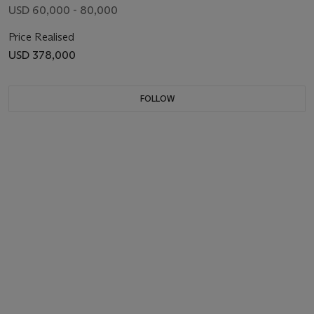
USD 60,000 - 80,000
Price Realised
USD 378,000
FOLLOW