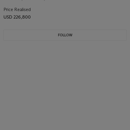
Price Realised
USD 226,800
FOLLOW