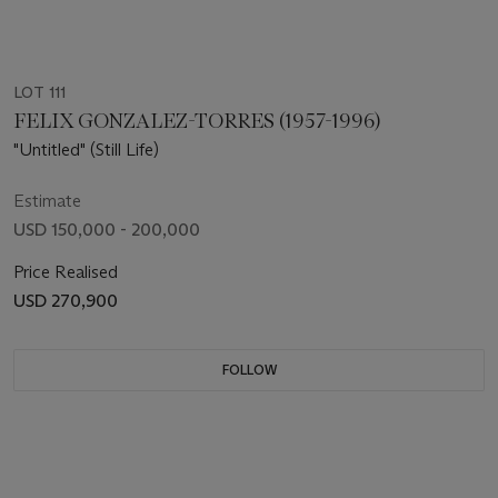
LOT 111
FELIX GONZALEZ-TORRES (1957-1996)
"Untitled" (Still Life)
Estimate
USD 150,000 - 200,000
Price Realised
USD 270,900
FOLLOW