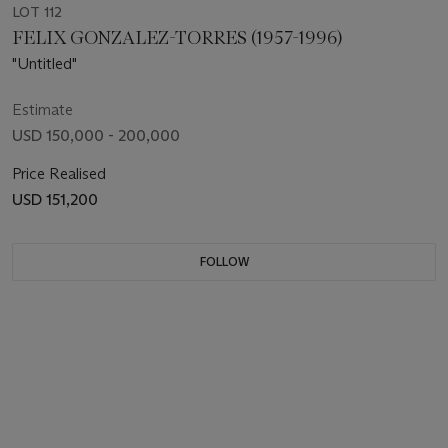
LOT 112
FELIX GONZALEZ-TORRES (1957-1996)
"Untitled"
Estimate
USD 150,000 - 200,000
Price Realised
USD 151,200
FOLLOW