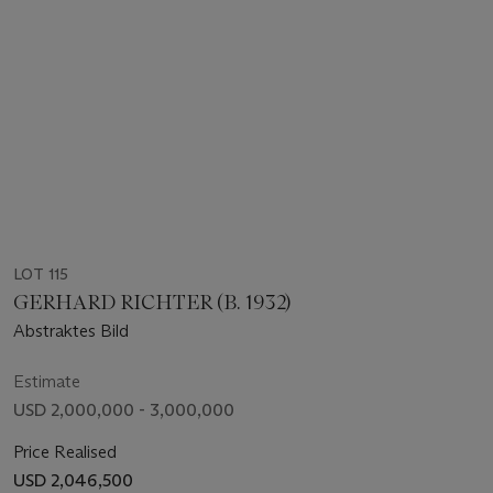
LOT 115
GERHARD RICHTER (B. 1932)
Abstraktes Bild
Estimate
USD 2,000,000 - 3,000,000
Price Realised
USD 2,046,500