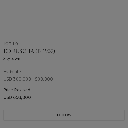
LOT 110
ED RUSCHA (B. 1937)
Skytown
Estimate
USD 300,000 - 500,000
Price Realised
USD 693,000
FOLLOW