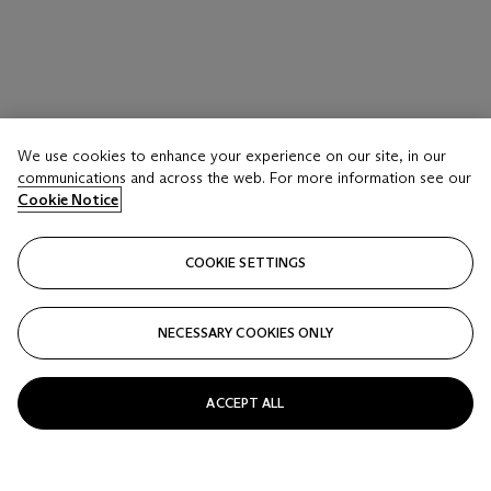
We use cookies to enhance your experience on our site, in our
communications and across the web. For more information see our
Cookie Notice
COOKIE SETTINGS
NECESSARY COOKIES ONLY
ACCEPT ALL