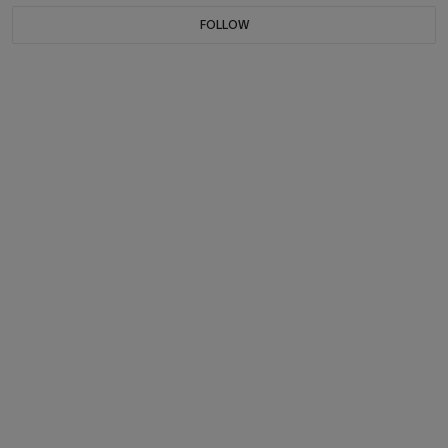
FOLLOW