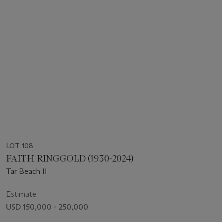
LOT 108
FAITH RINGGOLD (1930-2024)
Tar Beach II
Estimate
USD 150,000 - 250,000