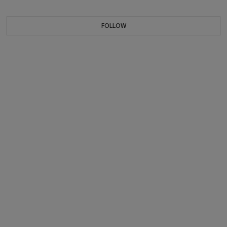
FOLLOW