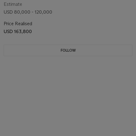
Estimate
USD 80,000 - 120,000
Price Realised
USD 163,800
FOLLOW