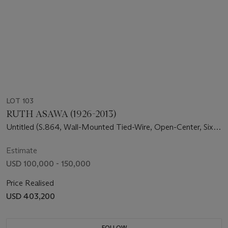
LOT 103
RUTH ASAWA (1926-2013)
Untitled (S.864, Wall-Mounted Tied-Wire, Open-Center, Six
Branched Form Based on Nature)
Estimate
USD 100,000 - 150,000
Price Realised
USD 403,200
FOLLOW