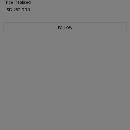
Price Realised
USD 252,000
FOLLOW