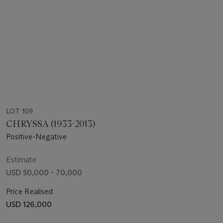
LOT 109
CHRYSSA (1933-2013)
Positive-Negative
Estimate
USD 50,000 - 70,000
Price Realised
USD 126,000