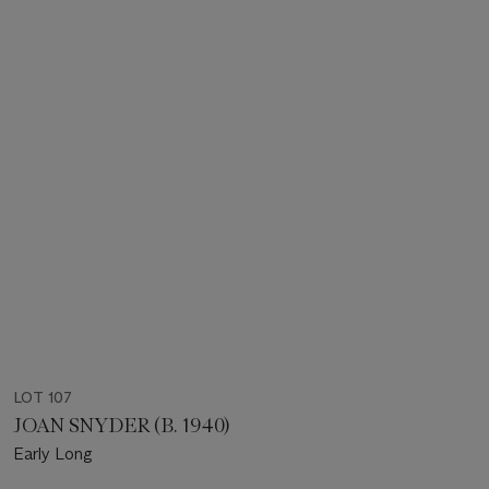
LOT 107
JOAN SNYDER (B. 1940)
Early Long