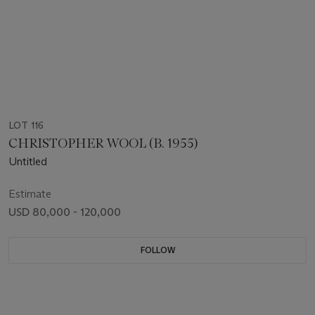
LOT 116
CHRISTOPHER WOOL (B. 1955)
Untitled
Estimate
USD 80,000 - 120,000
FOLLOW