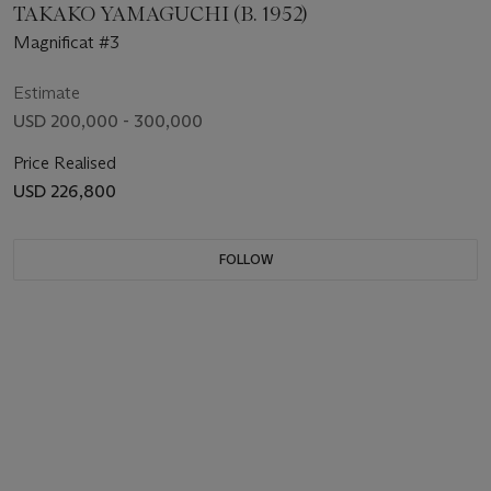
TAKAKO YAMAGUCHI (B. 1952)
Magnificat #3
Estimate
USD 200,000 - 300,000
Price Realised
USD 226,800
FOLLOW