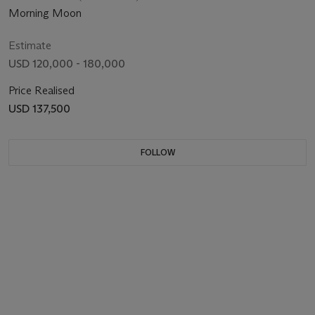
Morning Moon
Estimate
USD 120,000 - 180,000
Price Realised
USD 137,500
FOLLOW