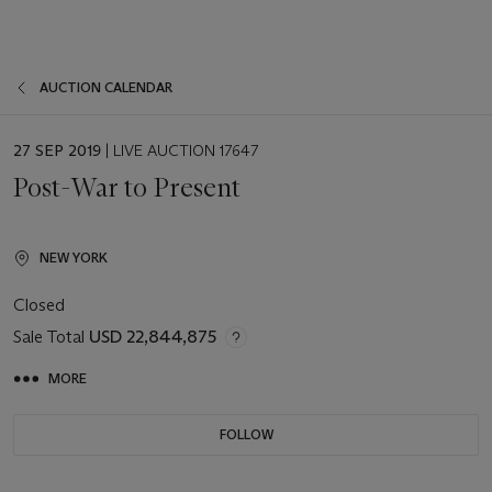
AUCTION CALENDAR
EVENT
27 SEP 2019
| LIVE AUCTION 17647
DATE
Post-War to Present
NEW YORK
Closed
Sale Total
USD 22,844,875
MORE
FOLLOW