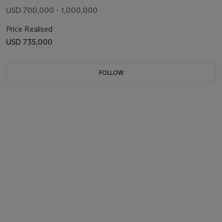
USD 700,000 - 1,000,000
Price Realised
USD 735,000
FOLLOW