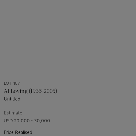
LOT 107
Al Loving (1935-2005)
Untitled
Estimate
USD 20,000 - 30,000
Price Realised