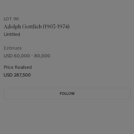
LOT 110
Adolph Gottlieb (1903-1974)
Untitled
Estimate
USD 60,000 - 80,000
Price Realised
USD 287,500
FOLLOW