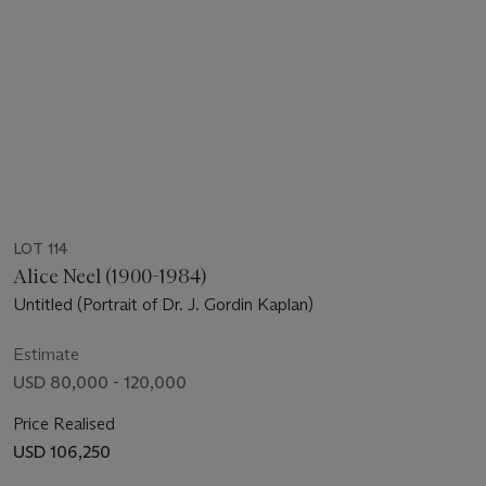
LOT 114
Alice Neel (1900-1984)
Untitled (Portrait of Dr. J. Gordin Kaplan)
Estimate
USD 80,000 - 120,000
Price Realised
USD 106,250