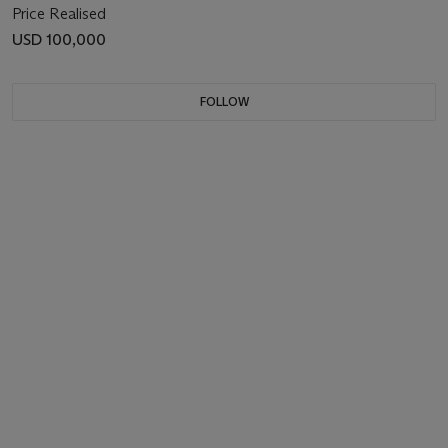
Price Realised
USD 100,000
FOLLOW