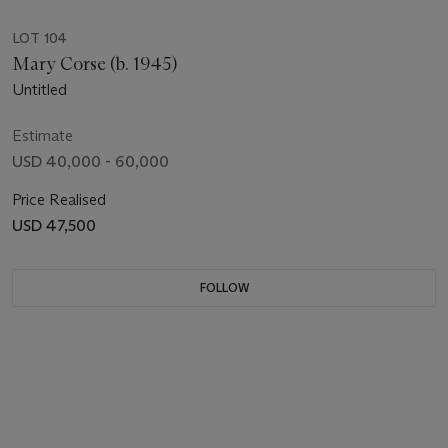
LOT 104
Mary Corse (b. 1945)
Untitled
Estimate
USD 40,000 - 60,000
Price Realised
USD 47,500
FOLLOW