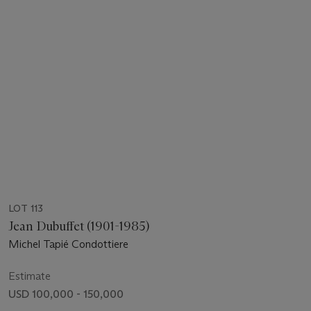
LOT 113
Jean Dubuffet (1901-1985)
Michel Tapié Condottiere
Estimate
USD 100,000 - 150,000