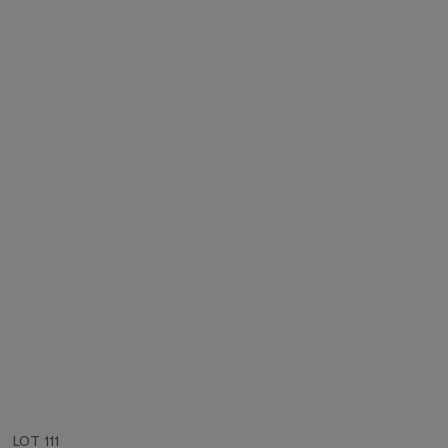
LOT 111