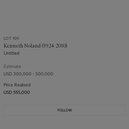
LOT 109
Kenneth Noland (1924-2010)
Untitled
Estimate
USD 300,000 - 500,000
Price Realised
USD 555,000
FOLLOW