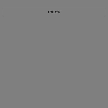
FOLLOW