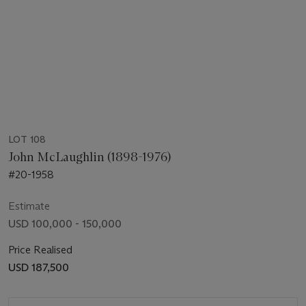
LOT 108
John McLaughlin (1898-1976)
#20-1958
Estimate
USD 100,000 - 150,000
Price Realised
USD 187,500