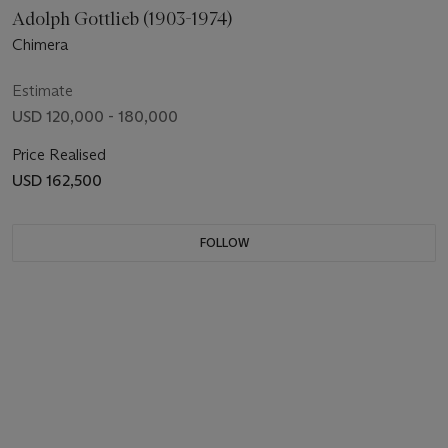
Adolph Gottlieb (1903-1974)
Chimera
Estimate
USD 120,000 - 180,000
Price Realised
USD 162,500
FOLLOW