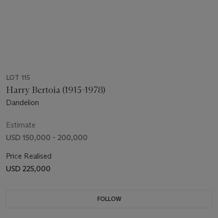
LOT 115
Harry Bertoia (1915-1978)
Dandelion
Estimate
USD 150,000 - 200,000
Price Realised
USD 225,000
FOLLOW