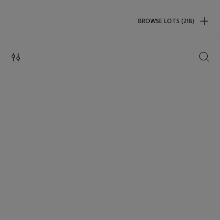
BROWSE LOTS (218)
SEAR