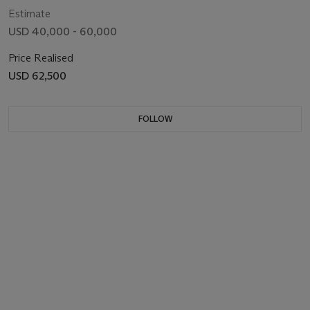
Estimate
USD 40,000 - 60,000
Price Realised
USD 62,500
FOLLOW