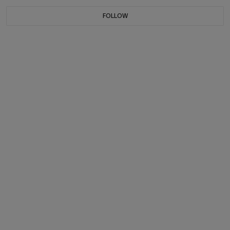
FOLLOW