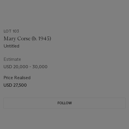
LOT 103
Mary Corse (b. 1945)
Untitled
Estimate
USD 20,000 - 30,000
Price Realised
USD 27,500
FOLLOW