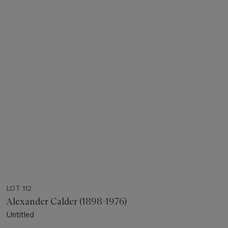
LOT 112
Alexander Calder (1898-1976)
Untitled