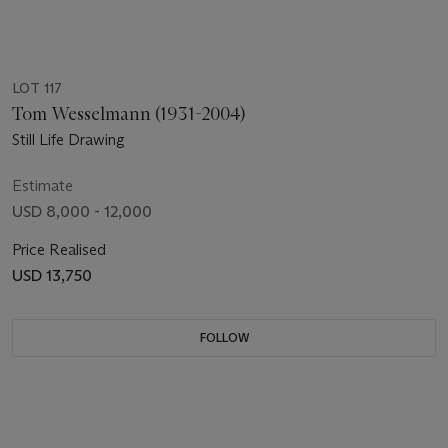
LOT 117
Tom Wesselmann (1931-2004)
Still Life Drawing
Estimate
USD 8,000 - 12,000
Price Realised
USD 13,750
FOLLOW