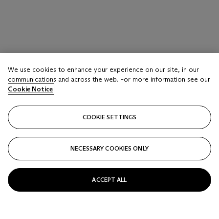
We use cookies to enhance your experience on our site, in our
communications and across the web. For more information see our
Cookie Notice
COOKIE SETTINGS
NECESSARY COOKIES ONLY
ACCEPT ALL