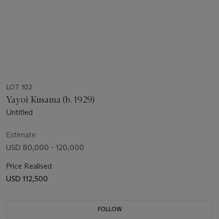
LOT 102
Yayoi Kusama (b. 1929)
Untitled
Estimate
USD 80,000 - 120,000
Price Realised
USD 112,500
FOLLOW