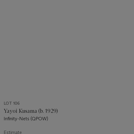
LOT 106
Yayoi Kusama (b. 1929)
Infinity-Nets (QPOW)
Estimate