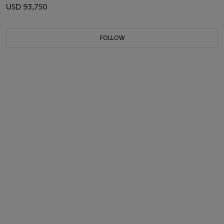
USD 93,750
FOLLOW