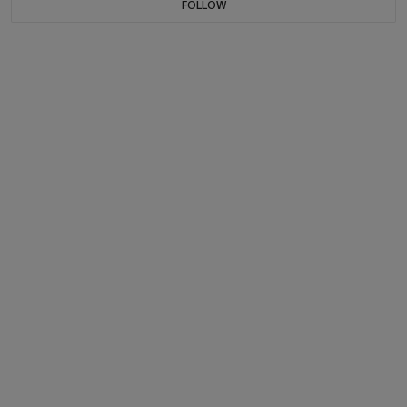
FOLLOW