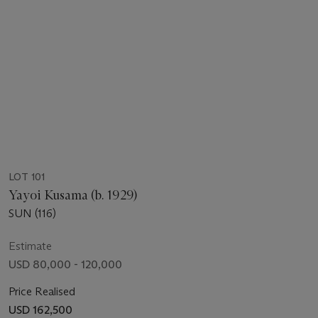
LOT 101
Yayoi Kusama (b. 1929)
SUN (116)
Estimate
USD 80,000 - 120,000
Price Realised
USD 162,500