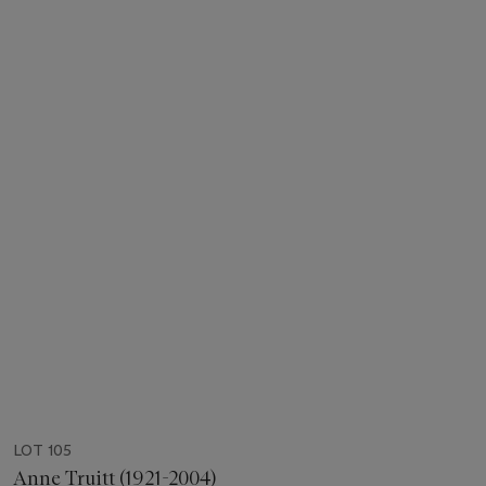
LOT 105
Anne Truitt (1921-2004)