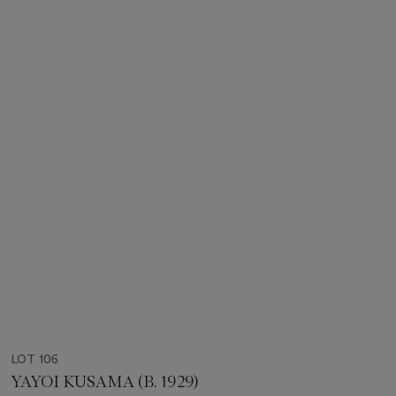
LOT 106
YAYOI KUSAMA (B. 1929)