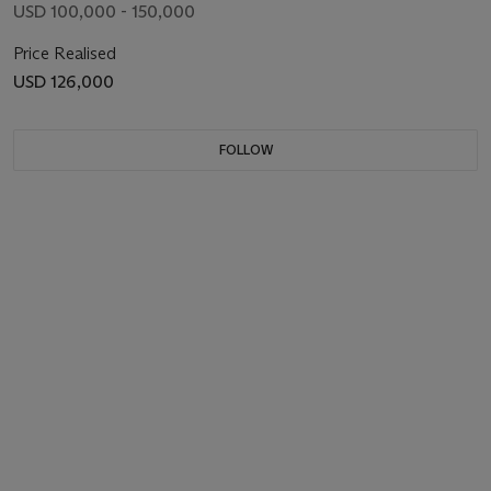
USD 100,000 - 150,000
Price Realised
USD 126,000
FOLLOW