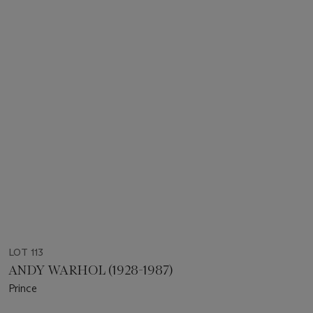
LOT 113
ANDY WARHOL (1928-1987)
Prince