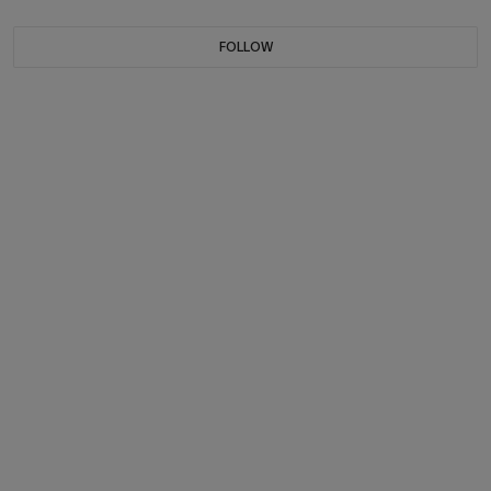
FOLLOW