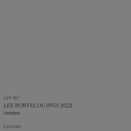
LOT 107
LEE BONTECOU (1931-2022)
Untitled
Estimate