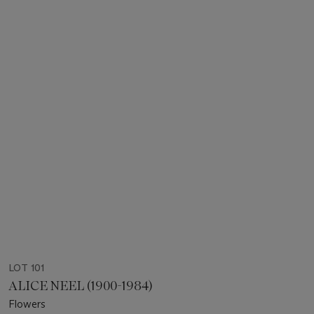
LOT 101
ALICE NEEL (1900-1984)
Flowers