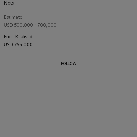
Nets
Estimate
USD 500,000 - 700,000
Price Realised
USD 756,000
FOLLOW