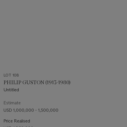
LOT 108
PHILIP GUSTON (1913-1980)
Untitled
Estimate
USD 1,000,000 - 1,500,000
Price Realised