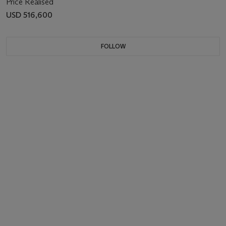
Price Realised
USD 516,600
FOLLOW