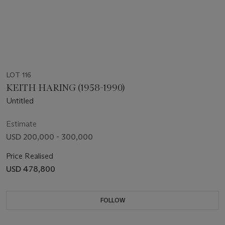
LOT 116
KEITH HARING (1958-1990)
Untitled
Estimate
USD 200,000 - 300,000
Price Realised
USD 478,800
FOLLOW