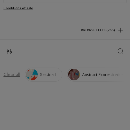
Conditions of sale
BROWSE LOTS (256)
SEAR
Clear all
Session II
Abstract Expressionism