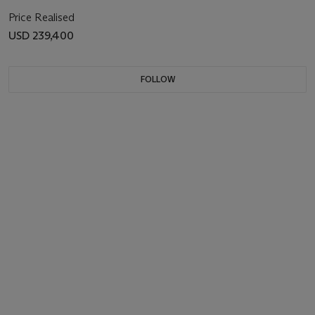
Price Realised
USD 239,400
FOLLOW