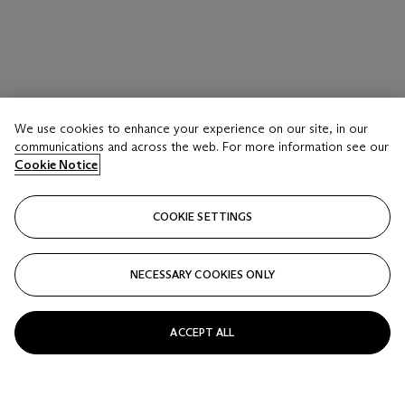
We use cookies to enhance your experience on our site, in our
communications and across the web. For more information see our
Cookie Notice
COOKIE SETTINGS
NECESSARY COOKIES ONLY
ACCEPT ALL