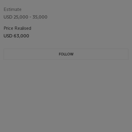
Estimate
USD 25,000 - 35,000
Price Realised
USD 63,000
FOLLOW