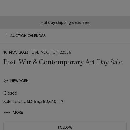
Global
Holiday shipping deadlines
notice
AUCTION CALENDAR
EVENT
10 NOV 2023
| LIVE AUCTION 22056
DATE
Post-War & Contemporary Art Day Sale
NEW YORK
Closed
Sale Total
USD 66,582,610
MORE
FOLLOW