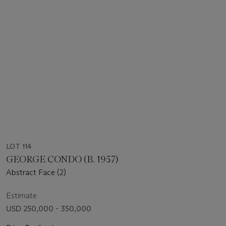
LOT 114
GEORGE CONDO (B. 1957)
Abstract Face (2)
Estimate
USD 250,000 - 350,000