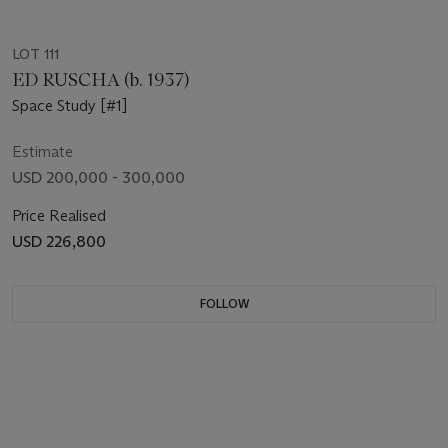
LOT 111
ED RUSCHA (b. 1937)
Space Study [#1]
Estimate
USD 200,000 - 300,000
Price Realised
USD 226,800
FOLLOW