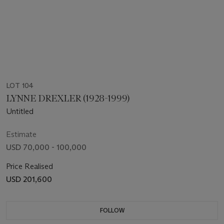
LOT 104
LYNNE DREXLER (1928-1999)
Untitled
Estimate
USD 70,000 - 100,000
Price Realised
USD 201,600
FOLLOW