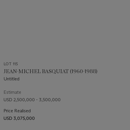
LOT 115
JEAN-MICHEL BASQUIAT (1960-1988)
Untitled
Estimate
USD 2,500,000 - 3,500,000
Price Realised
USD 3,075,000