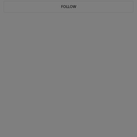
FOLLOW