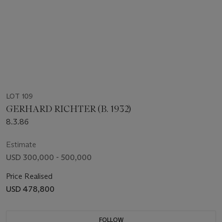
LOT 109
GERHARD RICHTER (B. 1932)
8.3.86
Estimate
USD 300,000 - 500,000
Price Realised
USD 478,800
FOLLOW