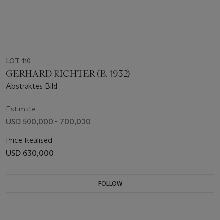
LOT 110
GERHARD RICHTER (B. 1932)
Abstraktes Bild
Estimate
USD 500,000 - 700,000
Price Realised
USD 630,000
FOLLOW