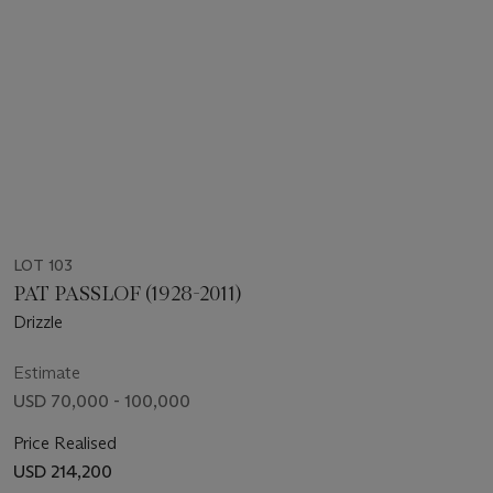
LOT 103
PAT PASSLOF (1928-2011)
Drizzle
Estimate
USD 70,000 - 100,000
Price Realised
USD 214,200