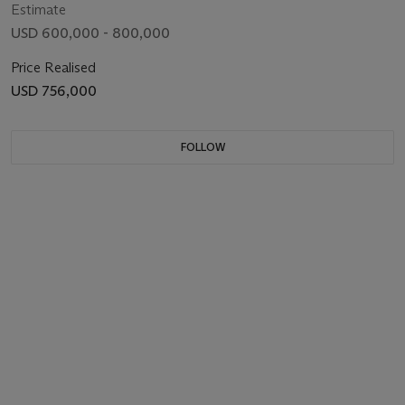
Estimate
USD 600,000 - 800,000
Price Realised
USD 756,000
FOLLOW