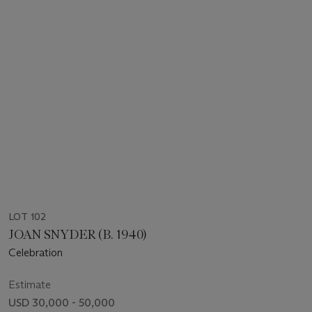
LOT 102
JOAN SNYDER (B. 1940)
Celebration
Estimate
USD 30,000 - 50,000