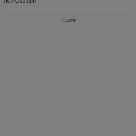
USD 1,260,000
FOLLOW