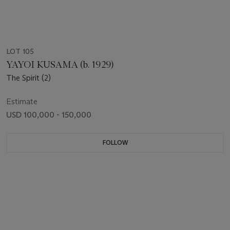
LOT 105
YAYOI KUSAMA (b. 1929)
The Spirit (2)
Estimate
USD 100,000 - 150,000
FOLLOW