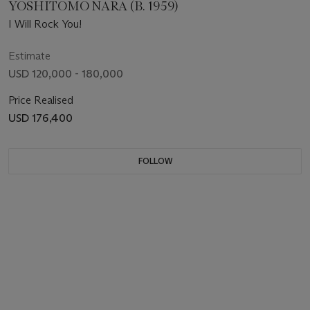
YOSHITOMO NARA (B. 1959)
I Will Rock You!
Estimate
USD 120,000 - 180,000
Price Realised
USD 176,400
FOLLOW