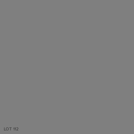
LOT 112