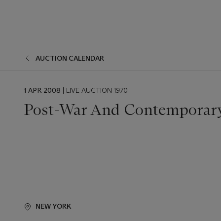
AUCTION CALENDAR
EVENT
1 APR 2008
| LIVE AUCTION 1970
DATE
Post-War And Contemporary
NEW YORK