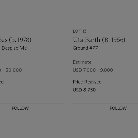
LOT 13
as (b. 1978)
Uta Barth (B. 1956)
y Despise Me
Ground #77
Estimate
 - 30,000
USD 7,000 - 9,000
ed
Price Realised
USD 8,750
FOLLOW
FOLLOW