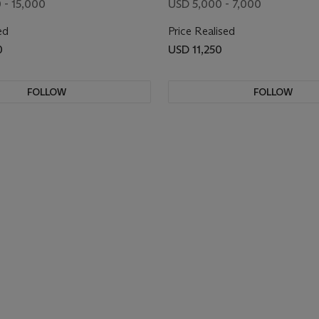
 - 15,000
USD 5,000 - 7,000
ed
Price Realised
0
USD 11,250
FOLLOW
FOLLOW