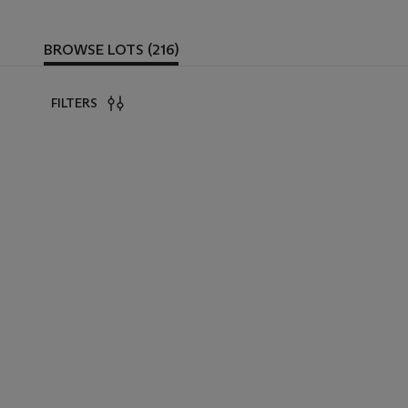
BROWSE LOTS (216)
FILTERS