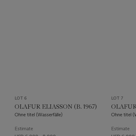
LOT 6
LOT 7
OLAFUR ELIASSON (B. 1967)
OLAFUR 
Ohne titel (Wasserfälle)
Ohne titel (
Estimate
Estimate