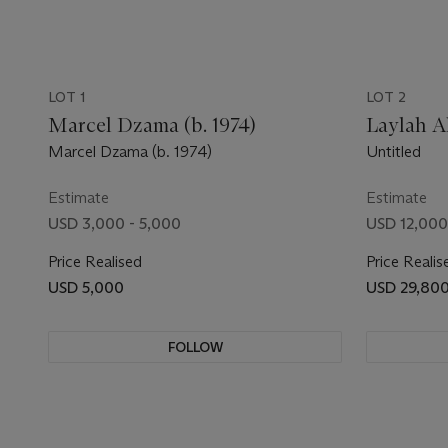
LOT 1
LOT 2
Marcel Dzama (b. 1974)
Laylah Al
Marcel Dzama (b. 1974)
Untitled
Estimate
Estimate
USD 3,000 - 5,000
USD 12,000
Price Realised
Price Realis
USD 5,000
USD 29,80
FOLLOW