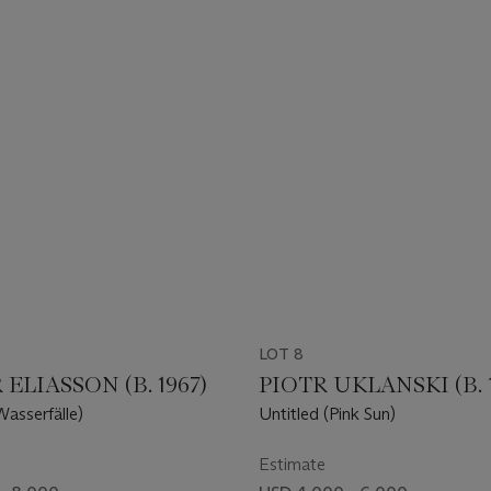
LOT 8
ELIASSON (B. 1967)
PIOTR UKLANSKI (B. 
Wasserfälle)
Untitled (Pink Sun)
Estimate