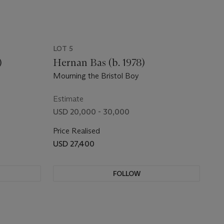
LOT 5
)
Hernan Bas (b. 1978)
Mourning the Bristol Boy
Estimate
USD 20,000 - 30,000
Price Realised
USD 27,400
FOLLOW