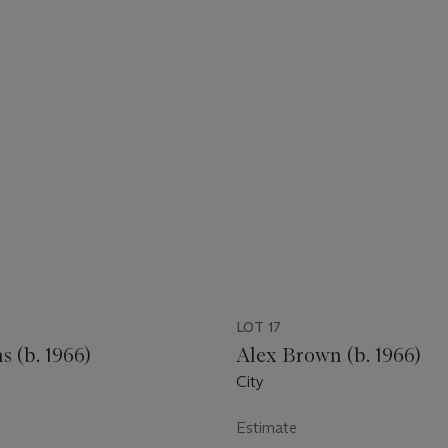
LOT 17
 (b. 1966)
Alex Brown (b. 1966)
City
Estimate