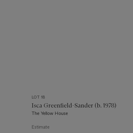
LOT 18
Isca Greenfield-Sander (b. 1978)
The Yellow House
Estimate