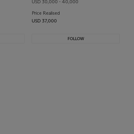
USD 30,000 - 40,000
Price Realised
USD 37,000
FOLLOW