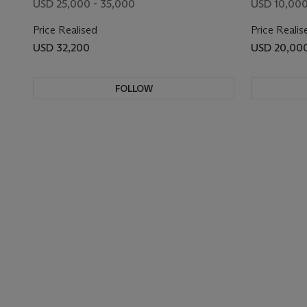
USD 25,000 - 35,000
USD 10,000
Price Realised
Price Realis
USD 32,200
USD 20,00
FOLLOW