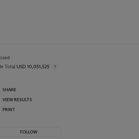
losed
le Total
USD 10,051,525
SHARE
VIEW RESULTS
PRINT
FOLLOW