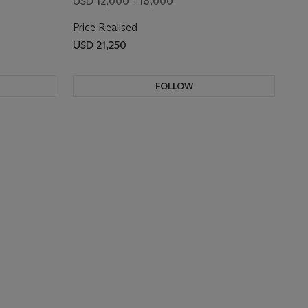
USD 12,000 - 18,000
Price Realised
USD 21,250
FOLLOW