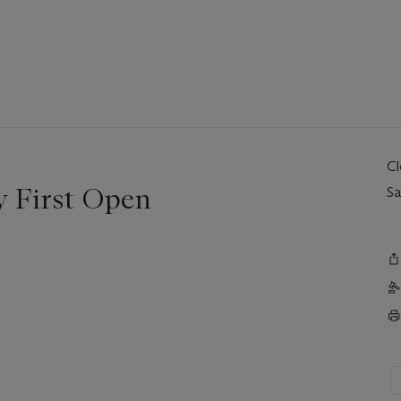
C
 First Open
Sa