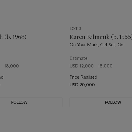
LOT 3
i (b. 1968)
Karen Kilimnik (b. 1955
On Your Mark, Get Set, Go!
Estimate
 - 18,000
USD 12,000 - 18,000
ed
Price Realised
0
USD 20,000
FOLLOW
FOLLOW