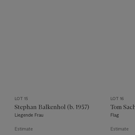
LOT 15
LOT 16
Stephan Balkenhol (b. 1957)
Tom Sachs
Liegende Frau
Flag
Estimate
Estimate