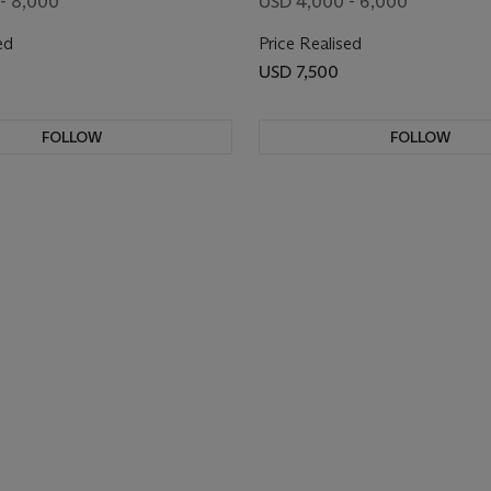
- 8,000
USD 4,000 - 6,000
ed
Price Realised
USD 7,500
FOLLOW
FOLLOW