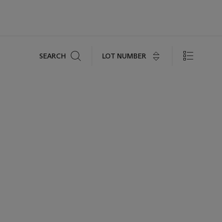
Search
LOT NUMBER
SEARCH