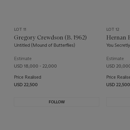
LOT 11
LOT 12
Gregory Crewdson (B. 1962)
Hernan B
Untitled (Mound of Butterflies)
You Secretl
Estimate
Estimate
USD 18,000 - 22,000
USD 20,000
Price Realised
Price Realis
USD 22,500
USD 22,500
FOLLOW