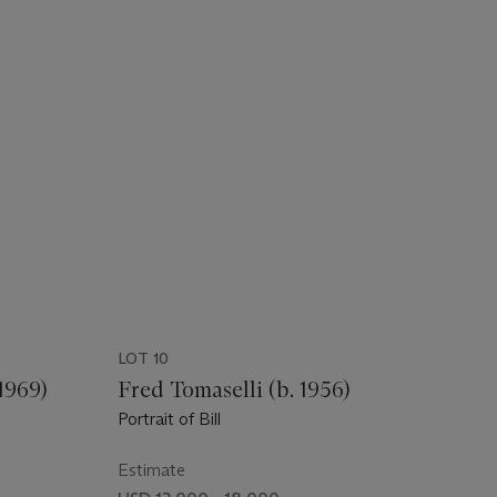
LOT 10
1969)
Fred Tomaselli (b. 1956)
Portrait of Bill
Estimate