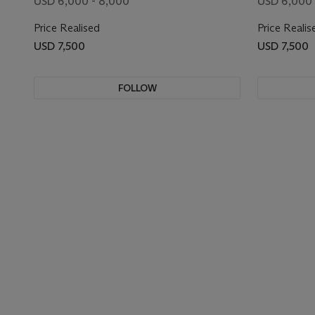
USD 6,000 - 8,000
USD 6,000 
Price Realised
Price Realis
USD 7,500
USD 7,500
FOLLOW