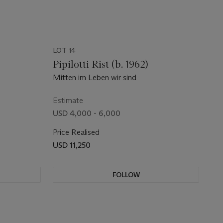
LOT 14
Pipilotti Rist (b. 1962)
Mitten im Leben wir sind
Estimate
USD 4,000 - 6,000
Price Realised
USD 11,250
FOLLOW