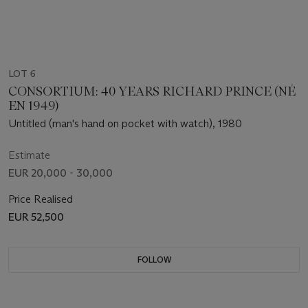
LOT 6
CONSORTIUM: 40 YEARS RICHARD PRINCE (NÉ
EN 1949)
Untitled (man's hand on pocket with watch), 1980
Estimate
EUR 20,000 - 30,000
Price Realised
EUR 52,500
FOLLOW