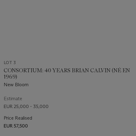
LOT 3
CONSORTIUM: 40 YEARS BRIAN CALVIN (NÉ EN
1969)
New Bloom
Estimate
EUR 25,000 - 35,000
Price Realised
EUR 57,500