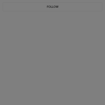
FOLLOW