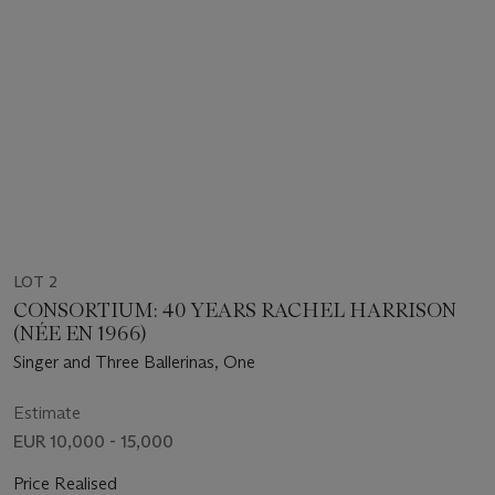
LOT 2
CONSORTIUM: 40 YEARS RACHEL HARRISON
(NÉE EN 1966)
Singer and Three Ballerinas, One
Estimate
EUR 10,000 - 15,000
Price Realised