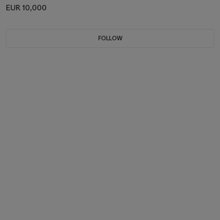
EUR 10,000
FOLLOW