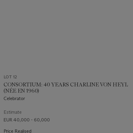
LOT 12
CONSORTIUM: 40 YEARS CHARLINE VON HEYL
(NÉE EN 1960)
Celebrator
Estimate
EUR 40,000 - 60,000
Price Realised