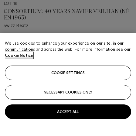
LOT 18
CONSORTIUM: 40 YEARS XAVIER VEILHAN (NÉ
EN 1963)
Swizz Beatz
Estimate
We use cookies to enhance your experience on our site, in our
EUR 30,000 - 40,000
communications and across the web. For more information see our
Cookie Notice
Price Realised
EUR 37,500
COOKIE SETTINGS
FOLLOW
NECESSARY COOKIES ONLY
ACCEPT ALL