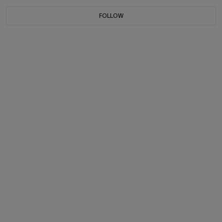
FOLLOW