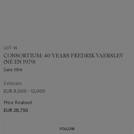
LOT 14
CONSORTIUM: 40 YEARS FREDRIK VAERSLEV
(NÉ EN 1979)
Sans titre
Estimate
EUR 8,000 - 12,000
Price Realised
EUR 28,750
FOLLOW