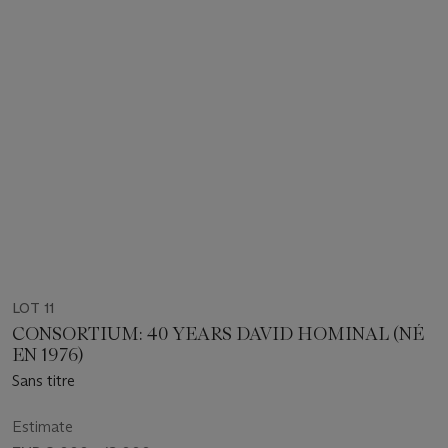
LOT 11
CONSORTIUM: 40 YEARS DAVID HOMINAL (NÉ
EN 1976)
Sans titre
Estimate