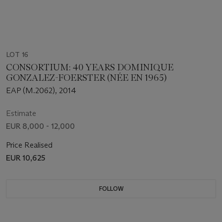
LOT 16
CONSORTIUM: 40 YEARS DOMINIQUE
GONZALEZ-FOERSTER (NÉE EN 1965)
EAP (M.2062), 2014
Estimate
EUR 8,000 - 12,000
Price Realised
EUR 10,625
FOLLOW