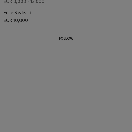
EUR 8,000 - 12,000
Price Realised
EUR 10,000
FOLLOW