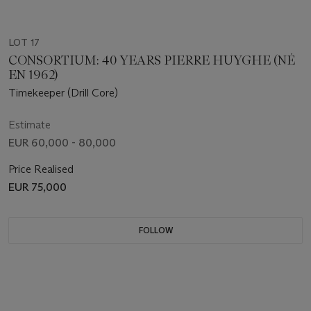
LOT 17
CONSORTIUM: 40 YEARS PIERRE HUYGHE (NÉ
EN 1962)
Timekeeper (Drill Core)
Estimate
EUR 60,000 - 80,000
Price Realised
EUR 75,000
FOLLOW