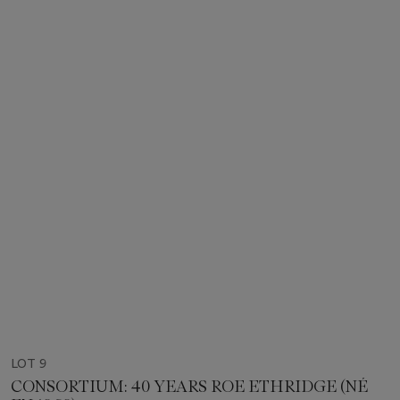
LOT 9
CONSORTIUM: 40 YEARS ROE ETHRIDGE (NÉ