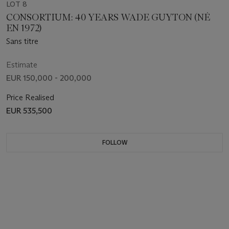
LOT 8
CONSORTIUM: 40 YEARS WADE GUYTON (NÉ
EN 1972)
Sans titre
Estimate
EUR 150,000 - 200,000
Price Realised
EUR 535,500
FOLLOW