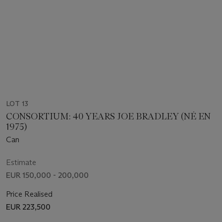
LOT 13
CONSORTIUM: 40 YEARS JOE BRADLEY (NÉ EN
1975)
Can
Estimate
EUR 150,000 - 200,000
Price Realised
EUR 223,500