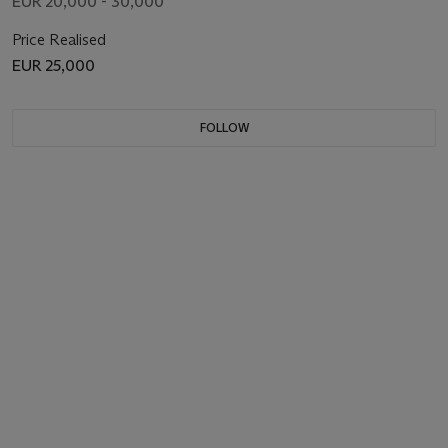
EUR 20,000 - 30,000
Price Realised
EUR 25,000
FOLLOW