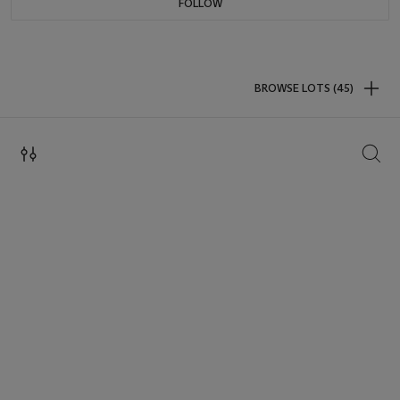
FOLLOW
BROWSE LOTS (45)
SEAR