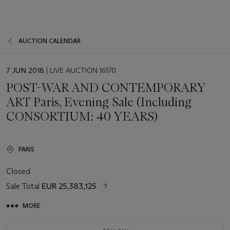
AUCTION CALENDAR
EVENT
7 JUN 2018
| LIVE AUCTION 16170
DATE
POST-WAR AND CONTEMPORARY
ART Paris, Evening Sale (Including
CONSORTIUM: 40 YEARS)
PARIS
Closed
Sale Total
EUR 25,383,125
MORE