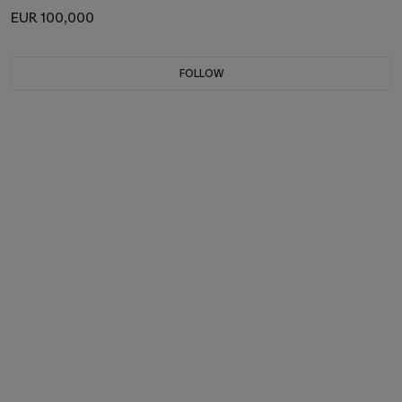
EUR 100,000
FOLLOW