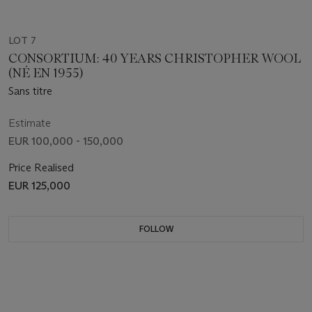
LOT 7
CONSORTIUM: 40 YEARS CHRISTOPHER WOOL
(NÉ EN 1955)
Sans titre
Estimate
EUR 100,000 - 150,000
Price Realised
EUR 125,000
FOLLOW