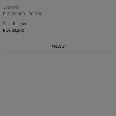
Estimate
EUR 20,000 - 30,000
Price Realised
EUR 32,500
FOLLOW