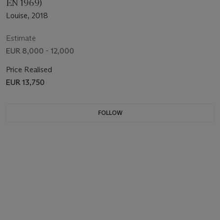
EN 1969)
Louise, 2018
Estimate
EUR 8,000 - 12,000
Price Realised
EUR 13,750
FOLLOW