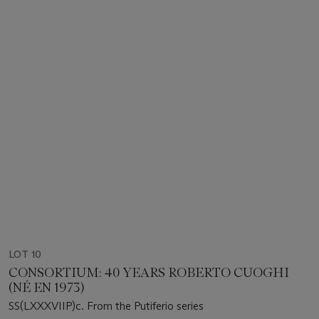
LOT 10
CONSORTIUM: 40 YEARS ROBERTO CUOGHI
(NÉ EN 1973)
SS(LXXXVIIP)c. From the Putiferio series