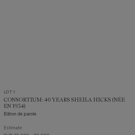
LOT 1
CONSORTIUM: 40 YEARS SHEILA HICKS (NÉE
EN 1934)
Bâton de parole
Estimate