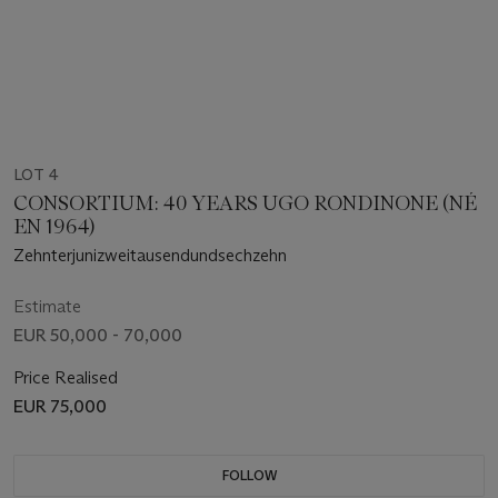
LOT 4
CONSORTIUM: 40 YEARS UGO RONDINONE (NÉ
EN 1964)
Zehnterjunizweitausendundsechzehn
Estimate
EUR 50,000 - 70,000
Price Realised
EUR 75,000
FOLLOW