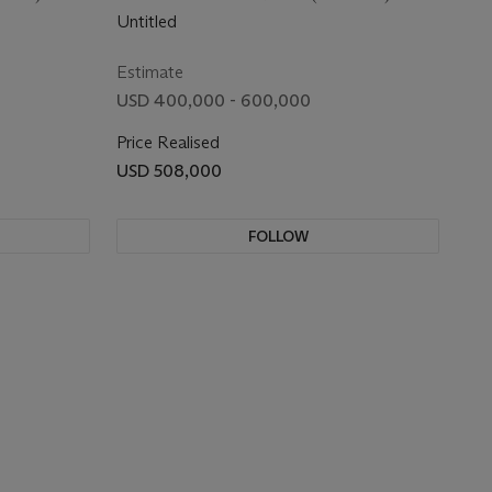
Untitled
Estimate
USD 400,000 - 600,000
Price Realised
USD 508,000
FOLLOW