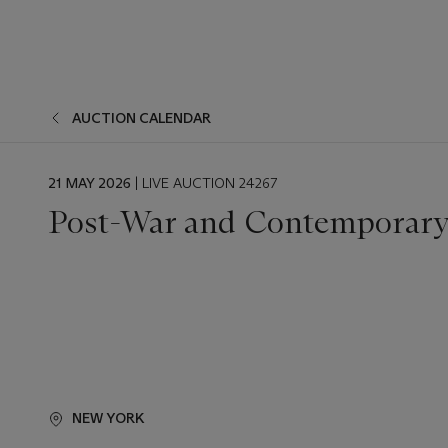
AUCTION CALENDAR
EVENT
21 MAY 2026
| LIVE AUCTION 24267
DATE
Post-War and Contemporary 
NEW YORK