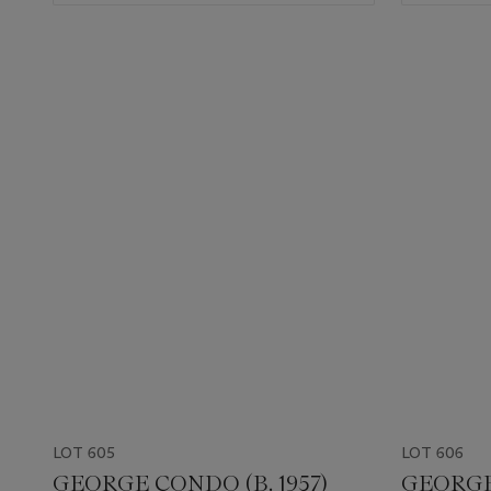
LOT 605
LOT 606
GEORGE CONDO (B. 1957)
GEORGE 