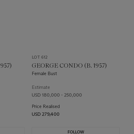
LOT 612
957)
GEORGE CONDO (B. 1957)
Female Bust
Estimate
USD 180,000 - 250,000
Price Realised
USD 279,400
FOLLOW