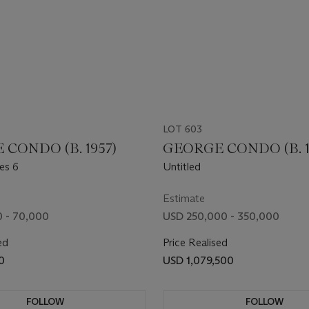
LOT 603
CONDO (B. 1957)
GEORGE CONDO (B. 1
es 6
Untitled
Estimate
 - 70,000
USD 250,000 - 350,000
ed
Price Realised
0
USD 1,079,500
FOLLOW
FOLLOW