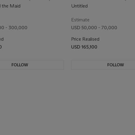
d the Maid
Untitled
Estimate
00 - 300,000
USD 50,000 - 70,000
ed
Price Realised
0
USD 165,100
FOLLOW
FOLLOW