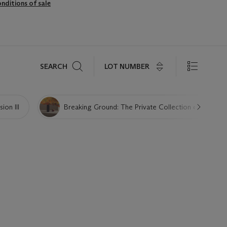
nditions of sale
Search
LOT NUMBER
SEARCH
ion III
Breaking Ground: The Private Collection of Maria