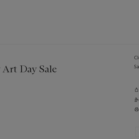
C
Art Day Sale
Sa