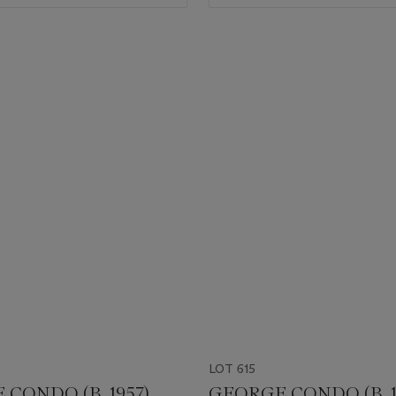
LOT 615
CONDO (B. 1957)
GEORGE CONDO (B. 1