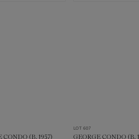
LOT 607
CONDO (B. 1957)
GEORGE CONDO (B. 1