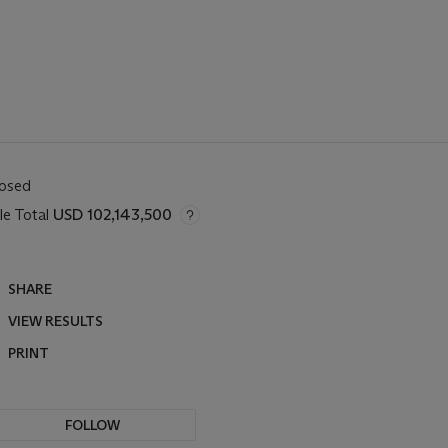
losed
le Total
USD 102,143,500
SHARE
VIEW RESULTS
PRINT
FOLLOW