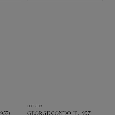
LOT 608
957)
GEORGE CONDO (B. 1957)