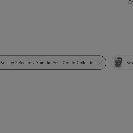
Co
 Beauty: Selections from the Anna Condo Collection
Sess