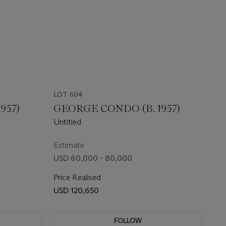
LOT 604
957)
GEORGE CONDO (B. 1957)
Untitled
Estimate
USD 60,000 - 80,000
Price Realised
USD 120,650
FOLLOW