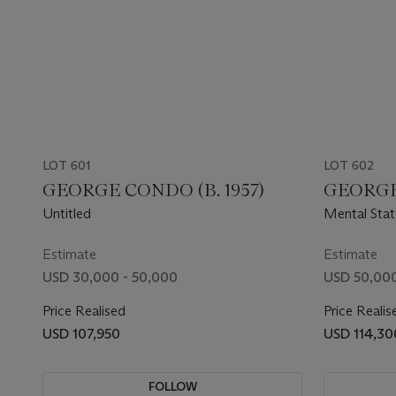
LOT 601
LOT 602
GEORGE CONDO (B. 1957)
GEORGE 
Untitled
Mental Stat
Estimate
Estimate
USD 30,000 - 50,000
USD 50,000
Price Realised
Price Realis
USD 107,950
USD 114,30
FOLLOW