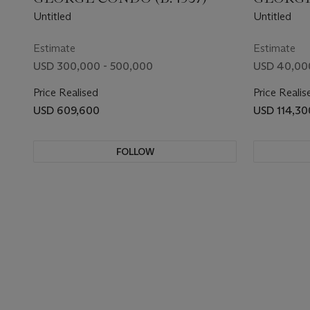
Untitled
Untitled
Estimate
Estimate
USD 300,000 - 500,000
USD 40,00
Price Realised
Price Realis
USD 609,600
USD 114,30
FOLLOW