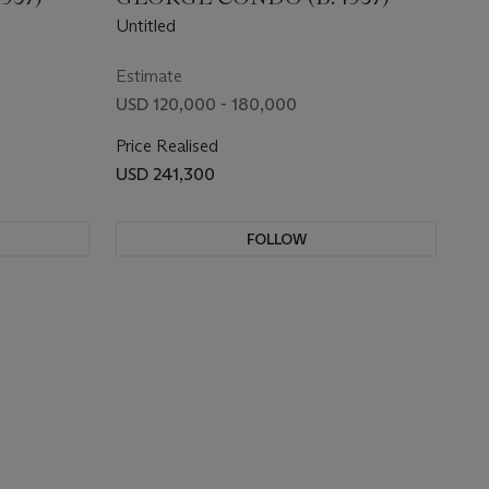
Untitled
Estimate
USD 120,000 - 180,000
Price Realised
USD 241,300
FOLLOW