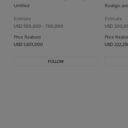
Untitled
Rodrigo an
Estimate
Estimate
USD 500,000 - 700,000
USD 200,0
Price Realised
Price Realis
USD 1,651,000
USD 222,25
FOLLOW