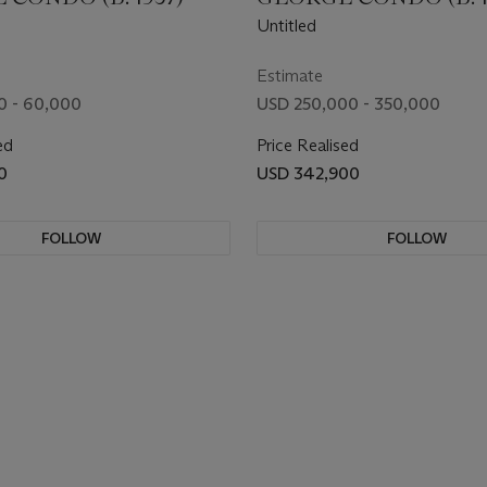
Untitled
Estimate
0 - 60,000
USD 250,000 - 350,000
ed
Price Realised
0
USD 342,900
FOLLOW
FOLLOW