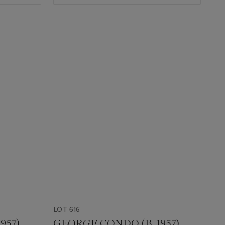
LOT 616
957)
GEORGE CONDO (B. 1957)