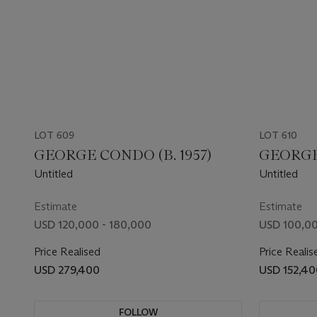
LOT 609
LOT 610
GEORGE CONDO (B. 1957)
GEORGE 
Untitled
Untitled
Estimate
Estimate
USD 120,000 - 180,000
USD 100,00
Price Realised
Price Realis
USD 279,400
USD 152,40
FOLLOW