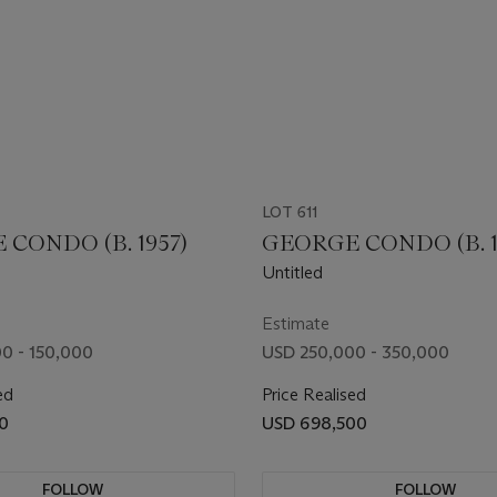
LOT 611
CONDO (B. 1957)
GEORGE CONDO (B. 1
Untitled
Estimate
0 - 150,000
USD 250,000 - 350,000
ed
Price Realised
0
USD 698,500
FOLLOW
FOLLOW