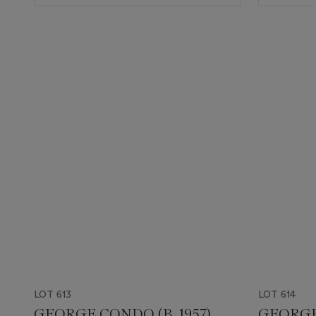
LOT 613
LOT 614
GEORGE CONDO (B. 1957)
GEORGE 