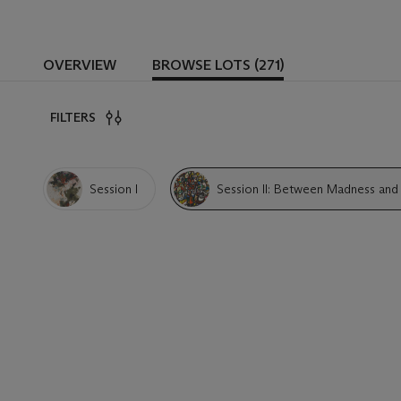
OVERVIEW
BROWSE LOTS (271)
FILTERS
Session I
Session II: Between Madness and