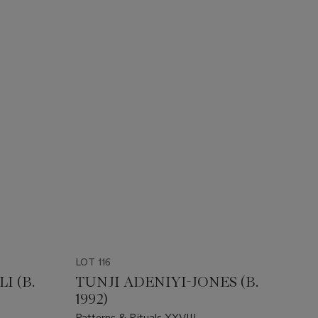
LOT 116
I (B.
TUNJI ADENIYI-JONES (B.
1992)
Patterns & Rituals XXVIII