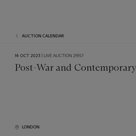
AUCTION CALENDAR
EVENT
14 OCT 2023
| LIVE AUCTION 21957
DATE
Post-War and Contemporary 
LONDON