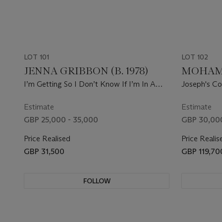
LOT 101
LOT 102
JENNA GRIBBON (B. 1978)
MOHAMM
I’m Getting So I Don’t Know If I’m In A
Joseph's Coa
Movie Or Making A Movie, Which Comes
First, The Movie Or Reality
Estimate
Estimate
GBP 25,000 - 35,000
GBP 30,000
Price Realised
Price Realis
GBP 31,500
GBP 119,70
FOLLOW