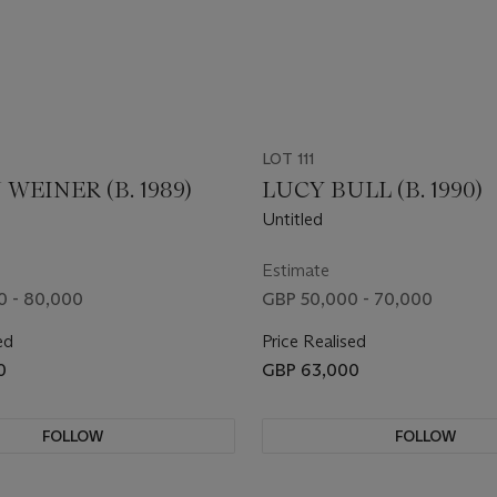
LOT 111
WEINER (B. 1989)
LUCY BULL (B. 1990)
Untitled
Estimate
0 - 80,000
GBP 50,000 - 70,000
ed
Price Realised
0
GBP 63,000
FOLLOW
FOLLOW