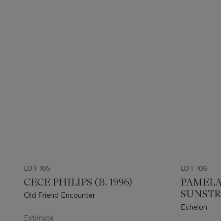
LOT 105
LOT 106
CECE PHILIPS (B. 1996)
PAMELA
SUNSTRU
Old Friend Encounter
Echelon
Estimate