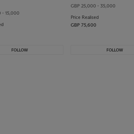
GBP 25,000 - 35,000
 - 15,000
Price Realised
ed
GBP 75,600
FOLLOW
FOLLOW