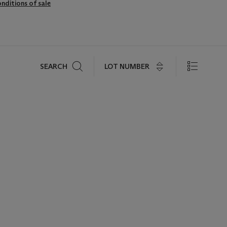
nditions of sale
Search
LOT NUMBER
SEARCH