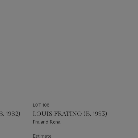
LOT 108
 1982)
LOUIS FRATINO (B. 1993)
Fra and Rena
Estimate