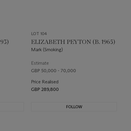
LOT 104
93)
ELIZABETH PEYTON (B. 1965)
Mark (Smoking)
Estimate
GBP 50,000 - 70,000
Price Realised
GBP 289,800
FOLLOW