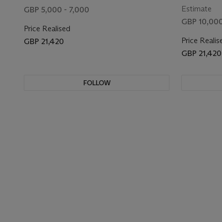
Estimate
GBP 5,000 - 7,000
GBP 10,000
Price Realised
Price Realis
GBP 21,420
GBP 21,420
FOLLOW