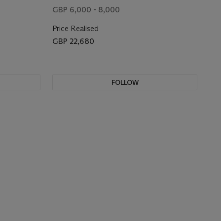
GBP 6,000 - 8,000
Price Realised
GBP 22,680
FOLLOW