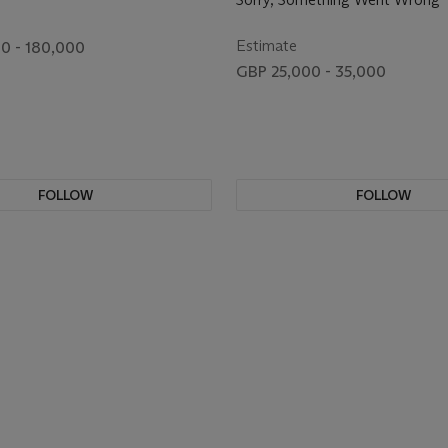
Estimate
0 - 180,000
GBP 25,000 - 35,000
FOLLOW
FOLLOW