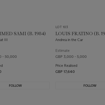
LOT 103
ED SAMI (B. 1984)
LOUIS FRATINO (B. 19
t III
Andrea in the Car
Estimate
 - 50,000
GBP 3,000 - 5,000
ed
Price Realised
0
GBP 17,640
FOLLOW
FOLLOW