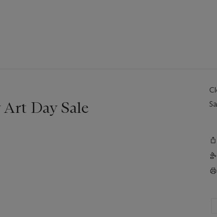
C
Art Day Sale
Sa