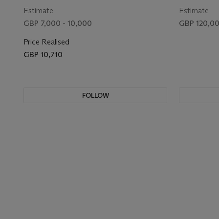
Estimate
Estimate
GBP 7,000 - 10,000
GBP 120,00
Price Realised
GBP 10,710
FOLLOW