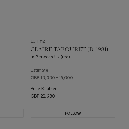
LOT 112
CLAIRE TABOURET (B. 1981)
In Between Us (red)
Estimate
GBP 10,000 - 15,000
Price Realised
GBP 22,680
FOLLOW