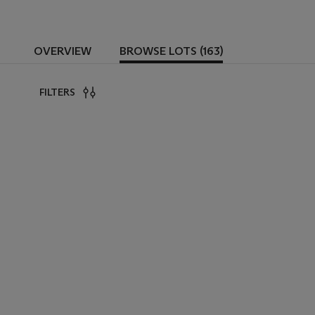
OVERVIEW
BROWSE LOTS (163)
FILTERS