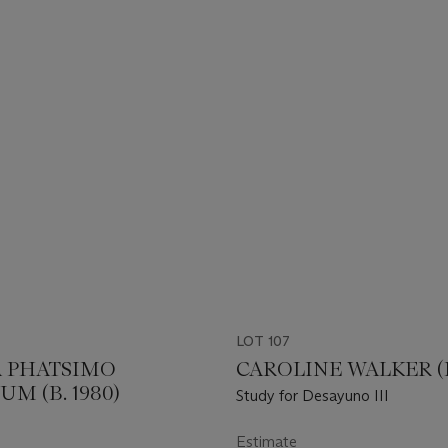
LOT 107
 PHATSIMO
CAROLINE WALKER (B.
M (B. 1980)
Study for Desayuno III
Estimate