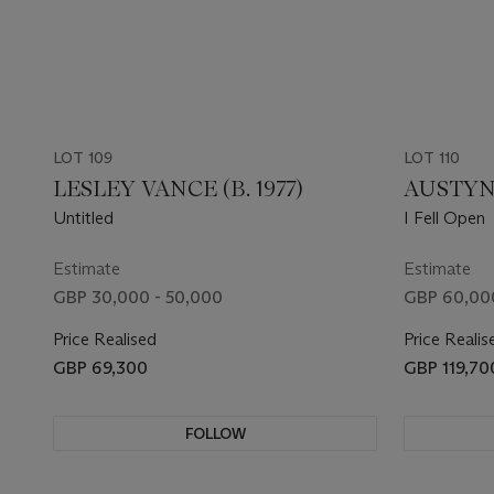
LOT 109
LOT 110
LESLEY VANCE (B. 1977)
AUSTYN 
Untitled
I Fell Open
Estimate
Estimate
GBP 30,000 - 50,000
GBP 60,00
Price Realised
Price Realis
GBP 69,300
GBP 119,70
FOLLOW