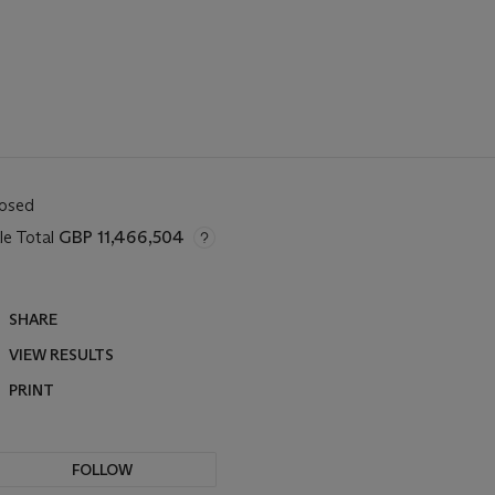
losed
le Total
GBP 11,466,504
SHARE
VIEW RESULTS
PRINT
FOLLOW