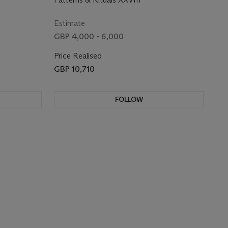
Estimate
GBP 4,000 - 6,000
Price Realised
GBP 10,710
FOLLOW