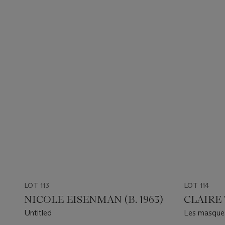
LOT 113
LOT 114
NICOLE EISENMAN (B. 1963)
CLAIRE 
Untitled
Les masques
Valley))