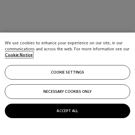
We use cookies to enhance your experience on our site, in our
communications and across the web. For more information see our
Cookie Notice
COOKIE SETTINGS
NECESSARY COOKIES ONLY
ACCEPT ALL