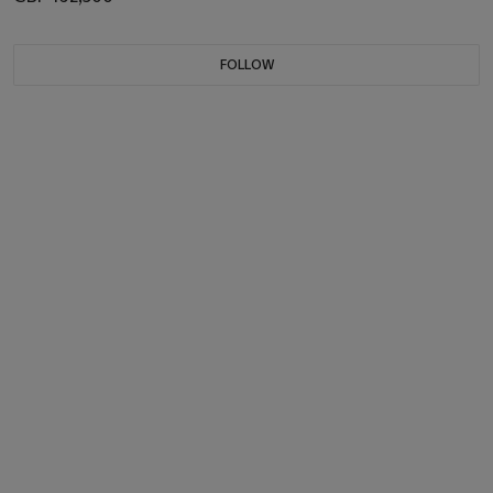
FOLLOW