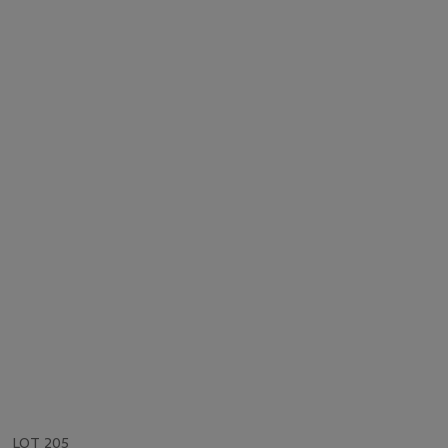
LOT 205