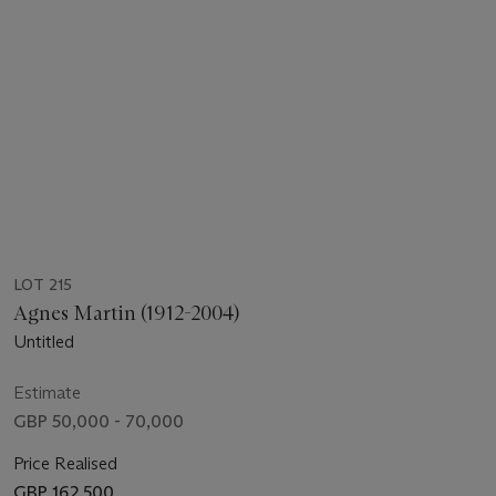
LOT 215
Agnes Martin (1912-2004)
Untitled
Estimate
GBP 50,000 - 70,000
Price Realised
GBP 162,500