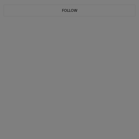
FOLLOW