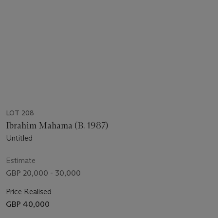
LOT 208
Ibrahim Mahama (B. 1987)
Untitled
Estimate
GBP 20,000 - 30,000
Price Realised
GBP 40,000