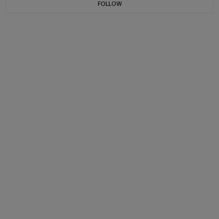
FOLLOW