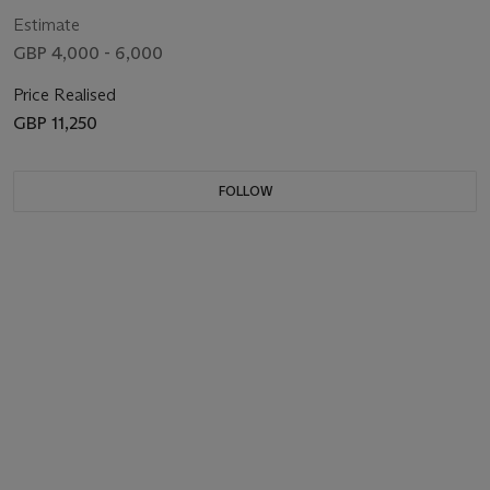
Estimate
GBP 4,000 - 6,000
Price Realised
GBP 11,250
FOLLOW