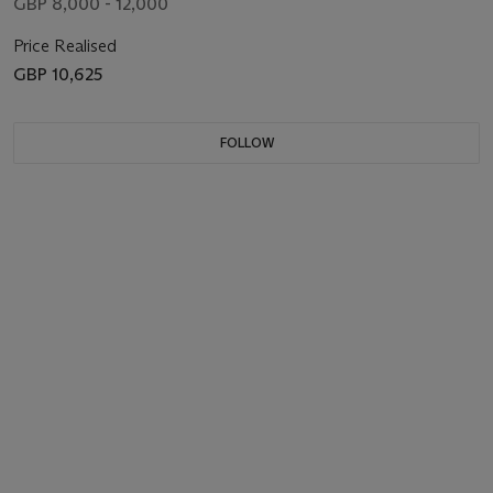
GBP 8,000 - 12,000
Price Realised
GBP 10,625
FOLLOW