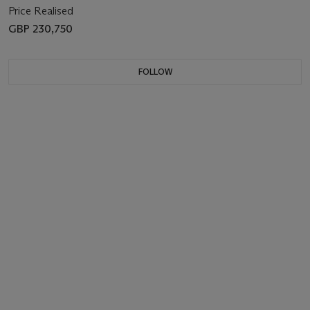
Price Realised
GBP 230,750
FOLLOW