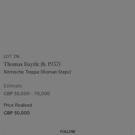
LOT 216
Thomas Bayrle (b. 1937)
Römische Treppe (Roman Steps)
Estimate
GBP 50,000 - 70,000
Price Realised
GBP 50,000
FOLLOW