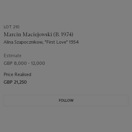
LOT 210
Marcin Maciejowski (B. 1974)
Alina Szapocznikow, "First Love" 1954
Estimate
GBP 8,000 - 12,000
Price Realised
GBP 21,250
FOLLOW