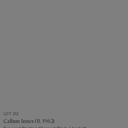
LOT 212
Callum Innes (B. 1962)