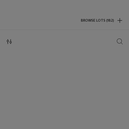
BROWSE LOTS (182)
SEAR