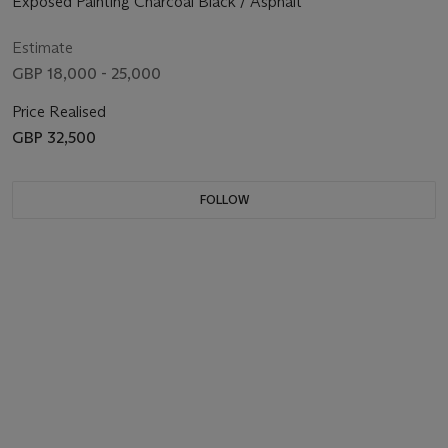
Exposed Painting Charcoal Black / Asphalt
Estimate
GBP 18,000 - 25,000
Price Realised
GBP 32,500
FOLLOW