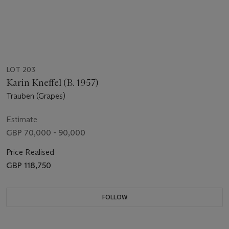
LOT 203
Karin Kneffel (B. 1957)
Trauben (Grapes)
Estimate
GBP 70,000 - 90,000
Price Realised
GBP 118,750
FOLLOW