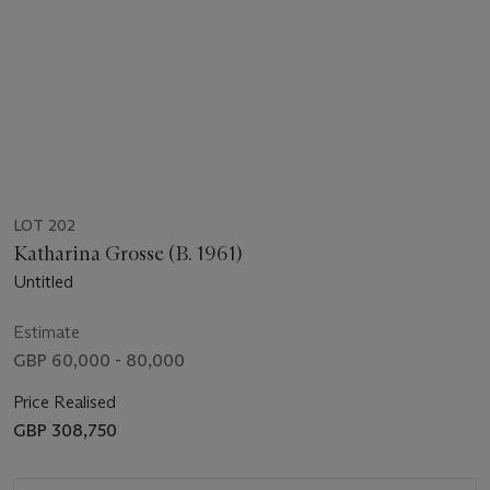
LOT 202
Katharina Grosse (B. 1961)
Untitled
Estimate
GBP 60,000 - 80,000
Price Realised
GBP 308,750