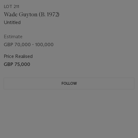
LOT 211
Wade Guyton (B. 1972)
Untitled
Estimate
GBP 70,000 - 100,000
Price Realised
GBP 75,000
FOLLOW