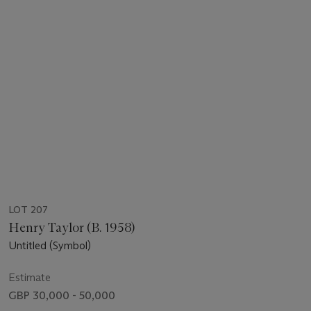
LOT 207
Henry Taylor (B. 1958)
Untitled (Symbol)
Estimate
GBP 30,000 - 50,000