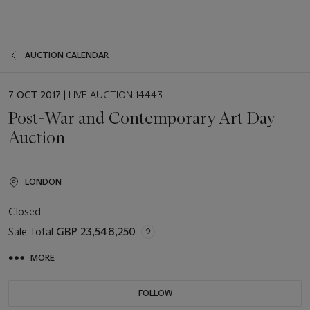
AUCTION CALENDAR
EVENT
7 OCT 2017
| LIVE AUCTION 14443
DATE
Post-War and Contemporary Art Day
Auction
LONDON
Closed
Sale Total
GBP 23,548,250
MORE
FOLLOW