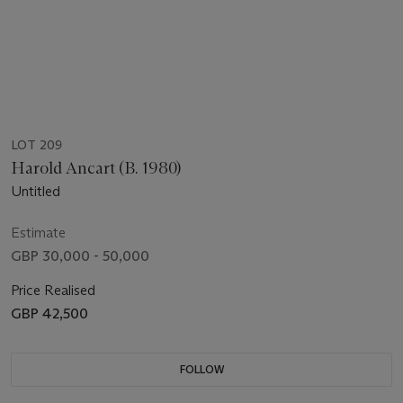
LOT 209
Harold Ancart (B. 1980)
Untitled
Estimate
GBP 30,000 - 50,000
Price Realised
GBP 42,500
FOLLOW