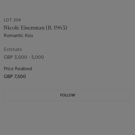
LOT 204
Nicole Eisenman (B. 1965)
Romantic Kiss
Estimate
GBP 3,000 - 5,000
Price Realised
GBP 7,500
FOLLOW