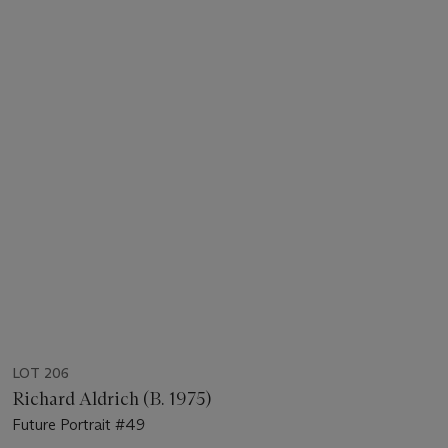
LOT 206
Richard Aldrich (B. 1975)
Future Portrait #49