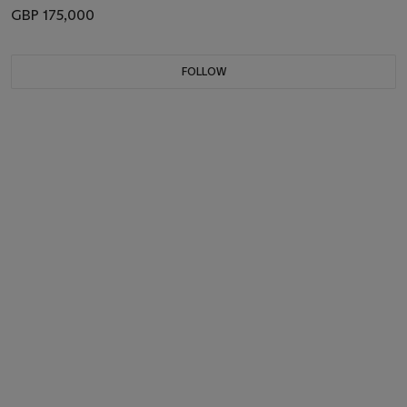
GBP 175,000
FOLLOW