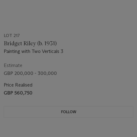
LOT 217
Bridget Riley (b. 1931)
Painting with Two Verticals 3
Estimate
GBP 200,000 - 300,000
Price Realised
GBP 560,750
FOLLOW