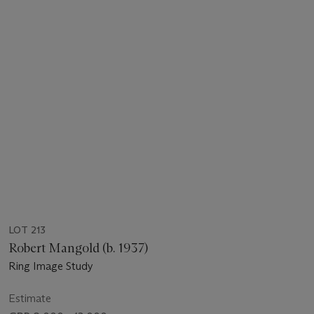
LOT 213
Robert Mangold (b. 1937)
Ring Image Study
Estimate