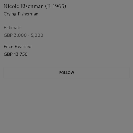
Nicole Eisenman (B. 1965)
Crying Fisherman
Estimate
GBP 3,000 - 5,000
Price Realised
GBP 13,750
FOLLOW