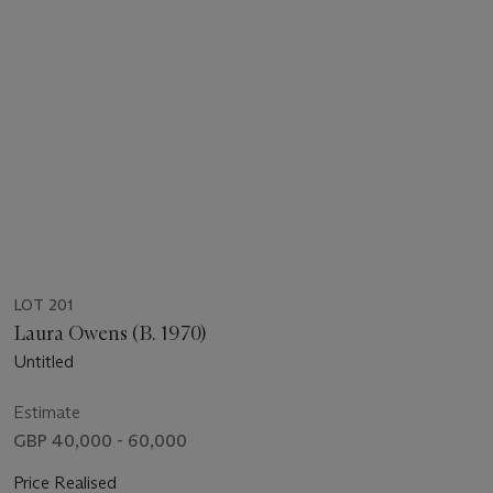
LOT 201
Laura Owens (B. 1970)
Untitled
Estimate
GBP 40,000 - 60,000
Price Realised