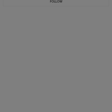
FOLLOW