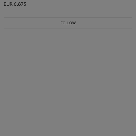
EUR 6,875
FOLLOW