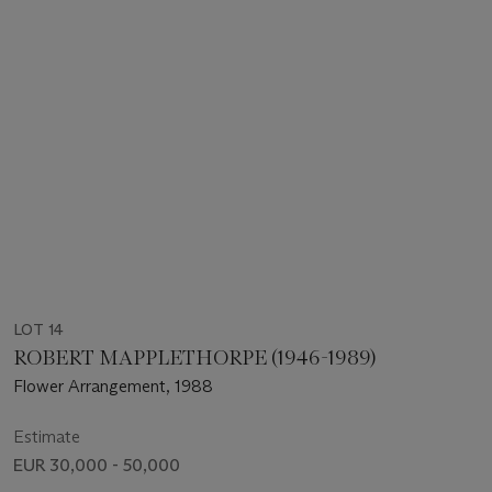
LOT 14
ROBERT MAPPLETHORPE (1946-1989)
Flower Arrangement, 1988
Estimate
EUR 30,000 - 50,000