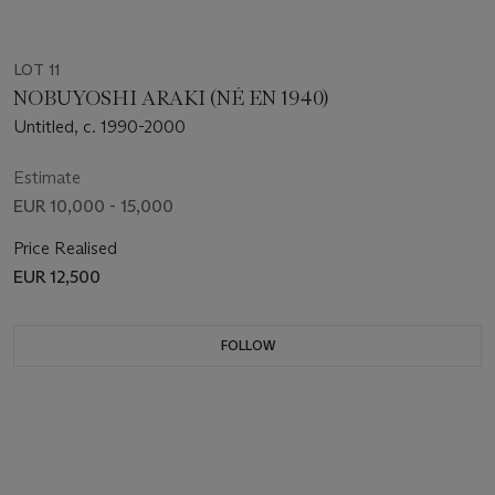
LOT 11
NOBUYOSHI ARAKI (NÉ EN 1940)
Untitled, c. 1990-2000
Estimate
EUR 10,000 - 15,000
Price Realised
EUR 12,500
FOLLOW