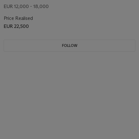
EUR 12,000 - 18,000
Price Realised
EUR 22,500
FOLLOW