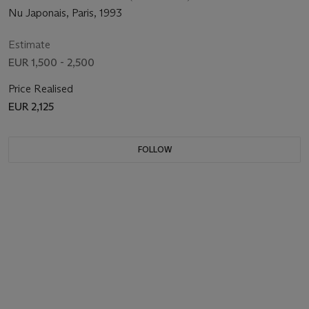
Nu Japonais, Paris, 1993
Estimate
EUR 1,500 - 2,500
Price Realised
EUR 2,125
FOLLOW