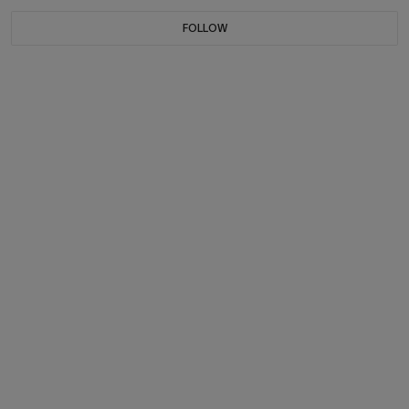
FOLLOW