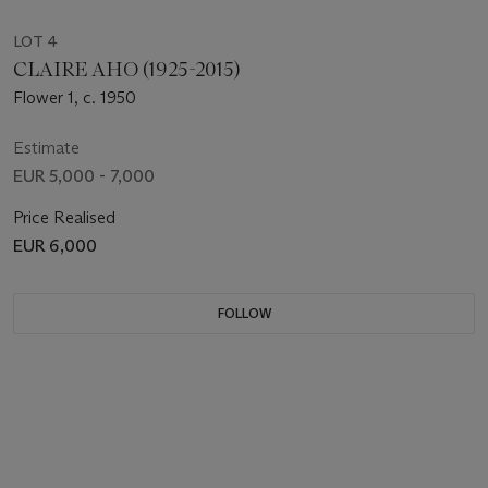
LOT 4
CLAIRE AHO (1925-2015)
Flower 1, c. 1950
Estimate
EUR 5,000 - 7,000
Price Realised
EUR 6,000
FOLLOW