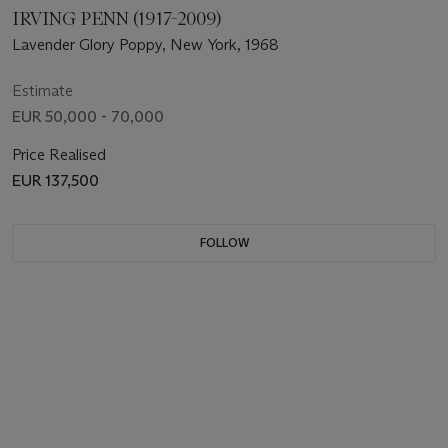
IRVING PENN (1917-2009)
Lavender Glory Poppy, New York, 1968
Estimate
EUR 50,000 - 70,000
Price Realised
EUR 137,500
FOLLOW