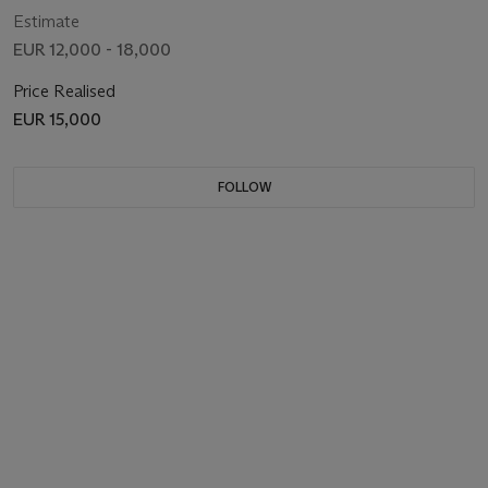
Estimate
EUR 12,000 - 18,000
Price Realised
EUR 15,000
FOLLOW