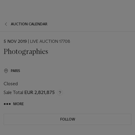
AUCTION CALENDAR
EVENT
5 NOV 2019
| LIVE AUCTION 17708
DATE
Photographies
PARIS
Closed
Sale Total
EUR 2,821,875
MORE
FOLLOW