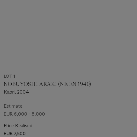
LOT 1
NOBUYOSHI ARAKI (NÉ EN 1940)
Kaori, 2004
Estimate
EUR 6,000 - 8,000
Price Realised
EUR 7,500