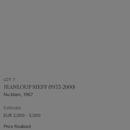
LOT 7
JEANLOUP SIEFF (1933-2000)
Nu blanc, 1967
Estimate
EUR 2,500 - 3,500
Price Realised