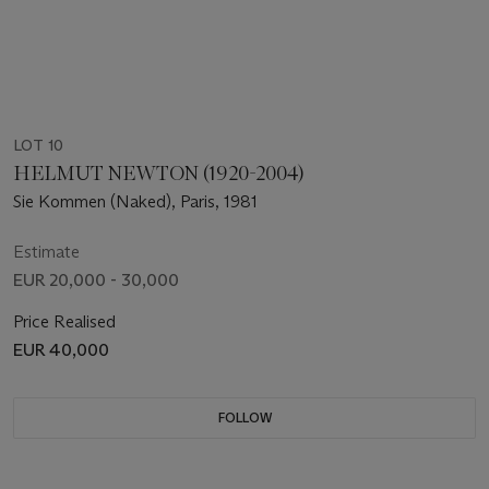
LOT 10
HELMUT NEWTON (1920-2004)
Sie Kommen (Naked), Paris, 1981
Estimate
EUR 20,000 - 30,000
Price Realised
EUR 40,000
FOLLOW