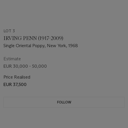
LOT 3
IRVING PENN (1917-2009)
Single Oriental Poppy, New York, 1968
Estimate
EUR 30,000 - 50,000
Price Realised
EUR 37,500
FOLLOW