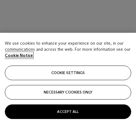
We use cookies to enhance your experience on our site, in our
communications and across the web. For more information see our
Cookie Notice
COOKIE SETTINGS
NECESSARY COOKIES ONLY
ACCEPT ALL