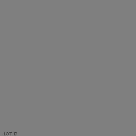
LOT 12