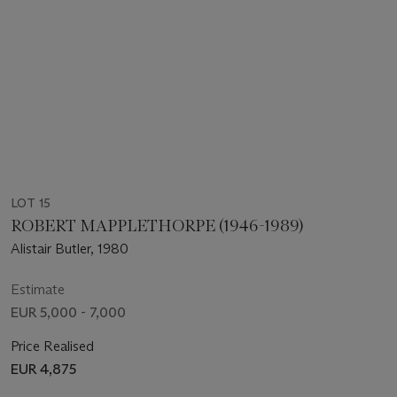
LOT 15
ROBERT MAPPLETHORPE (1946-1989)
Alistair Butler, 1980
Estimate
EUR 5,000 - 7,000
Price Realised
EUR 4,875