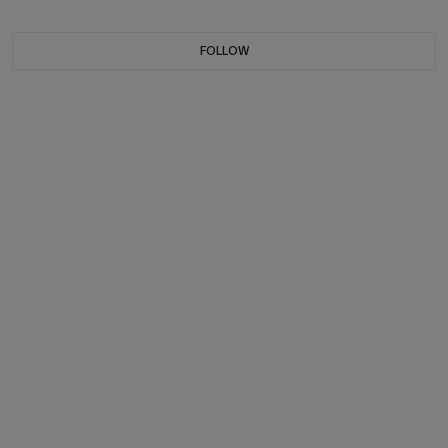
FOLLOW