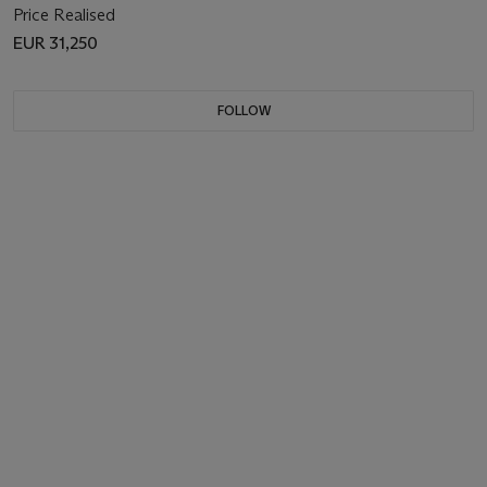
Price Realised
EUR 31,250
FOLLOW