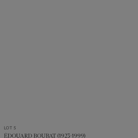
LOT 5
ÉDOUARD BOUBAT (1923-1999)