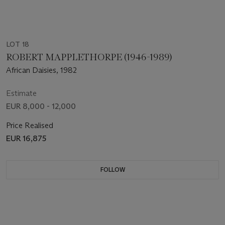
LOT 18
ROBERT MAPPLETHORPE (1946-1989)
African Daisies, 1982
Estimate
EUR 8,000 - 12,000
Price Realised
EUR 16,875
FOLLOW