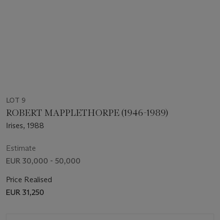
LOT 9
ROBERT MAPPLETHORPE (1946-1989)
Irises, 1988
Estimate
EUR 30,000 - 50,000
Price Realised
EUR 31,250