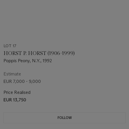
LOT 17
HORST P. HORST (1906-1999)
Poppis Peony, N.Y., 1992
Estimate
EUR 7,000 - 9,000
Price Realised
EUR 13,750
FOLLOW