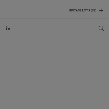
BROWSE LOTS (115)
SEAR