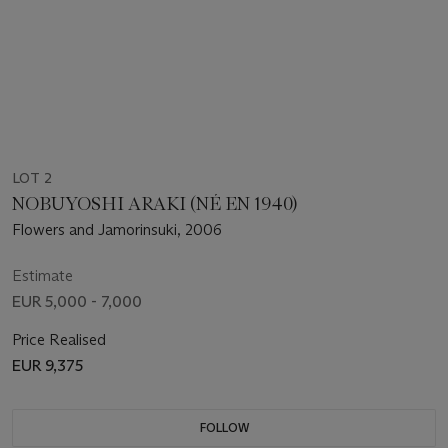
LOT 2
NOBUYOSHI ARAKI (NÉ EN 1940)
Flowers and Jamorinsuki, 2006
Estimate
EUR 5,000 - 7,000
Price Realised
EUR 9,375
FOLLOW