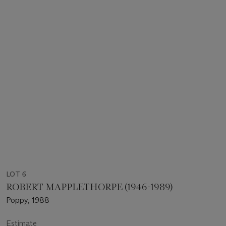
LOT 6
ROBERT MAPPLETHORPE (1946-1989)
Poppy, 1988
Estimate