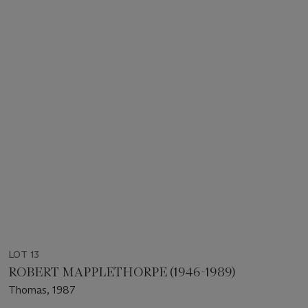
LOT 13
ROBERT MAPPLETHORPE (1946-1989)
Thomas, 1987