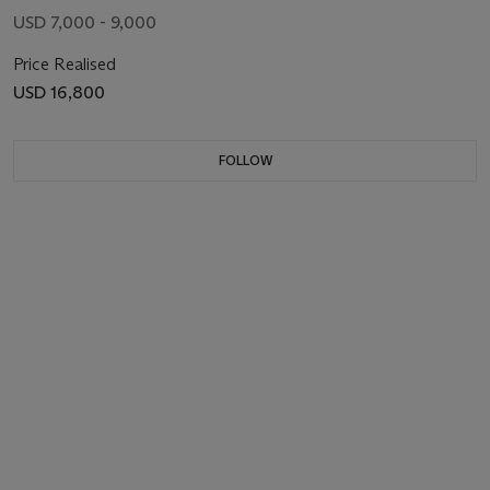
USD 7,000 - 9,000
Price Realised
USD 16,800
FOLLOW