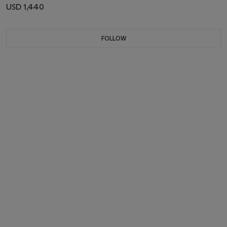
USD 1,440
FOLLOW