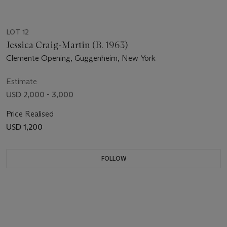
LOT 12
Jessica Craig-Martin (B. 1963)
Clemente Opening, Guggenheim, New York
Estimate
USD 2,000 - 3,000
Price Realised
USD 1,200
FOLLOW