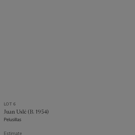
LOT 6
Juan Uslé (B. 1954)
Pelusillas
Estimate