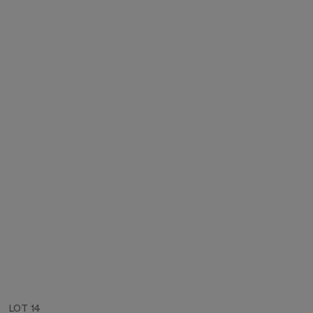
LOT 14