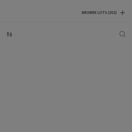
BROWSE LOTS (202)
SEAR