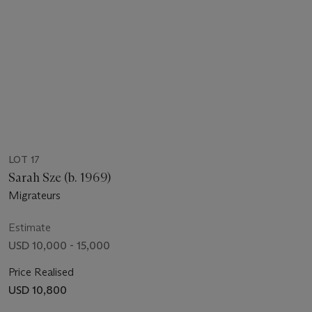
LOT 17
Sarah Sze (b. 1969)
Migrateurs
Estimate
USD 10,000 - 15,000
Price Realised
USD 10,800