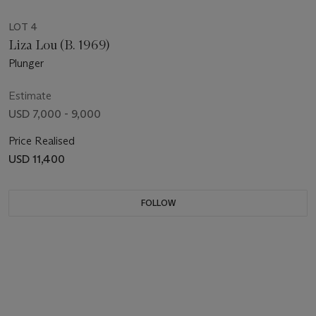
LOT 4
Liza Lou (B. 1969)
Plunger
Estimate
USD 7,000 - 9,000
Price Realised
USD 11,400
FOLLOW