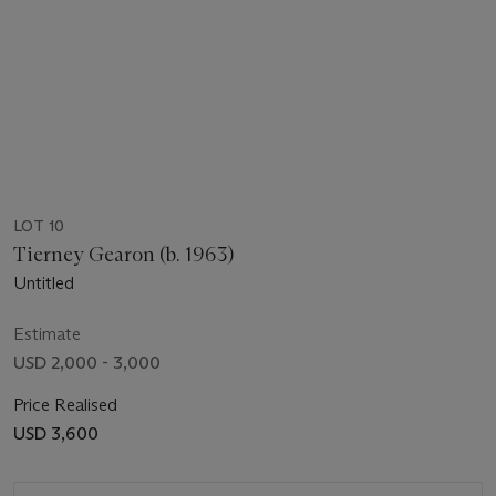
LOT 10
Tierney Gearon (b. 1963)
Untitled
Estimate
USD 2,000 - 3,000
Price Realised
USD 3,600