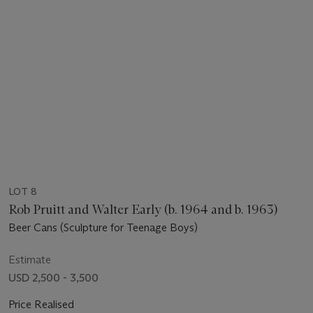
LOT 8
Rob Pruitt and Walter Early (b. 1964 and b. 1963)
Beer Cans (Sculpture for Teenage Boys)
Estimate
USD 2,500 - 3,500
Price Realised