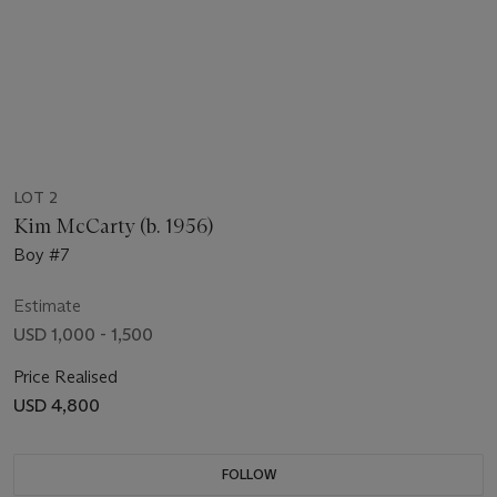
LOT 2
Kim McCarty (b. 1956)
Boy #7
Estimate
USD 1,000 - 1,500
Price Realised
USD 4,800
FOLLOW