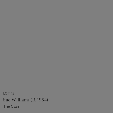
LOT 15
Sue Williams (B. 1954)
The Gaze