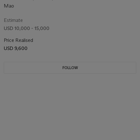
Mao
Estimate
USD 10,000 - 15,000
Price Realised
USD 9,600
FOLLOW