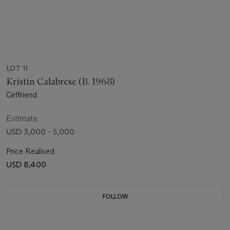
LOT 11
Kristin Calabrese (B. 1968)
Girlfriend
Estimate
USD 3,000 - 5,000
Price Realised
USD 8,400
FOLLOW