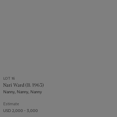
LOT 16
Nari Ward (B. 1963)
Nanny, Nanny, Nanny
Estimate
USD 2,000 - 3,000