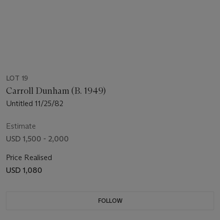
LOT 19
Carroll Dunham (B. 1949)
Untitled 11/25/82
Estimate
USD 1,500 - 2,000
Price Realised
USD 1,080
FOLLOW