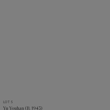
LOT 5
Yu Youhan (B. 1943)