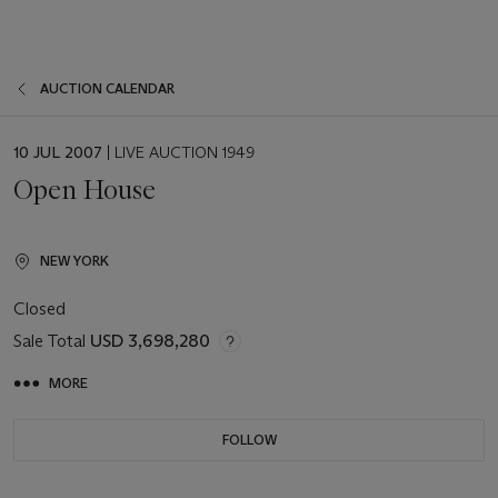
AUCTION CALENDAR
EVENT
10 JUL 2007
| LIVE AUCTION 1949
DATE
Open House
NEW YORK
Closed
Sale Total
USD 3,698,280
MORE
FOLLOW