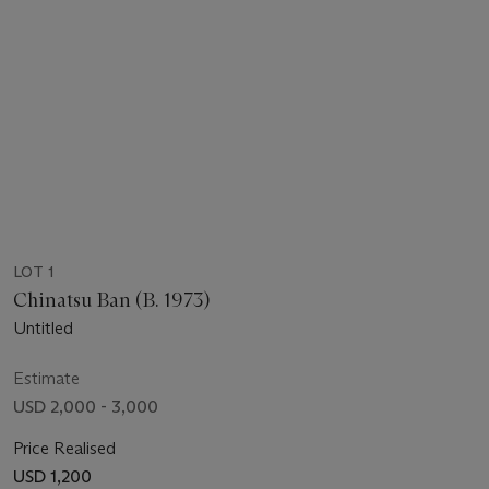
LOT 1
Chinatsu Ban (B. 1973)
Untitled
Estimate
USD 2,000 - 3,000
Price Realised
USD 1,200