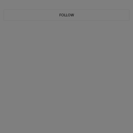
FOLLOW