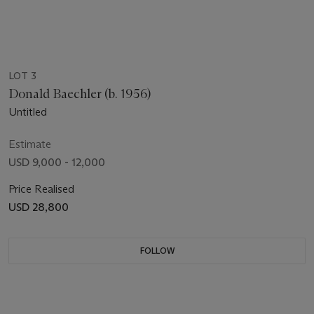
LOT 3
Donald Baechler (b. 1956)
Untitled
Estimate
USD 9,000 - 12,000
Price Realised
USD 28,800
FOLLOW