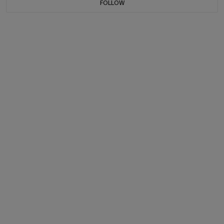
FOLLOW