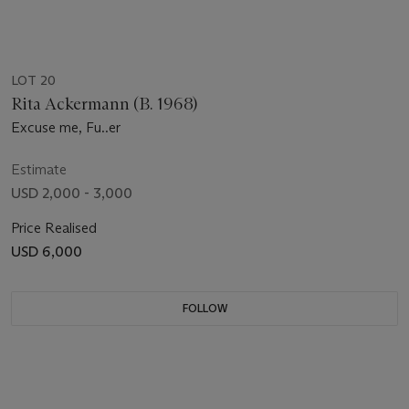
LOT 20
Rita Ackermann (B. 1968)
Excuse me, Fu..er
Estimate
USD 2,000 - 3,000
Price Realised
USD 6,000
FOLLOW