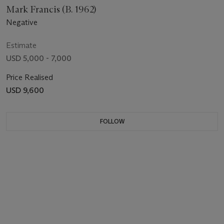
Mark Francis (B. 1962)
Negative
Estimate
USD 5,000 - 7,000
Price Realised
USD 9,600
FOLLOW