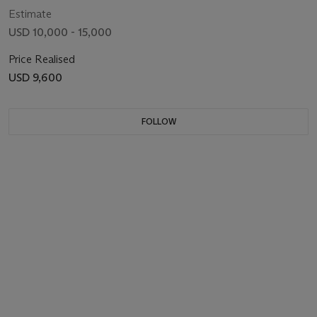
Estimate
USD 10,000 - 15,000
Price Realised
USD 9,600
FOLLOW