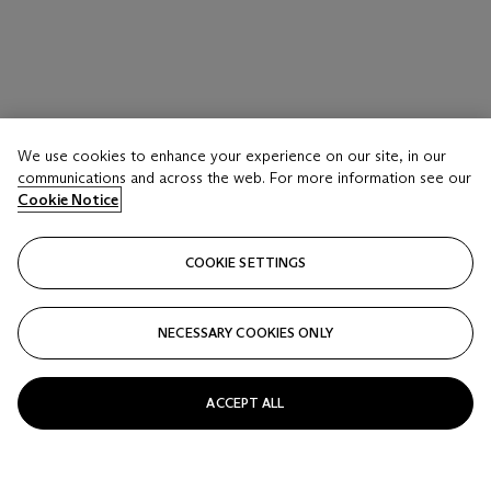
We use cookies to enhance your experience on our site, in our
communications and across the web. For more information see our
Cookie Notice
COOKIE SETTINGS
NECESSARY COOKIES ONLY
ACCEPT ALL