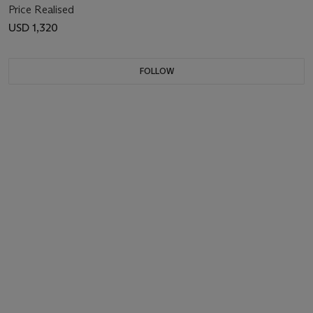
Price Realised
USD 1,320
FOLLOW