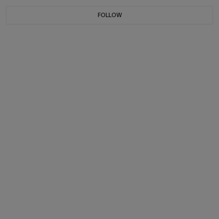
FOLLOW