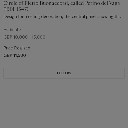
Circle of Pietro Buonaccorsi, called Perino del Vaga
(1501-1547)
Design for a ceiling decoration, the central panel showing the
family of Darius before Alexander, with Venus, Juno, Diana,
Mars and the Four Seasons in the pendentives, and landscapes
Estimate
in the lunettes
GBP 10,000 - 15,000
Price Realised
GBP 11,500
FOLLOW