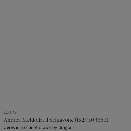
LOT 16
Andrea Meldolla, il Schiavone (1527/30-1563)
Ceres in a chariot drawn by dragons