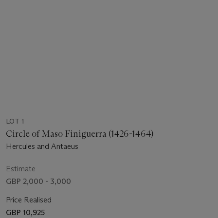
LOT 1
Circle of Maso Finiguerra (1426-1464)
Hercules and Antaeus
Estimate
GBP 2,000 - 3,000
Price Realised
GBP 10,925