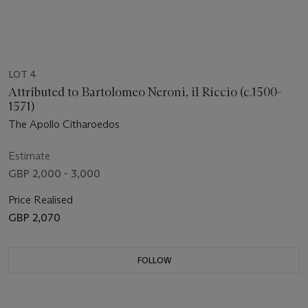
LOT 4
Attributed to Bartolomeo Neroni, il Riccio (c.1500-
1571)
The Apollo Citharoedos
Estimate
GBP 2,000 - 3,000
Price Realised
GBP 2,070
FOLLOW