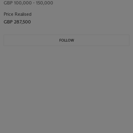
GBP 100,000 - 150,000
Price Realised
GBP 287,500
FOLLOW