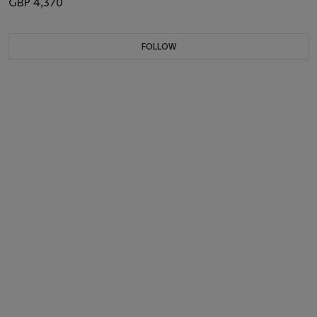
GBP 4,370
FOLLOW