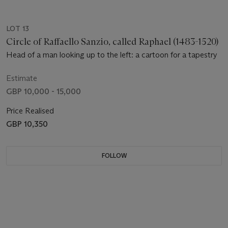
LOT 13
Circle of Raffaello Sanzio, called Raphael (1483-1520)
Head of a man looking up to the left: a cartoon for a tapestry
Estimate
GBP 10,000 - 15,000
Price Realised
GBP 10,350
FOLLOW