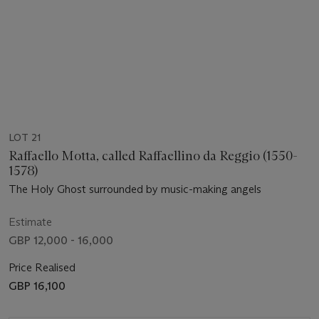
LOT 21
Raffaello Motta, called Raffaellino da Reggio (1550-
1578)
The Holy Ghost surrounded by music-making angels
Estimate
GBP 12,000 - 16,000
Price Realised
GBP 16,100