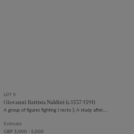
LOT 9
Giovanni Battista Naldini (c.1537-1591)
A group of figures fighting ( recto ); A study after
Michelangelo ( verso ): a page from an album
Estimate
GBP 3,000 - 5,000