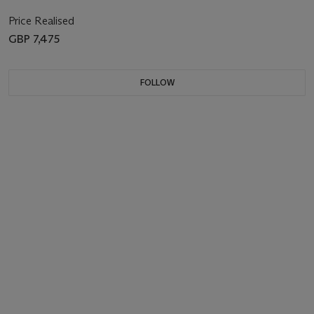
Price Realised
GBP 7,475
FOLLOW