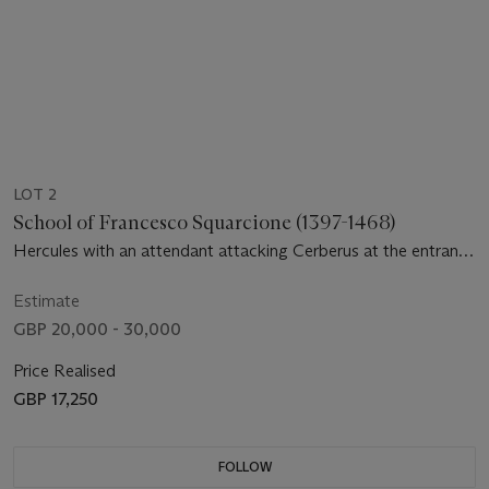
LOT 2
School of Francesco Squarcione (1397-1468)
Hercules with an attendant attacking Cerberus at the entrance
to Avernus
Estimate
GBP 20,000 - 30,000
Price Realised
GBP 17,250
FOLLOW