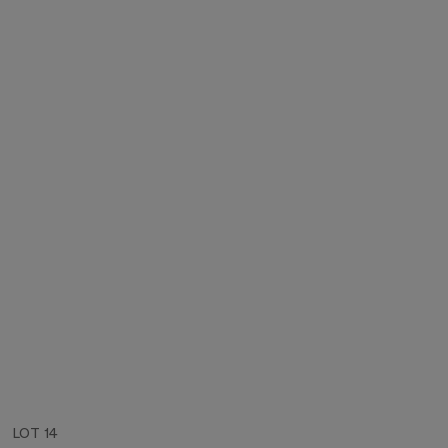
LOT 14