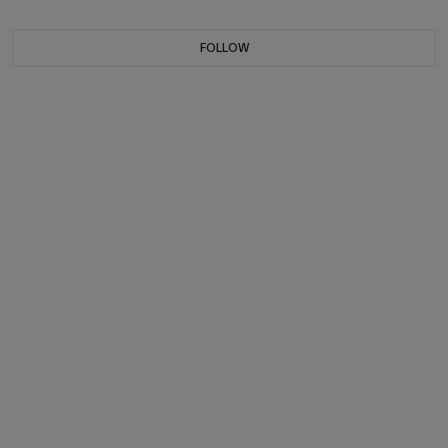
FOLLOW