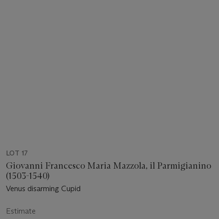
LOT 17
Giovanni Francesco Maria Mazzola, il Parmigianino
(1503-1540)
Venus disarming Cupid
Estimate