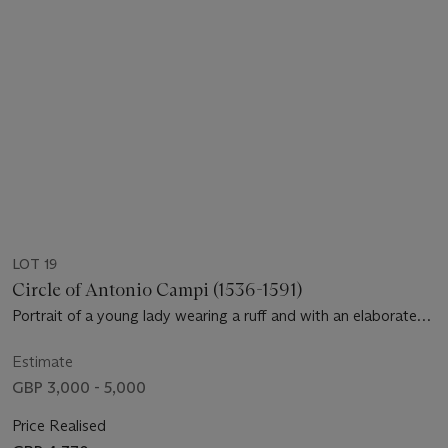
LOT 19
Circle of Antonio Campi (1536-1591)
Portrait of a young lady wearing a ruff and with an elaborate
coiffe, bust-length
Estimate
GBP 3,000 - 5,000
Price Realised