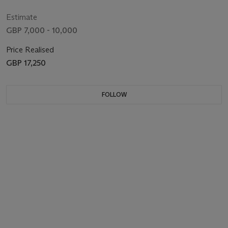
Estimate
GBP 7,000 - 10,000
Price Realised
GBP 17,250
FOLLOW