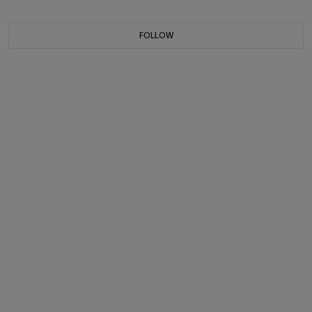
FOLLOW