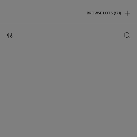
BROWSE LOTS (171)
SEAR