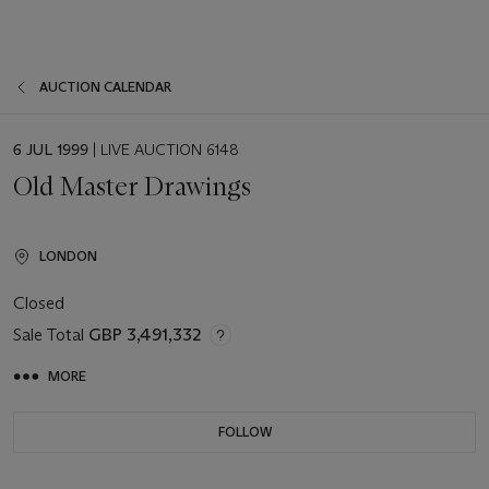
AUCTION CALENDAR
EVENT
6 JUL 1999
| LIVE AUCTION 6148
DATE
Old Master Drawings
LONDON
Closed
Sale Total
GBP 3,491,332
MORE
FOLLOW