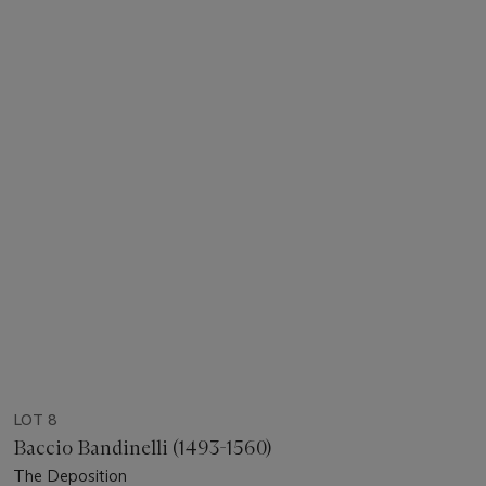
LOT 8
Baccio Bandinelli (1493-1560)
The Deposition