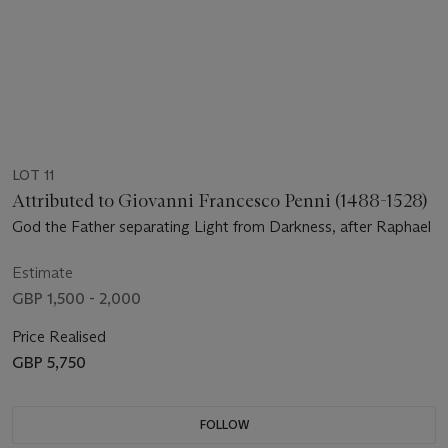
LOT 11
Attributed to Giovanni Francesco Penni (1488-1528)
God the Father separating Light from Darkness, after Raphael
Estimate
GBP 1,500 - 2,000
Price Realised
GBP 5,750
FOLLOW