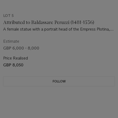
LOT 5
Attributed to Baldassare Peruzzi (1481-1536)
A female statue with a portrait head of the Empress Plotina,
after the antique
Estimate
GBP 6,000 - 8,000
Price Realised
GBP 8,050
FOLLOW