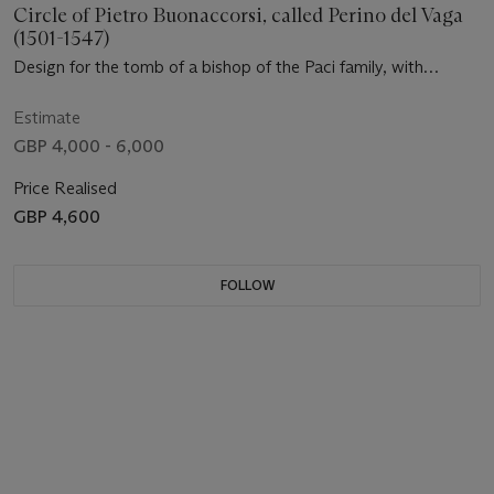
Circle of Pietro Buonaccorsi, called Perino del Vaga
(1501-1547)
Design for the tomb of a bishop of the Paci family, with
subsidiary studies of the entablatures ( recto ); An elevation
and two ground plans for a choir ( verso )
Estimate
GBP 4,000 - 6,000
Price Realised
GBP 4,600
FOLLOW