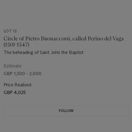
LOT 12
Circle of Pietro Buonaccorsi, called Perino del Vaga
(1501-1547)
The beheading of Saint John the Baptist
Estimate
GBP 1,500 - 2,000
Price Realised
GBP 4,025
FOLLOW