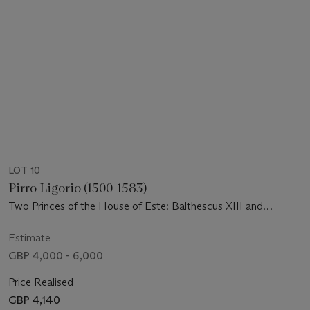
LOT 10
Pirro Ligorio (1500-1583)
Two Princes of the House of Este: Balthescus XIII and
Melchior XIII
Estimate
GBP 4,000 - 6,000
Price Realised
GBP 4,140