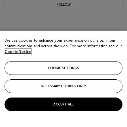
FOLLOW
We use cookies to enhance your experience on our site, in our
communications and across the web. For more information see our
Cookie Notice
COOKIE SETTINGS
NECESSARY COOKIES ONLY
ACCEPT ALL