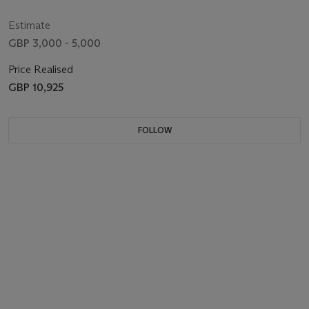
Estimate
GBP 3,000 - 5,000
Price Realised
GBP 10,925
FOLLOW