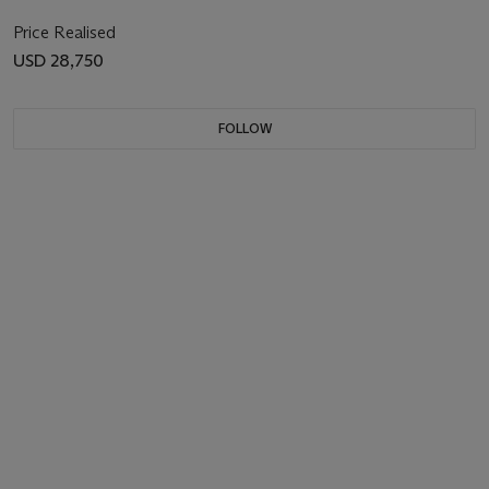
Price Realised
USD 28,750
FOLLOW