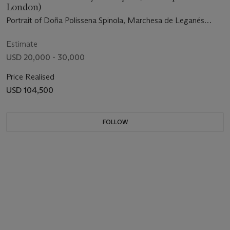
London)
Portrait of Doña Polissena Spinola, Marchesa de Leganés
(1600-1637), full-length, seated, in a black dress
Estimate
USD 20,000 - 30,000
Price Realised
USD 104,500
FOLLOW