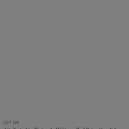
LOT 120