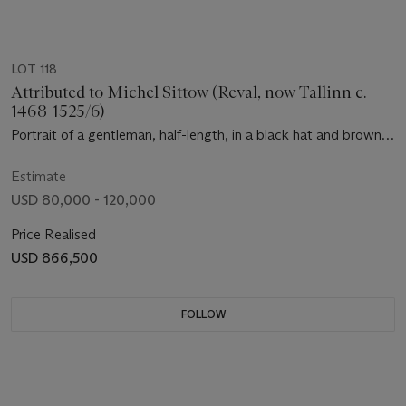
LOT 118
Attributed to Michel Sittow (Reval, now Tallinn c.
1468-1525/6)
Portrait of a gentleman, half-length, in a black hat and brown
robe with a lynx collar, holding a rosary
Estimate
USD 80,000 - 120,000
Price Realised
USD 866,500
FOLLOW