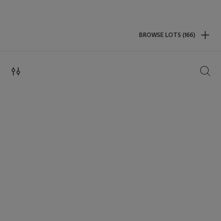
BROWSE LOTS (166)
SEAR