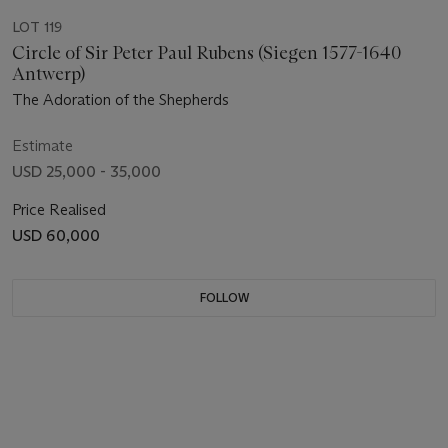
LOT 119
Circle of Sir Peter Paul Rubens (Siegen 1577-1640
Antwerp)
The Adoration of the Shepherds
Estimate
USD 25,000 - 35,000
Price Realised
USD 60,000
FOLLOW