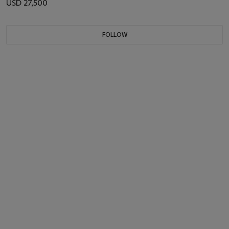
USD 27,500
FOLLOW