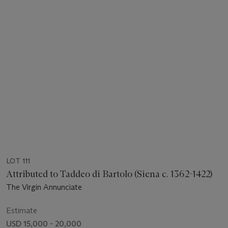
LOT 111
Attributed to Taddeo di Bartolo (Siena c. 1362-1422)
The Virgin Annunciate
Estimate
USD 15,000 - 20,000