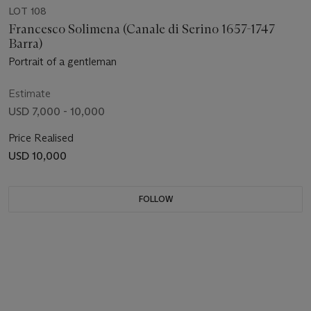
LOT 108
Francesco Solimena (Canale di Serino 1657-1747
Barra)
Portrait of a gentleman
Estimate
USD 7,000 - 10,000
Price Realised
USD 10,000
FOLLOW