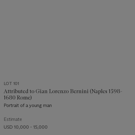
LOT 101
Attributed to Gian Lorenzo Bernini (Naples 1598-
1680 Rome)
Portrait of a young man
Estimate
USD 10,000 - 15,000