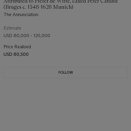
Attributed to Pieter de Witte, called Peter Candid
(Bruges c. 1548-1628 Munich)
The Annunciation
Estimate
USD 80,000 - 120,000
Price Realised
USD 80,500
FOLLOW