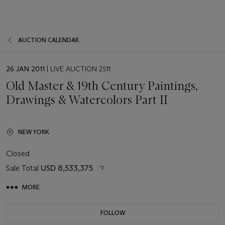
AUCTION CALENDAR
EVENT
26 JAN 2011
| LIVE AUCTION 2511
DATE
Old Master & 19th Century Paintings,
Drawings & Watercolors Part II
NEW YORK
Closed
Sale Total
USD 8,533,375
MORE
FOLLOW