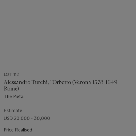
LOT 112
Alessandro Turchi, l'Orbetto (Verona 1578-1649
Rome)
The Pietà
Estimate
USD 20,000 - 30,000
Price Realised