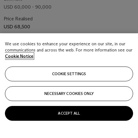
USD 60,000 - 90,000
Price Realised
USD 68,500
We use cookies to enhance your experience on our site, in our
FOLLOW
communications and across the web. For more information see our
Cookie Notice
COOKIE SETTINGS
NECESSARY COOKIES ONLY
ACCEPT ALL