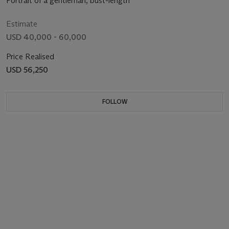
Portrait of a gentleman, bust-length
Estimate
USD 40,000 - 60,000
Price Realised
USD 56,250
FOLLOW