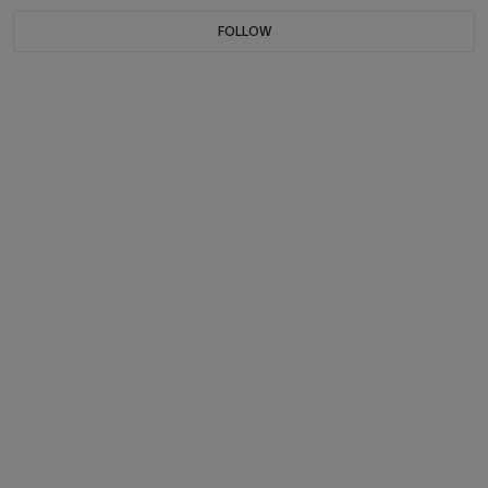
FOLLOW