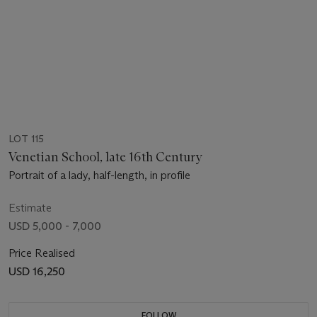
LOT 115
Venetian School, late 16th Century
Portrait of a lady, half-length, in profile
Estimate
USD 5,000 - 7,000
Price Realised
USD 16,250
FOLLOW