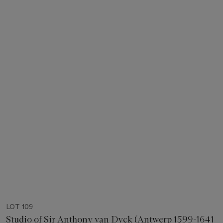
LOT 109
Studio of Sir Anthony van Dyck (Antwerp 1599-1641