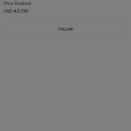
Price Realised
USD 43,750
FOLLOW