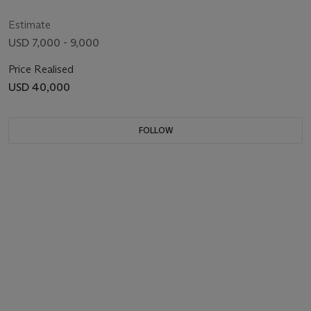
Estimate
USD 7,000 - 9,000
Price Realised
USD 40,000
FOLLOW