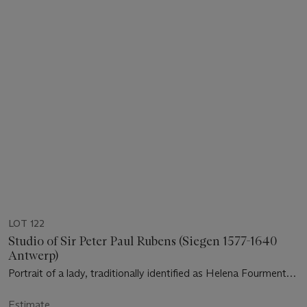
LOT 122
Studio of Sir Peter Paul Rubens (Siegen 1577-1640
Antwerp)
Portrait of a lady, traditionally identified as Helena Fourment
(1614-1673)
Estimate