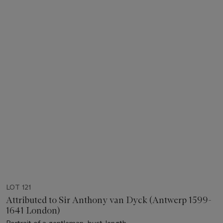
LOT 121
Attributed to Sir Anthony van Dyck (Antwerp 1599-
1641 London)