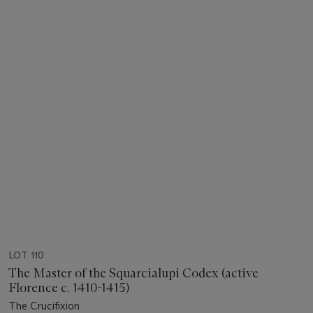
LOT 110
The Master of the Squarcialupi Codex (active
Florence c. 1410-1415)
The Crucifixion