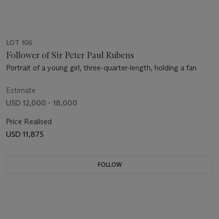
LOT 106
Follower of Sir Peter Paul Rubens
Portrait of a young girl, three-quarter-length, holding a fan
Estimate
USD 12,000 - 18,000
Price Realised
USD 11,875
FOLLOW