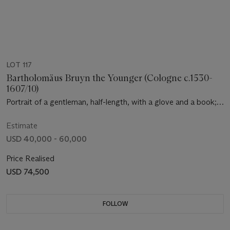
LOT 117
Bartholomäus Bruyn the Younger (Cologne c.1530-
1607/10)
Portrait of a gentleman, half-length, with a glove and a book;
and A portrait of a lady, three-quarter length, holding a prayer
book
Estimate
USD 40,000 - 60,000
Price Realised
USD 74,500
FOLLOW