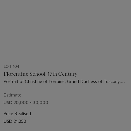
LOT 104
Florentine School, 17th Century
Portrait of Christine of Lorraine, Grand Duchess of Tuscany,
three-quarter-length
Estimate
USD 20,000 - 30,000
Price Realised
USD 21,250