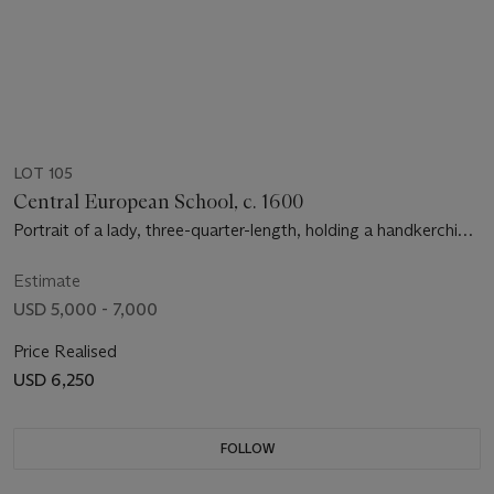
LOT 105
Central European School, c. 1600
Portrait of a lady, three-quarter-length, holding a handkerchief,
a pendant on her arm
Estimate
USD 5,000 - 7,000
Price Realised
USD 6,250
FOLLOW