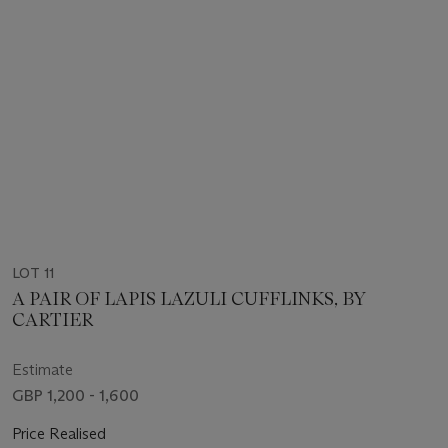
LOT 11
A PAIR OF LAPIS LAZULI CUFFLINKS, BY
CARTIER
Estimate
GBP 1,200 - 1,600
Price Realised