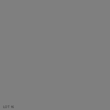
LOT 16