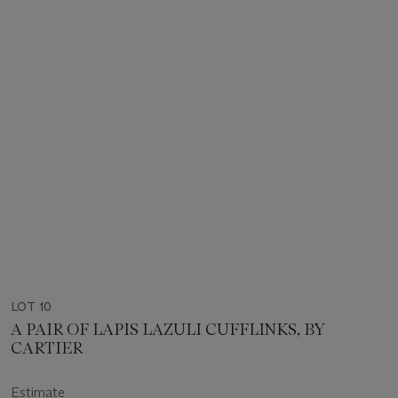
LOT 10
A PAIR OF LAPIS LAZULI CUFFLINKS, BY
CARTIER
Estimate