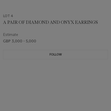
LOT 4
A PAIR OF DIAMOND AND ONYX EARRINGS
Estimate
GBP 3,000 - 5,000
FOLLOW