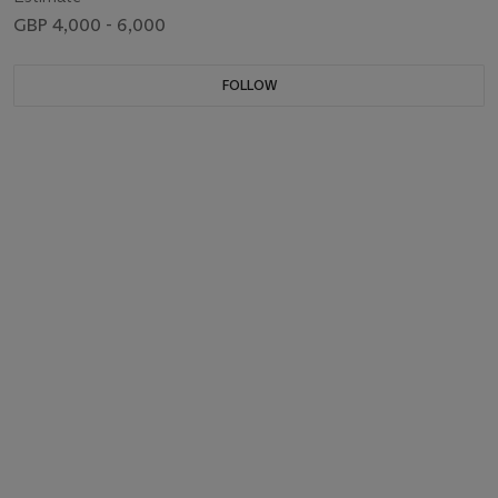
GBP 4,000 - 6,000
FOLLOW