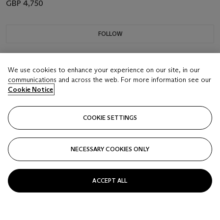
GBP 4,750
FOLLOW
We use cookies to enhance your experience on our site, in our
communications and across the web. For more information see our
Cookie Notice
COOKIE SETTINGS
NECESSARY COOKIES ONLY
ACCEPT ALL