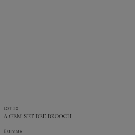
LOT 20
A GEM-SET BEE BROOCH
Estimate