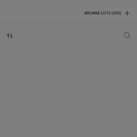
BROWSE LOTS (200)
SEAR