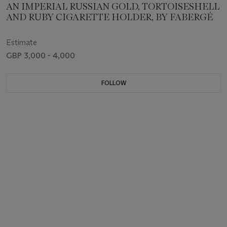
AN IMPERIAL RUSSIAN GOLD, TORTOISESHELL
AND RUBY CIGARETTE HOLDER, BY FABERGÉ
Estimate
GBP 3,000 - 4,000
FOLLOW