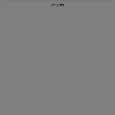
FOLLOW