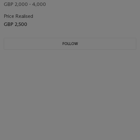
GBP 2,000 - 4,000
Price Realised
GBP 2,500
FOLLOW