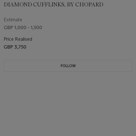
DIAMOND CUFFLINKS, BY CHOPARD
Estimate
GBP 1,000 - 1,500
Price Realised
GBP 3,750
FOLLOW