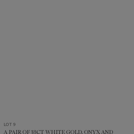
LOT 9
A PAIR OF 18CT WHITE GOLD, ONYX AND