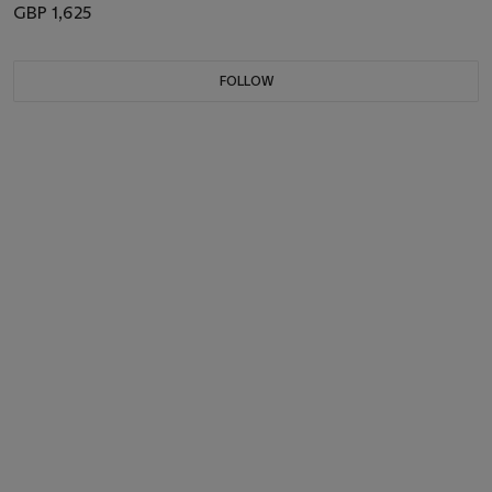
GBP 1,625
FOLLOW