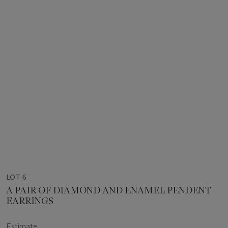
LOT 6
A PAIR OF DIAMOND AND ENAMEL PENDENT
EARRINGS
Estimate