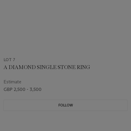
LOT 7
A DIAMOND SINGLE STONE RING
Estimate
GBP 2,500 - 3,500
FOLLOW