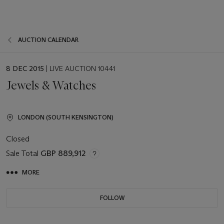
AUCTION CALENDAR
EVENT
8 DEC 2015
| LIVE AUCTION 10441
DATE
Jewels & Watches
LONDON (SOUTH KENSINGTON)
Closed
Sale Total
GBP 889,912
MORE
FOLLOW