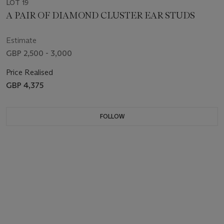
LOT 19
A PAIR OF DIAMOND CLUSTER EAR STUDS
Estimate
GBP 2,500 - 3,000
Price Realised
GBP 4,375
FOLLOW