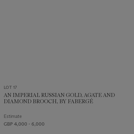
LOT 17
AN IMPERIAL RUSSIAN GOLD, AGATE AND
DIAMOND BROOCH, BY FABERGÉ
Estimate
GBP 4,000 - 6,000