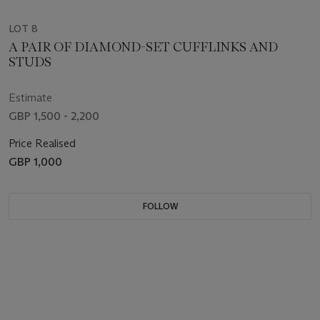
LOT 8
A PAIR OF DIAMOND-SET CUFFLINKS AND
STUDS
Estimate
GBP 1,500 - 2,200
Price Realised
GBP 1,000
FOLLOW