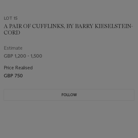
LOT 15
A PAIR OF CUFFLINKS, BY BARRY KIESELSTEIN-
CORD
Estimate
GBP 1,200 - 1,500
Price Realised
GBP 750
FOLLOW