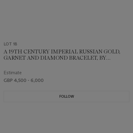
LOT 18
A 19TH CENTURY IMPERIAL RUSSIAN GOLD,
GARNET AND DIAMOND BRACELET, BY
SAMUAL ARND
Estimate
GBP 4,500 - 6,000
FOLLOW