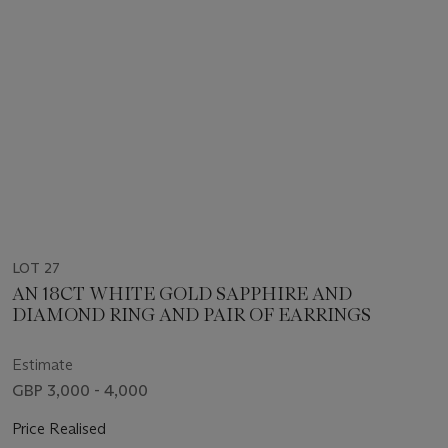
LOT 27
AN 18CT WHITE GOLD SAPPHIRE AND
DIAMOND RING AND PAIR OF EARRINGS
Estimate
GBP 3,000 - 4,000
Price Realised