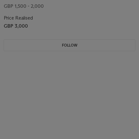
GBP 1,500 - 2,000
Price Realised
GBP 3,000
FOLLOW