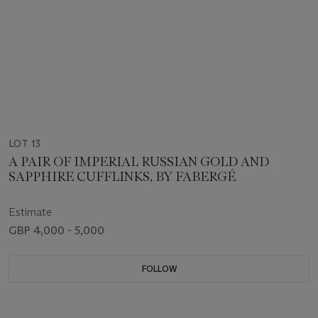
LOT 13
A PAIR OF IMPERIAL RUSSIAN GOLD AND
SAPPHIRE CUFFLINKS, BY FABERGÉ
Estimate
GBP 4,000 - 5,000
FOLLOW