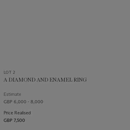
LOT 2
A DIAMOND AND ENAMEL RING
Estimate
GBP 6,000 - 8,000
Price Realised
GBP 7,500