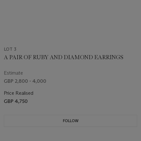
LOT 3
A PAIR OF RUBY AND DIAMOND EARRINGS
Estimate
GBP 2,800 - 4,000
Price Realised
GBP 4,750
FOLLOW