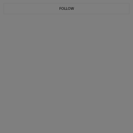
FOLLOW